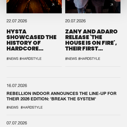
22.07.2026
20.07.2026
HYSTA
ZANY AND ADARO
SHOWCASED THE
RELEASE 'THE
HISTORY OF
HOUSE IS ON FIRE',
HARDCORE
THEIR FIRST
DURING THE
COLLAB EVER
SPOTLIGHT AT
#NEWS
#HARDSTYLE
#NEWS
#HARDSTYLE
DEFQON.1
16.07.2026
REBELLION INDOOR ANNOUNCES THE LINE-UP FOR
THEIR 2026 EDITION: 'BREAK THE SYSTEM'
#NEWS
#HARDSTYLE
07.07.2026