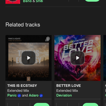
Cookies
Disclaimer
Privacy Policy
Contact
Bsno
&
Shei
Terms & Conditions
de Jongens van Boven
Artists
Related tracks
THIS IS ECSTASY
BETTER LOVE
Extended Mix
Extended Mix
Panic
and
Adaro
Deviation