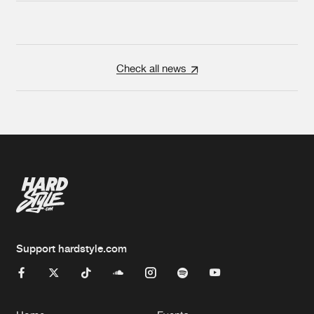
Check all news
Support hardstyle.com