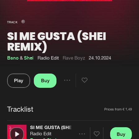
New in
Agenda
TRACK
SI ME GUSTA (SHEI
Interviews
Submit event
REMIX)
Blog
Bsno
&
Shei
Radio Edit
Rave Boyz
24.10.2024
Play
Buy
About us
Login
Share
FAQ
Create account
Pause
Advertising
Forgot password
Tracklist
Artists
Prices from € 1,49
Jobs
Verify artist
SI ME GUSTA (SHEI REMIX)
Contact
Radio Edit
Buy
Share