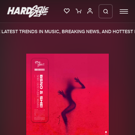
LATEST TRENDS IN MUSIC, BREAKING NEWS, AND HOTTEST E
Please wait..
0%
100%
We are preparing your order in a ZIP
file. keep the window open so we can
Home
New releases
generate a ZIP file.
Music
Charts
Charts
Tracks
News
Albums
Merchandise
Genres