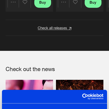
Buy
Buy
Share
Share
Artists
Artists
Check all releases
Check out the news