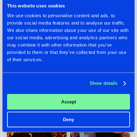
This website uses cookies
We use cookies to personalise content and ads, to
provide social media features and to analyse our traffic.
We also share information about your use of our site with
07.08.2026
22.07.2026
our social media, advertising and analytics partners who
TATANKA GOES
FRONTLINER'S HIT
may combine it with other information that you’ve
BACK TO HIS
'DISCORECORD'
provided to them or that they’ve collected from your use
ROOTS WITH
GETS A FRESH NEW
'BEYOND TIME'
TWIST WITH
of their services.
GALACTIXX' REMIX
#NEWS
#HARDSTYLE
#NEWS
#HARDSTYLE
Show details
Accept
Deny