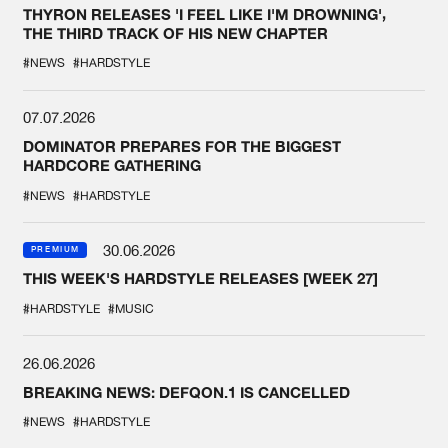
THYRON RELEASES 'I FEEL LIKE I'M DROWNING',
THE THIRD TRACK OF HIS NEW CHAPTER
#NEWS
#HARDSTYLE
07.07.2026
DOMINATOR PREPARES FOR THE BIGGEST
HARDCORE GATHERING
#NEWS
#HARDSTYLE
30.06.2026
PREMIUM
THIS WEEK'S HARDSTYLE RELEASES [WEEK 27]
#HARDSTYLE
#MUSIC
26.06.2026
BREAKING NEWS: DEFQON.1 IS CANCELLED
#NEWS
#HARDSTYLE