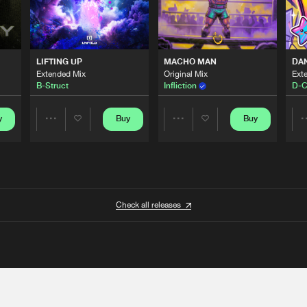
LIFTING UP
MACHO MAN
DA
Extended Mix
Original Mix
Ext
B-Struct
Infliction
D-C
y
Buy
Buy
Share
Share
Artists
Artists
Check all releases