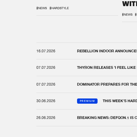
WIT
REM
#NEWS
#HARDSTYLE
#NEWS
#
16.07.2026
REBELLION INDOOR ANNOUNCES 
07.07.2026
THYRON RELEASES 'I FEEL LIKE
07.07.2026
DOMINATOR PREPARES FOR TH
30.06.2026
THIS WEEK'S HAR
PREMIUM
26.06.2026
BREAKING NEWS: DEFQON.1 IS