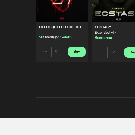
TUTTO QUELLO CHE HO
ECSTASY
Extended Mix
Klif
featuring
ColorA
Resilience
Buy
Bu
Share
Share
Artists
Artists