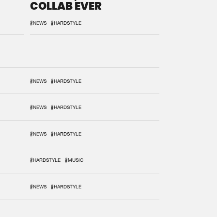
COLLAB EVER
#NEWS
#HARDSTYLE
#NEWS
#HARDSTYLE
#NEWS
#HARDSTYLE
#NEWS
#HARDSTYLE
#HARDSTYLE
#MUSIC
#NEWS
#HARDSTYLE