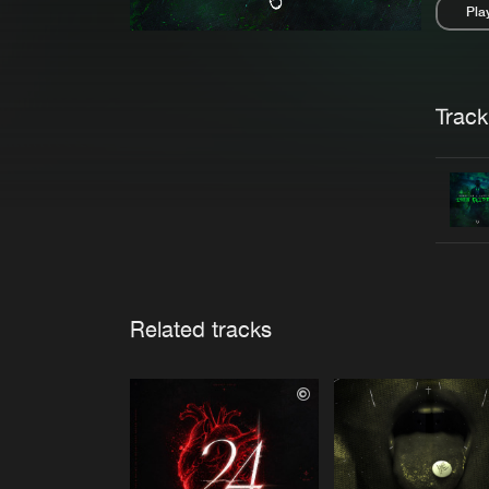
Pla
Pau
Trackl
Related tracks