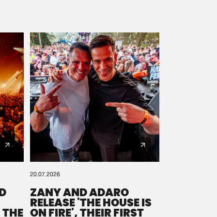
20.07.2026
D
ZANY AND ADARO
RELEASE 'THE HOUSE IS
 THE
ON FIRE', THEIR FIRST