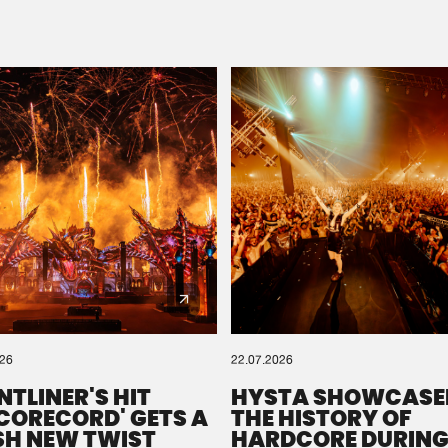
Please wait..
0%
100%
We are preparing your order in a ZIP file. keep the
window open so we can generate a ZIP file.
026
22.07.2026
NTLINER'S HIT
HYSTA SHOWCASE
SCORECORD' GETS A
THE HISTORY OF
SH NEW TWIST
HARDCORE DURING