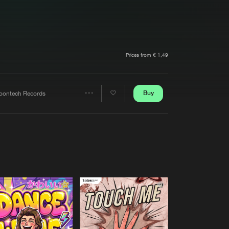
t event
Create account
Forgot password
Verify artist
Prices from € 1,49
Buy
oontech Records
Share
Artists