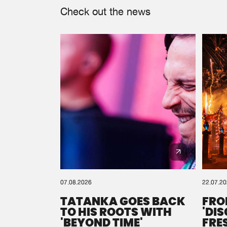
Check out the news
07.08.2026
22.07.2
TATANKA GOES BACK
FRO
TO HIS ROOTS WITH
'DI
'BEYOND TIME'
FRE