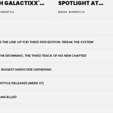
H GALACTIXX'
SPOTLIGHT AT
IX
DEFQON.1
HARDSTYLE
#NEWS
#HARDSTYLE
THE LINE-UP FOR THEIR 2026 EDITION: 'BREAK THE SYSTEM'
 I'M DROWNING', THE THIRD TRACK OF HIS NEW CHAPTER
E BIGGEST HARDCORE GATHERING
DSTYLE RELEASES [WEEK 27]
 CANCELLED