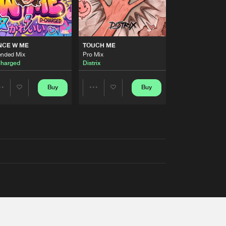
NCE W ME
TOUCH ME
ended Mix
Pro Mix
harged
Distrix
Buy
Buy
Share
Share
Artists
Artists