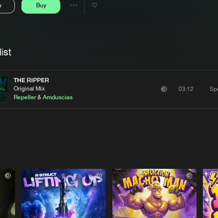
y
Buy
Interviews
Submi
Share
Blog
se
Artists
ist
THE RIPPER
Original Mix
Sp
03:12
Repeller
&
Amduscias