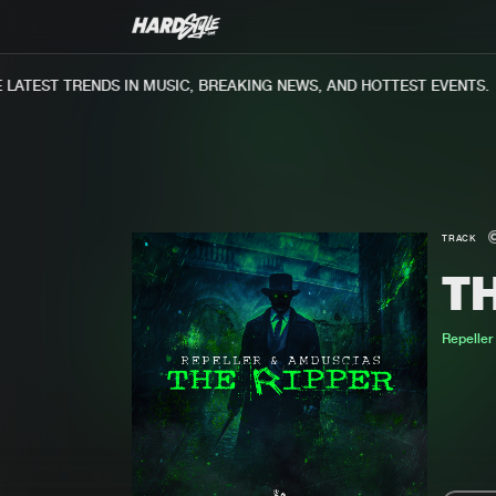
ATEST TRENDS IN MUSIC, BREAKING NEWS, AND HOTTEST EVENTS.
TRACK
TH
Repeller