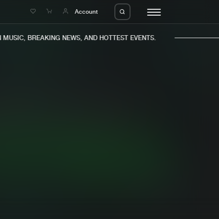
e
Account
USIC, BREAKING NEWS, AND HOTTEST EVENTS.
eleases
About us
s
FAQ
s
Advertising
ms
Jobs
es
Contact
da
Login