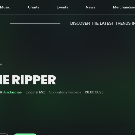
Music
Charts
Events
News
Merchandis
DISCOVER THE LATEST TRENDS IN M
E RIPPER
Home
New r
Music
Chart
&
Amduscias
Original Mix
Spoontech Records
28.02.2025
Charts
Track
News
Albu
Merchandise
Genr
New in
Agen