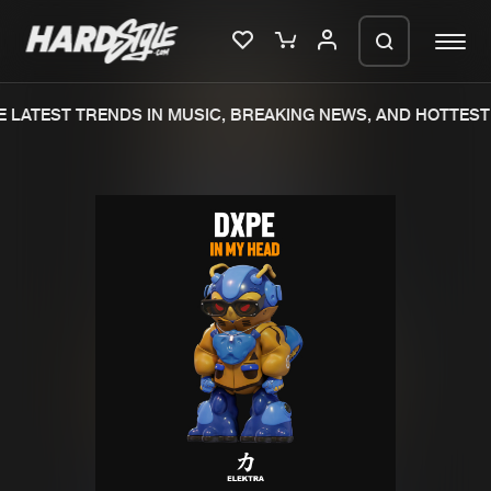
 LATEST TRENDS IN MUSIC, BREAKING NEWS, AND HOTTEST 
Please wait..
0%
100%
We are preparing your order in a ZIP
file. keep the window open so we can
Home
New releases
generate a ZIP file.
Music
Charts
Charts
Tracks
News
Albums
Merchandise
Genres