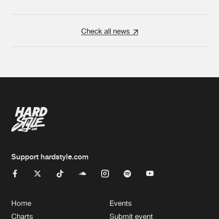
Check all news
Support hardstyle.com
Home
Events
Charts
Submit event