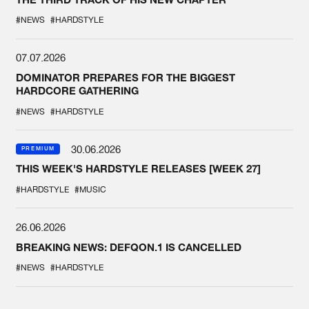
#NEWS
#HARDSTYLE
07.07.2026
DOMINATOR PREPARES FOR THE BIGGEST
HARDCORE GATHERING
#NEWS
#HARDSTYLE
30.06.2026
PREMIUM
THIS WEEK'S HARDSTYLE RELEASES [WEEK 27]
#HARDSTYLE
#MUSIC
26.06.2026
BREAKING NEWS: DEFQON.1 IS CANCELLED
#NEWS
#HARDSTYLE