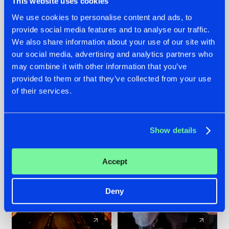
This website uses cookies
We use cookies to personalise content and ads, to
provide social media features and to analyse our traffic.
07.08.2026
22.07.2026
We also share information about your use of our site with
TATANKA GOES
FRONTLINER'S HIT
our social media, advertising and analytics partners who
BACK TO HIS
'DISCORECORD'
may combine it with other information that you’ve
ROOTS WITH
GETS A FRESH NEW
provided to them or that they’ve collected from your use
'BEYOND TIME'
TWIST WITH
of their services.
GALACTIXX' REMIX
#NEWS
#HARDSTYLE
#NEWS
#HARDSTYLE
Show details
Accept
Deny