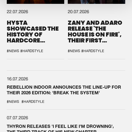
22.07.2026
20.07.2026
HYSTA
ZANY AND ADARO
SHOWCASED THE
RELEASE 'THE
HISTORY OF
HOUSE IS ON FIRE',
HARDCORE
THEIR FIRST
DURING THE
COLLAB EVER
SPOTLIGHT AT
#NEWS
#HARDSTYLE
#NEWS
#HARDSTYLE
DEFQON.1
16.07.2026
REBELLION INDOOR ANNOUNCES THE LINE-UP FOR
THEIR 2026 EDITION: 'BREAK THE SYSTEM'
#NEWS
#HARDSTYLE
07.07.2026
THYRON RELEASES 'I FEEL LIKE I'M DROWNING',
THE THIRD TRACK OF HIS NEW CHAPTER