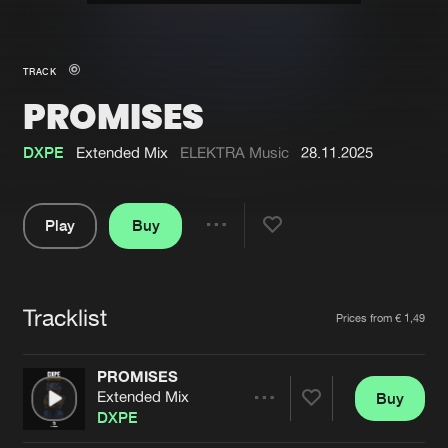
New in
Agenda
TRACK
PROMISES
Interviews
Submit event
Blog
DXPE
Extended Mix
ELEKTRA Music
28.11.2025
Play
Buy
Share
About us
Login
Pause
FAQ
Create account
Tracklist
Artists
Prices from € 1,49
Advertising
Forgot password
Jobs
Verify artist
PROMISES
Extended Mix
Buy
Contact
Share
DXPE