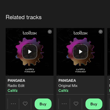
Cookies
Disclaimer
Privacy Policy
Contact
Terms & Conditions
Artists
de Jongens van Boven
Related tracks
PANGAEA
PANGAEA
Radio Edit
Original Mix
CaWz
CaWz
Buy
Buy
Share
Share