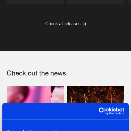
Artists
Artists
Check all releases
Check out the news