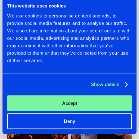
This website uses cookies
We use cookies to personalise content and ads, to
provide social media features and to analyse our traffic.
We also share information about your use of our site with
07.08.2026
22.07.2026
our social media, advertising and analytics partners who
TATANKA GOES
FRONTLINER'S HIT
may combine it with other information that you’ve
BACK TO HIS
'DISCORECORD'
provided to them or that they’ve collected from your use
ROOTS WITH
GETS A FRESH NEW
'BEYOND TIME'
TWIST WITH
of their services.
GALACTIXX' REMIX
#NEWS
#HARDSTYLE
#NEWS
#HARDSTYLE
Show details
Accept
Deny