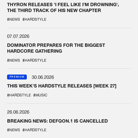
THYRON RELEASES 'I FEEL LIKE I'M DROWNING',
THE THIRD TRACK OF HIS NEW CHAPTER
#NEWS
#HARDSTYLE
07.07.2026
DOMINATOR PREPARES FOR THE BIGGEST
HARDCORE GATHERING
#NEWS
#HARDSTYLE
30.06.2026
PREMIUM
THIS WEEK'S HARDSTYLE RELEASES [WEEK 27]
#HARDSTYLE
#MUSIC
26.06.2026
BREAKING NEWS: DEFQON.1 IS CANCELLED
#NEWS
#HARDSTYLE