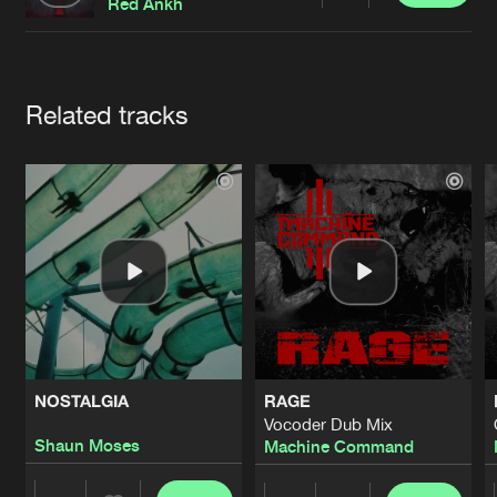
Cookies
Disclaimer
Privacy Policy
Contact
Red Ankh
Terms & Conditions
de Jongens van Boven
Artists
Related tracks
NOSTALGIA
RAGE
Vocoder Dub Mix
Shaun Moses
Machine Command