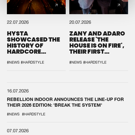
22.07.2026
20.07.2026
HYSTA
ZANY AND ADARO
SHOWCASED THE
RELEASE 'THE
HISTORY OF
HOUSE IS ON FIRE',
HARDCORE
THEIR FIRST
DURING THE
COLLAB EVER
SPOTLIGHT AT
#NEWS
#HARDSTYLE
#NEWS
#HARDSTYLE
DEFQON.1
16.07.2026
REBELLION INDOOR ANNOUNCES THE LINE-UP FOR
THEIR 2026 EDITION: 'BREAK THE SYSTEM'
#NEWS
#HARDSTYLE
07.07.2026