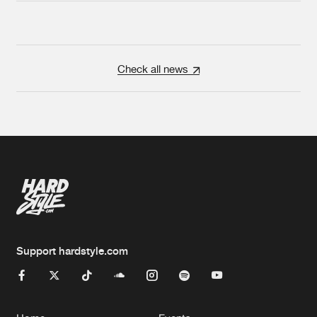
Check all news
Support hardstyle.com