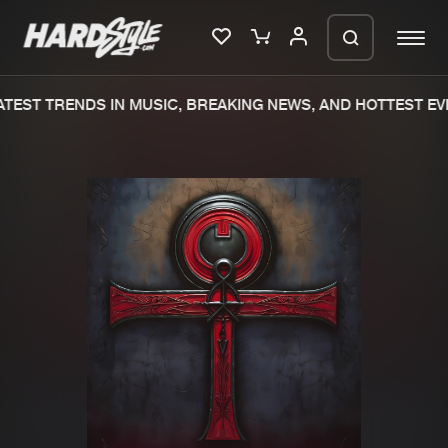
TEST TRENDS IN MUSIC, BREAKING NEWS, AND HOTTEST EVE
Please wait..
0%
100%
We are preparing your order in a ZIP
file. keep the window open so we can
Home
New releases
generate a ZIP file.
Music
Charts
Charts
Tracks
News
Albums
Merchandise
Genres