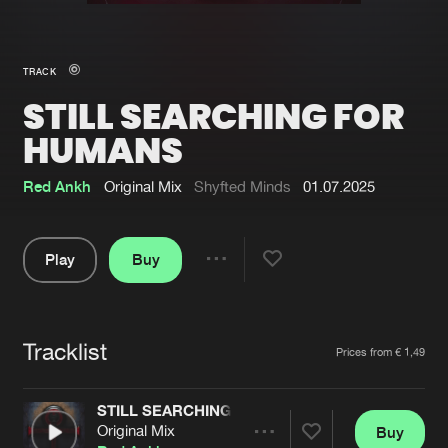
New in
Agenda
TRACK
STILL SEARCHING FOR
Interviews
Submit event
HUMANS
Blog
Red Ankh
Original Mix
Shyfted Minds
01.07.2025
Play
Buy
About us
Login
Share
FAQ
Create account
Pause
Advertising
Forgot password
Tracklist
Artists
Prices from € 1,49
Jobs
Verify artist
STILL SEARCHING FOR HUMANS
Contact
Original Mix
Buy
Share