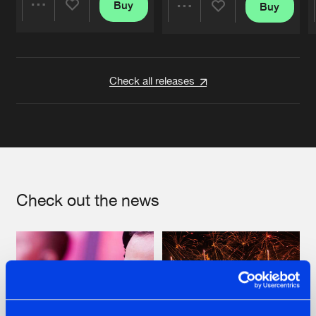
Buy
Buy
Share
Share
Artists
Artists
Check all releases
Check out the news