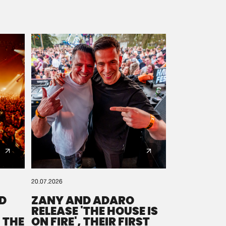
20.07.2026
D
ZANY AND ADARO
RELEASE 'THE HOUSE IS
 THE
ON FIRE', THEIR FIRST