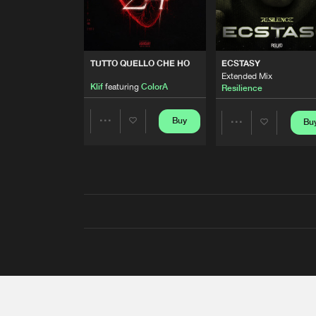
TUTTO QUELLO CHE HO
ECSTASY
Extended Mix
Klif
featuring
ColorA
Resilience
Buy
Bu
Share
Share
Artists
Artists