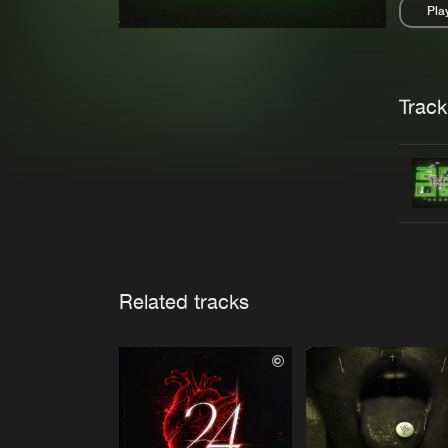
Pla
Pau
Trackl
Related tracks