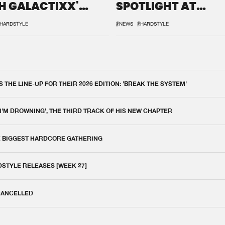
H GALACTIXX'
SPOTLIGHT AT
IX
DEFQON.1
HARDSTYLE
#NEWS
#HARDSTYLE
THE LINE-UP FOR THEIR 2026 EDITION: 'BREAK THE SYSTEM'
 I'M DROWNING', THE THIRD TRACK OF HIS NEW CHAPTER
E BIGGEST HARDCORE GATHERING
DSTYLE RELEASES [WEEK 27]
 CANCELLED