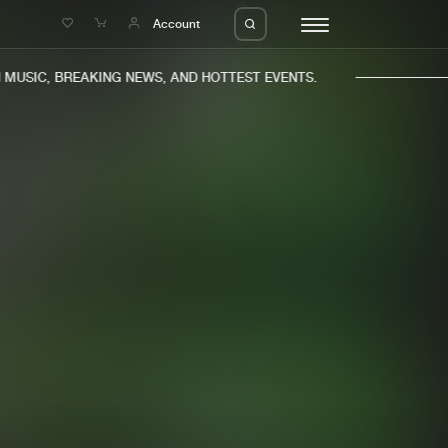
e
Account
USIC, BREAKING NEWS, AND HOTTEST EVENTS.
eleases
About us
s
FAQ
s
Advertising
ms
Jobs
es
Contact
da
Login