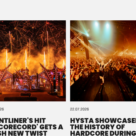
Please wait..
0%
100%
We are preparing your order in a ZIP file. keep the
window open so we can generate a ZIP file.
026
22.07.2026
NTLINER'S HIT
HYSTA SHOWCASE
SCORECORD' GETS A
THE HISTORY OF
SH NEW TWIST
HARDCORE DURING