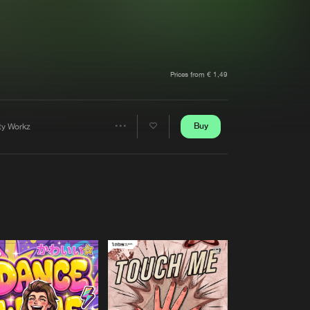
t event
Create account
Forgot password
Verify artist
Prices from € 1,49
Buy
rty Workz
Share
Artists