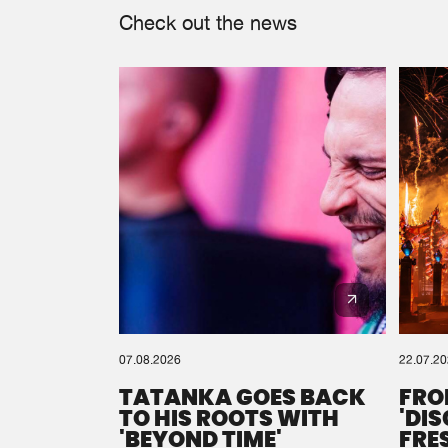
Check out the news
07.08.2026
22.07.2
TATANKA GOES BACK
FRO
TO HIS ROOTS WITH
'DI
'BEYOND TIME'
FRE