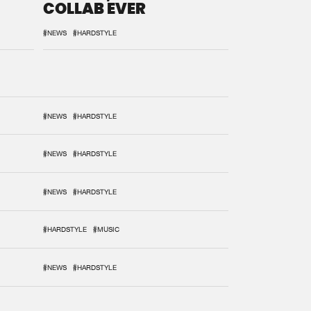
COLLAB EVER
#NEWS
#HARDSTYLE
#NEWS
#HARDSTYLE
#NEWS
#HARDSTYLE
#NEWS
#HARDSTYLE
#HARDSTYLE
#MUSIC
#NEWS
#HARDSTYLE