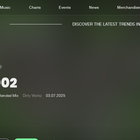
Music
Charts
Events
News
Merchandis
DISCOVER THE LATEST TRENDS IN M
002
Home
New r
Music
Chart
tended Mix
Dirty Workz
03.07.2025
Charts
Track
News
Albu
Merchandise
Genr
New in
Agen