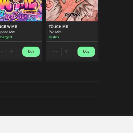
NCE W ME
TOUCH ME
ended Mix
Pro Mix
harged
Distrix
Buy
Buy
Share
Share
Artists
Artists