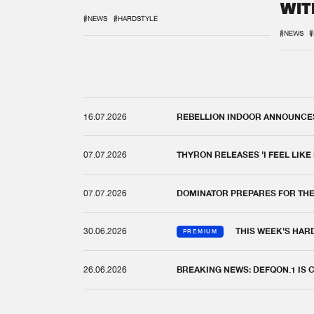
WIT
REM
#NEWS
#HARDSTYLE
#NEWS
#
16.07.2026
REBELLION INDOOR ANNOUNCES 
07.07.2026
THYRON RELEASES 'I FEEL LIKE
07.07.2026
DOMINATOR PREPARES FOR TH
30.06.2026
THIS WEEK'S HAR
PREMIUM
26.06.2026
BREAKING NEWS: DEFQON.1 IS