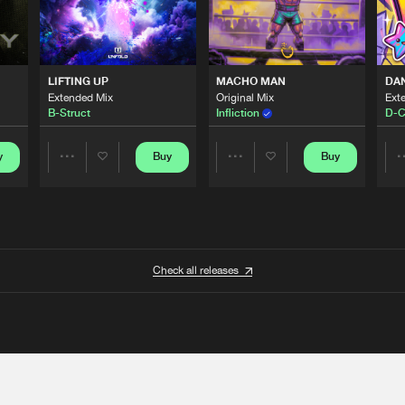
LIFTING UP
MACHO MAN
DA
Extended Mix
Original Mix
Ext
B-Struct
Infliction
D-C
y
Buy
Buy
Share
Share
Artists
Artists
Check all releases