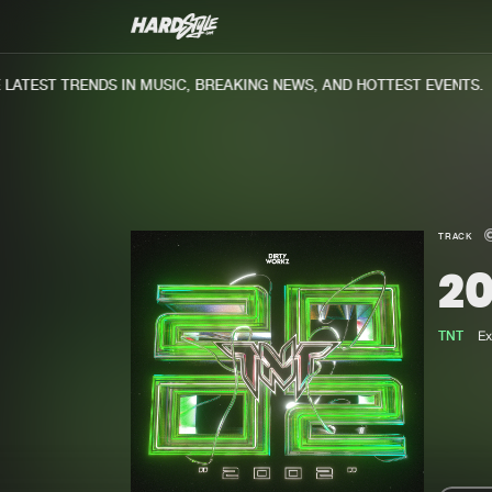
ATEST TRENDS IN MUSIC, BREAKING NEWS, AND HOTTEST EVENTS.
TRACK
2
TNT
Ex