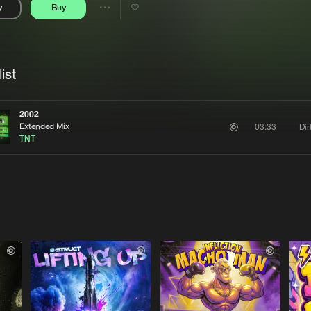
y
Buy
Interviews
Submi
Share
Blog
se
Artists
ist
2002
Extended Mix
Di
03:33
TNT