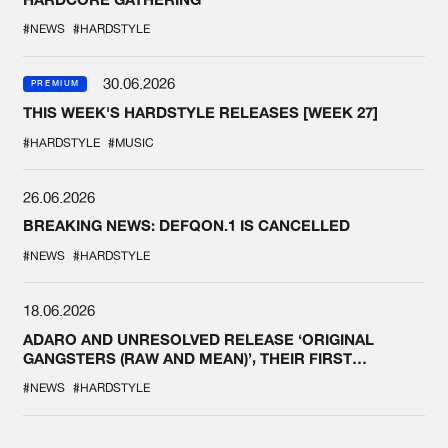
#NEWS
#HARDSTYLE
30.06.2026
PREMIUM
THIS WEEK'S HARDSTYLE RELEASES [WEEK 27]
#HARDSTYLE
#MUSIC
26.06.2026
BREAKING NEWS: DEFQON.1 IS CANCELLED
#NEWS
#HARDSTYLE
18.06.2026
ADARO AND UNRESOLVED RELEASE ‘ORIGINAL
GANGSTERS (RAW AND MEAN)’, THEIR FIRST
COLLAB EVER
#NEWS
#HARDSTYLE