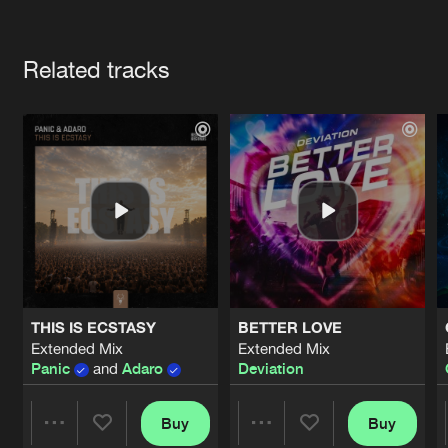
Cookies
Disclaimer
Privacy Policy
Contact
Terms & Conditions
Artists
de Jongens van Boven
Related tracks
THIS IS ECSTASY
BETTER LOVE
Extended Mix
Extended Mix
Panic
and
Adaro
Deviation
Buy
Buy
Share
Share