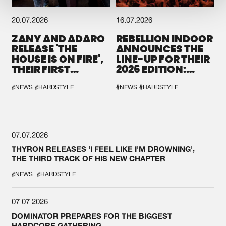
20.07.2026
16.07.2026
ZANY AND ADARO
REBELLION INDOOR
RELEASE 'THE
ANNOUNCES THE
HOUSE IS ON FIRE',
LINE-UP FOR THEIR
THEIR FIRST
2026 EDITION:
COLLAB EVER
'BREAK THE
SYSTEM'
#NEWS
#HARDSTYLE
#NEWS
#HARDSTYLE
07.07.2026
THYRON RELEASES 'I FEEL LIKE I'M DROWNING',
THE THIRD TRACK OF HIS NEW CHAPTER
#NEWS
#HARDSTYLE
07.07.2026
DOMINATOR PREPARES FOR THE BIGGEST
HARDCORE GATHERING