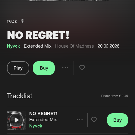
New in
Agenda
TRACK
NO REGRET!
Interviews
Submit event
Blog
Nyvek
Extended Mix
House Of Madness
20.02.2026
Play
Buy
Share
About us
Login
Pause
FAQ
Create account
Tracklist
Artists
Prices from € 1,49
Advertising
Forgot password
Jobs
Verify artist
NO REGRET!
Extended Mix
Buy
Contact
Share
Nyvek