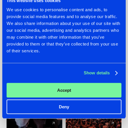
This website uses cookies
We use cookies to personalise content and ads, to
provide social media features and to analyse our traffic.
22.07.2026
22.07.2026
We also share information about your use of our site with
FRONTLINER'S HIT
HYSTA
our social media, advertising and analytics partners who
'DISCORECORD'
SHOWCASED THE
may combine it with other information that you’ve
GETS A FRESH NEW
HISTORY OF
provided to them or that they’ve collected from your use
TWIST WITH
HARDCORE
of their services.
GALACTIXX' REMIX
DURING THE
SPOTLIGHT AT
#NEWS
#HARDSTYLE
#NEWS
#HARDSTYLE
DEFQON.1
Show details
Accept
Deny