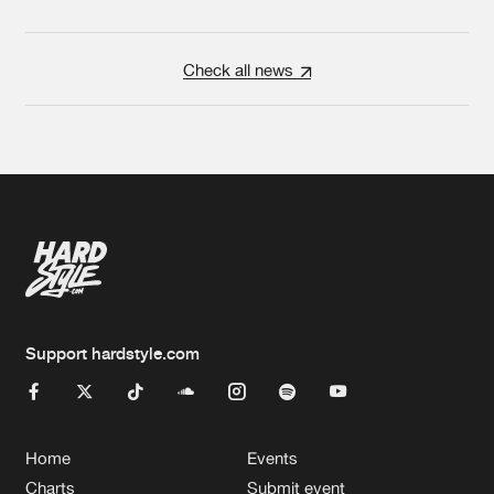
Check all news
Support hardstyle.com
Home
Events
Charts
Submit event