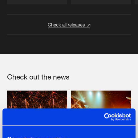
Artists
Artists
Check all releases
Check out the news