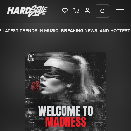
LATEST TRENDS IN MUSIC, BREAKING NEWS, AND HOTTEST 
Please wait..
0%
100%
We are preparing your order in a ZIP
file. keep the window open so we can
Home
New releases
generate a ZIP file.
Music
Charts
Charts
Tracks
News
Albums
Merchandise
Genres