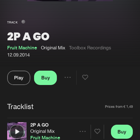
New in
Agenda
TRACK
2P A GO
Interviews
Submit event
Blog
Fruit Machine
Original Mix
Toolbox Recordings
12.09.2014
Play
Buy
About us
Login
Share
Pause
FAQ
Create account
Tracklist
Advertising
Forgot password
Artists
Prices from € 1,49
Jobs
Verify artist
2P A GO
Contact
Original Mix
Buy
Share
Fruit Machine