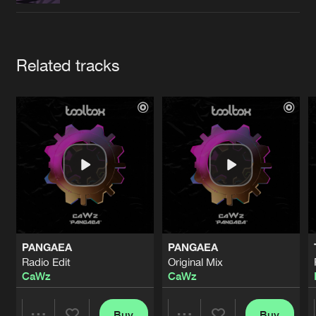
Cookies
Disclaimer
Privacy Policy
Contact
Terms & Conditions
de Jongens van Boven
Artists
Related tracks
PANGAEA
PANGAEA
Radio Edit
Original Mix
CaWz
CaWz
Buy
Buy