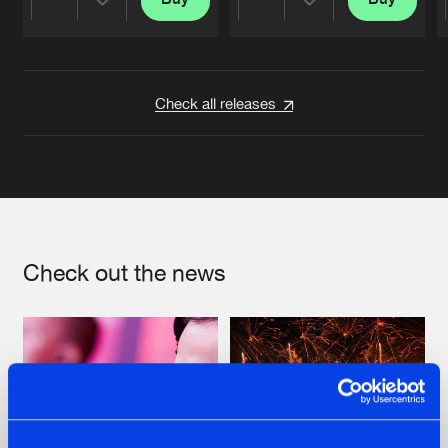
Share
Share
Artists
Artists
Check all releases
Check out the news