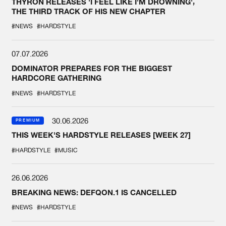
THYRON RELEASES 'I FEEL LIKE I'M DROWNING',
THE THIRD TRACK OF HIS NEW CHAPTER
#NEWS
#HARDSTYLE
07.07.2026
DOMINATOR PREPARES FOR THE BIGGEST
HARDCORE GATHERING
#NEWS
#HARDSTYLE
30.06.2026
PREMIUM
THIS WEEK'S HARDSTYLE RELEASES [WEEK 27]
#HARDSTYLE
#MUSIC
26.06.2026
BREAKING NEWS: DEFQON.1 IS CANCELLED
#NEWS
#HARDSTYLE