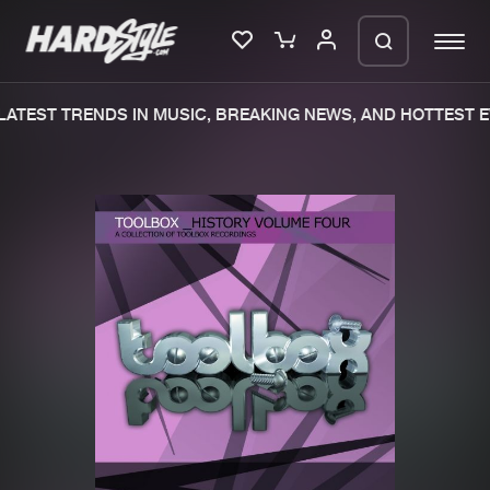
ATEST TRENDS IN MUSIC, BREAKING NEWS, AND HOTTEST E
Please wait..
0%
100%
We are preparing your order in a ZIP
file. keep the window open so we can
Home
New releases
generate a ZIP file.
Music
Charts
Charts
Tracks
News
Albums
Merchandise
Genres