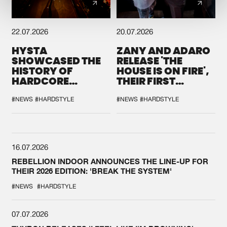
22.07.2026
20.07.2026
HYSTA
ZANY AND ADARO
SHOWCASED THE
RELEASE 'THE
HISTORY OF
HOUSE IS ON FIRE',
HARDCORE
THEIR FIRST
DURING THE
COLLAB EVER
SPOTLIGHT AT
#NEWS
#HARDSTYLE
#NEWS
#HARDSTYLE
DEFQON.1
16.07.2026
REBELLION INDOOR ANNOUNCES THE LINE-UP FOR
THEIR 2026 EDITION: 'BREAK THE SYSTEM'
#NEWS
#HARDSTYLE
07.07.2026