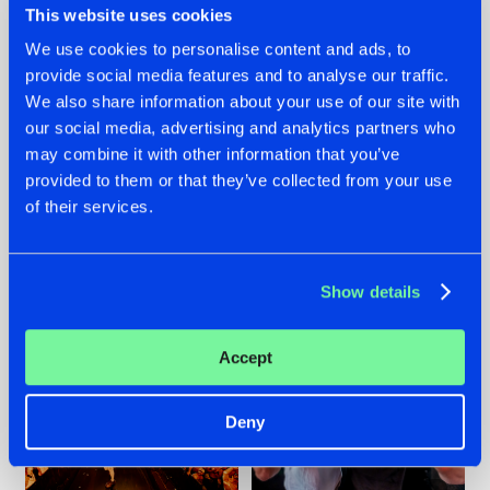
This website uses cookies
We use cookies to personalise content and ads, to
provide social media features and to analyse our traffic.
07.08.2026
22.07.2026
We also share information about your use of our site with
our social media, advertising and analytics partners who
TATANKA GOES
FRONTLINER'S HIT
may combine it with other information that you’ve
BACK TO HIS
'DISCORECORD'
ROOTS WITH
GETS A FRESH NEW
provided to them or that they’ve collected from your use
'BEYOND TIME'
TWIST WITH
of their services.
GALACTIXX' REMIX
#NEWS
#HARDSTYLE
#NEWS
#HARDSTYLE
Show details
Accept
Deny