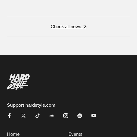
Check all news
Support hardstyle.com
Home
Events