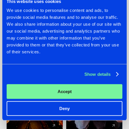
This website uses cookies
We use cookies to personalise content and ads, to
provide social media features and to analyse our traffic.
07.08.2026
22.07.2026
We also share information about your use of our site with
TATANKA GOES
FRONTLINER'S HIT
our social media, advertising and analytics partners who
BACK TO HIS
'DISCORECORD'
may combine it with other information that you’ve
ROOTS WITH
GETS A FRESH NEW
provided to them or that they’ve collected from your use
'BEYOND TIME'
TWIST WITH
of their services.
GALACTIXX' REMIX
#NEWS
#HARDSTYLE
#NEWS
#HARDSTYLE
Show details
Accept
Deny