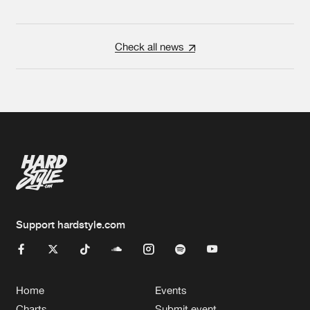
Check all news
Support hardstyle.com
Home
Events
Charts
Submit event