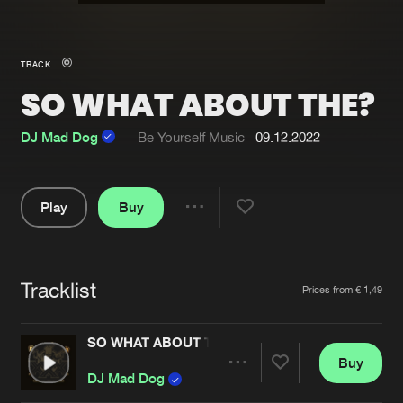
New in
Agenda
TRACK
SO WHAT ABOUT THE?
Interviews
Submit event
Blog
DJ Mad Dog
Be Yourself Music
09.12.2022
Play
Buy
Share
About us
Login
Pause
FAQ
Create account
Tracklist
Artists
Prices from € 1,49
Advertising
Forgot password
Jobs
Verify artist
SO WHAT ABOUT THE?
Buy
Contact
Share
DJ Mad Dog