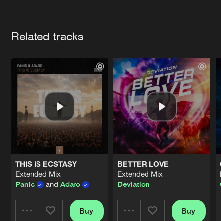
Cookies
Disclaimer
Privacy Policy
Contact
Terms & Conditions
Artists
de Jongens van Boven
Related tracks
THIS IS ECSTASY
BETTER LOVE
Extended Mix
Extended Mix
Panic
and
Adaro
Deviation
Buy
Buy
Share
Share