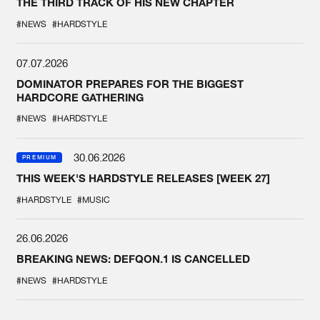
THE THIRD TRACK OF HIS NEW CHAPTER
#NEWS
#HARDSTYLE
07.07.2026
DOMINATOR PREPARES FOR THE BIGGEST
HARDCORE GATHERING
#NEWS
#HARDSTYLE
30.06.2026
PREMIUM
THIS WEEK'S HARDSTYLE RELEASES [WEEK 27]
#HARDSTYLE
#MUSIC
26.06.2026
BREAKING NEWS: DEFQON.1 IS CANCELLED
#NEWS
#HARDSTYLE