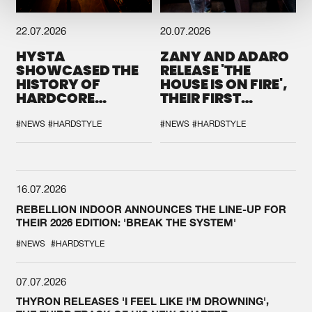
22.07.2026
20.07.2026
HYSTA
ZANY AND ADARO
SHOWCASED THE
RELEASE 'THE
HISTORY OF
HOUSE IS ON FIRE',
HARDCORE
THEIR FIRST
DURING THE
COLLAB EVER
SPOTLIGHT AT
#NEWS
#HARDSTYLE
#NEWS
#HARDSTYLE
DEFQON.1
16.07.2026
REBELLION INDOOR ANNOUNCES THE LINE-UP FOR
THEIR 2026 EDITION: 'BREAK THE SYSTEM'
#NEWS
#HARDSTYLE
07.07.2026
THYRON RELEASES 'I FEEL LIKE I'M DROWNING',