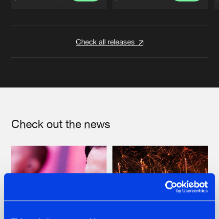
Artists
Artists
Check all releases
Check out the news