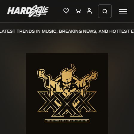
ATEST TRENDS IN MUSIC, BREAKING NEWS, AND HOTTEST E
Please wait..
0%
100%
We are preparing your order in a ZIP
file. keep the window open so we can
Home
New releases
generate a ZIP file.
Music
Charts
Charts
Tracks
News
Albums
Merchandise
Genres