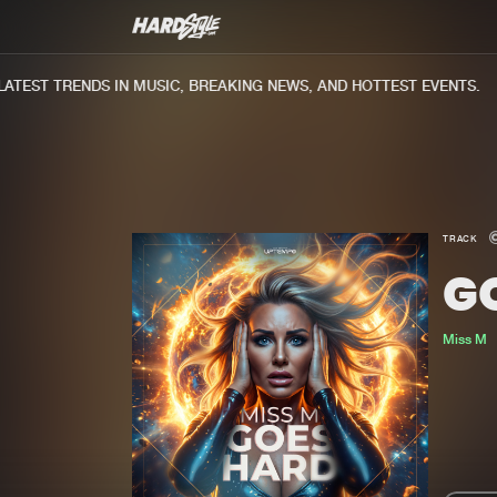
EST TRENDS IN MUSIC, BREAKING NEWS, AND HOTTEST EVENTS.
TRACK
G
Miss M