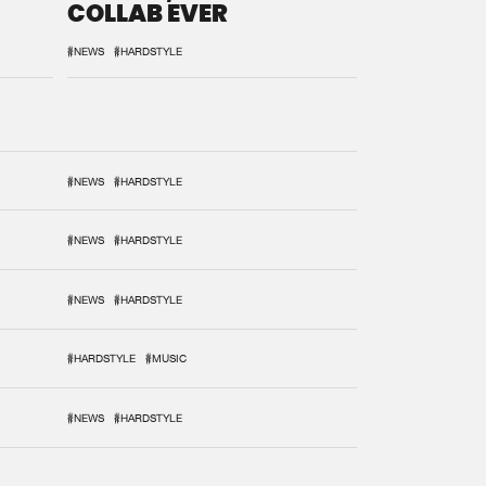
COLLAB EVER
#NEWS
#HARDSTYLE
#NEWS
#HARDSTYLE
#NEWS
#HARDSTYLE
#NEWS
#HARDSTYLE
#HARDSTYLE
#MUSIC
#NEWS
#HARDSTYLE