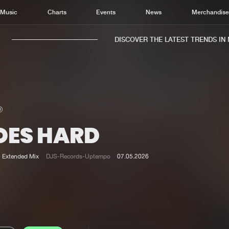
Music
Charts
Events
News
Merchandis
DISCOVER THE LATEST TRENDS IN MU
OES HARD
Home
New r
Music
Chart
Extended Mix
DJS-Records-Uptempo
07.05.2026
Charts
Track
News
Albu
Merchandise
Genr
New in
Agen