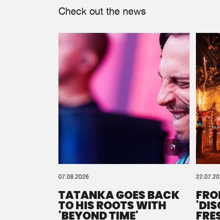
Check out the news
07.08.2026
22.07.2
TATANKA GOES BACK
FRO
TO HIS ROOTS WITH
'DI
'BEYOND TIME'
FRE