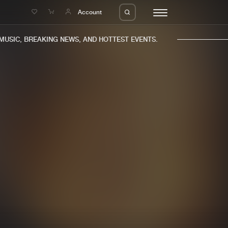
e
Account
SIC, BREAKING NEWS, AND HOTTEST EVENTS.
eleases
About us
s
FAQ
s
Advertising
ms
Jobs
es
Contact
da
Login