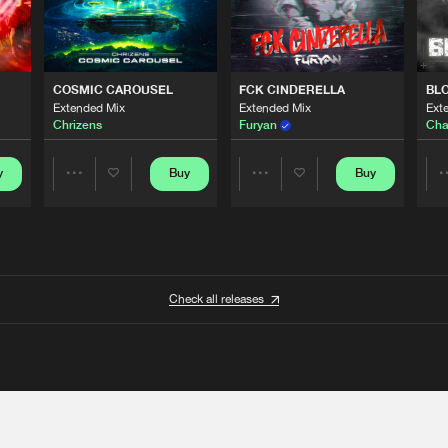
COSMIC CAROUSEL
FCK CINDERELLA
BL
Extended Mix
Extended Mix
Ext
Chrizens
Furyan
Cha
y
Buy
Buy
Share
Share
Artists
Artists
Check all releases