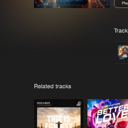
Pla
Pau
Trackl
Related tracks