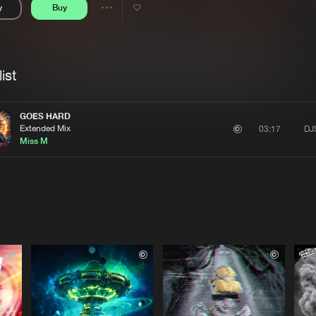
y
Buy
Interviews
Submi
Share
Blog
se
Artists
ist
GOES HARD
Extended Mix
DJ
03:17
Miss M