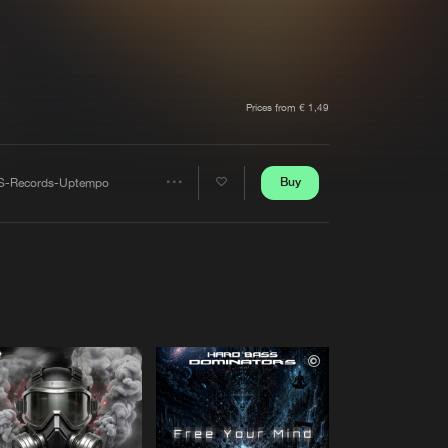
t event
Create account
Forgot password
Verify artist
Prices from € 1,49
Buy
S-Records-Uptempo
Share
Artists