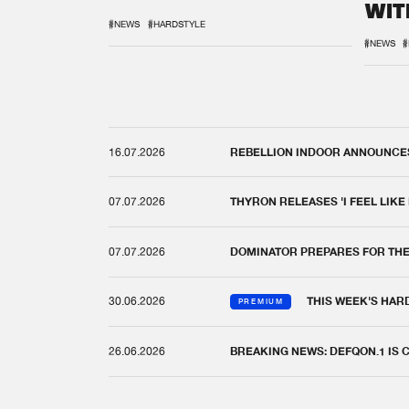
WIT
REM
#NEWS
#HARDSTYLE
#NEWS
#
16.07.2026
REBELLION INDOOR ANNOUNCES 
07.07.2026
THYRON RELEASES 'I FEEL LIKE
07.07.2026
DOMINATOR PREPARES FOR TH
30.06.2026
THIS WEEK'S HAR
PREMIUM
26.06.2026
BREAKING NEWS: DEFQON.1 IS