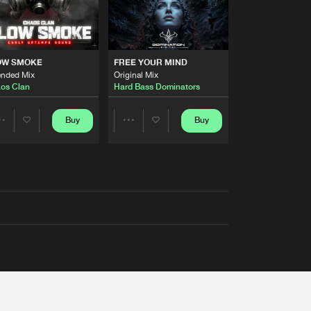
OW SMOKE
FREE YOUR MIND
ended Mix
Original Mix
os Clan
Hard Bass Dominators
Buy
Buy
Share
Share
Artists
Artists