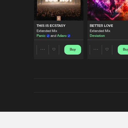
THIS IS ECSTASY
BETTER LOVE
Extended Mix
Extended Mix
Panic
and
Adaro
Deviation
Buy
Bu
Share
Share
Artists
Artists