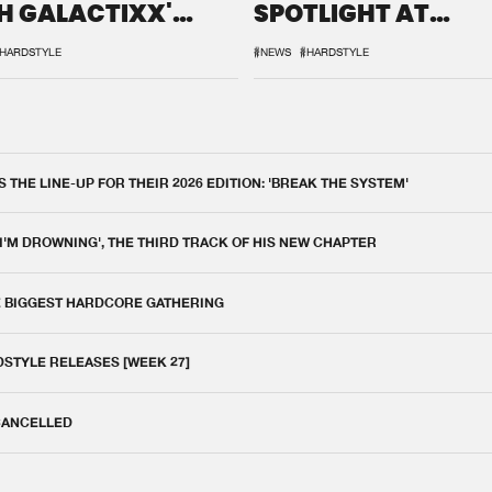
H GALACTIXX'
SPOTLIGHT AT
IX
DEFQON.1
HARDSTYLE
#NEWS
#HARDSTYLE
THE LINE-UP FOR THEIR 2026 EDITION: 'BREAK THE SYSTEM'
 I'M DROWNING', THE THIRD TRACK OF HIS NEW CHAPTER
E BIGGEST HARDCORE GATHERING
DSTYLE RELEASES [WEEK 27]
 CANCELLED