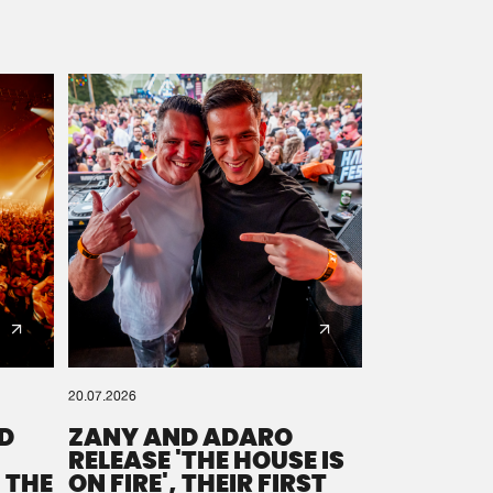
20.07.2026
D
ZANY AND ADARO
RELEASE 'THE HOUSE IS
 THE
ON FIRE', THEIR FIRST