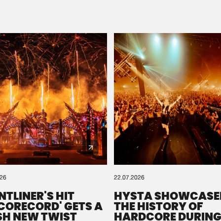
Please wait..
0%
100%
We are preparing your order in a ZIP file. keep the
window open so we can generate a ZIP file.
026
22.07.2026
NTLINER'S HIT
HYSTA SHOWCASE
SCORECORD' GETS A
THE HISTORY OF
SH NEW TWIST
HARDCORE DURING