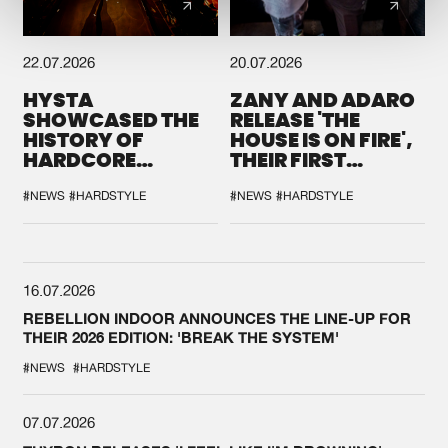
22.07.2026
20.07.2026
HYSTA
ZANY AND ADARO
SHOWCASED THE
RELEASE 'THE
HISTORY OF
HOUSE IS ON FIRE',
HARDCORE
THEIR FIRST
DURING THE
COLLAB EVER
SPOTLIGHT AT
#NEWS
#HARDSTYLE
#NEWS
#HARDSTYLE
DEFQON.1
16.07.2026
REBELLION INDOOR ANNOUNCES THE LINE-UP FOR
THEIR 2026 EDITION: 'BREAK THE SYSTEM'
#NEWS
#HARDSTYLE
07.07.2026