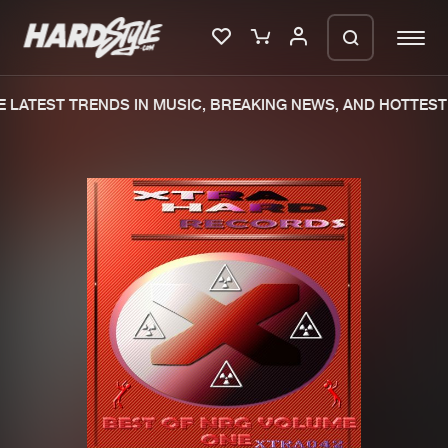
 LATEST TRENDS IN MUSIC, BREAKING NEWS, AND HOTTEST 
Please wait..
0%
100%
We are preparing your order in a ZIP
file. keep the window open so we can
Home
New releases
generate a ZIP file.
Music
Charts
Charts
Tracks
News
Albums
Merchandise
Genres