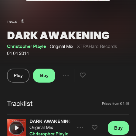
New in
Agenda
TRACK
DARK AWAKENING
Interviews
Submit event
Blog
Christopher Playle
Original Mix
XTRAHard Records
04.04.2014
Play
Buy
About us
Login
Share
Pause
FAQ
Create account
Tracklist
Advertising
Forgot password
Artists
Prices from € 1,49
Jobs
Verify artist
DARK AWAKENING
Contact
Original Mix
Buy
Share
Christopher Playle