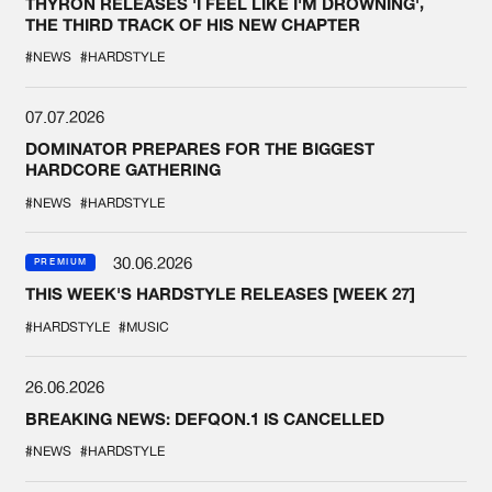
THYRON RELEASES 'I FEEL LIKE I'M DROWNING',
THE THIRD TRACK OF HIS NEW CHAPTER
#NEWS
#HARDSTYLE
07.07.2026
DOMINATOR PREPARES FOR THE BIGGEST
HARDCORE GATHERING
#NEWS
#HARDSTYLE
30.06.2026
PREMIUM
THIS WEEK'S HARDSTYLE RELEASES [WEEK 27]
#HARDSTYLE
#MUSIC
26.06.2026
BREAKING NEWS: DEFQON.1 IS CANCELLED
#NEWS
#HARDSTYLE