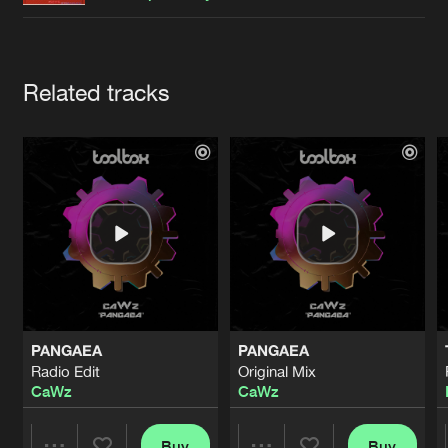
Cookies
Disclaimer
Privacy Policy
Contact
Terms & Conditions
de Jongens van Boven
Artists
Related tracks
PANGAEA
PANGAEA
Radio Edit
Original Mix
CaWz
CaWz
Buy
Buy