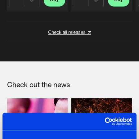
Share
Share
Artists
Artists
Check all releases
Check out the news