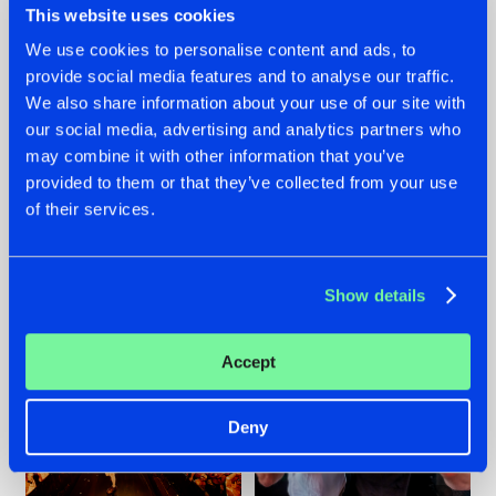
This website uses cookies
We use cookies to personalise content and ads, to
provide social media features and to analyse our traffic.
07.08.2026
22.07.2026
We also share information about your use of our site with
our social media, advertising and analytics partners who
TATANKA GOES
FRONTLINER'S HIT
may combine it with other information that you’ve
BACK TO HIS
'DISCORECORD'
ROOTS WITH
GETS A FRESH NEW
provided to them or that they’ve collected from your use
'BEYOND TIME'
TWIST WITH
of their services.
GALACTIXX' REMIX
#NEWS
#HARDSTYLE
#NEWS
#HARDSTYLE
Show details
Accept
Deny