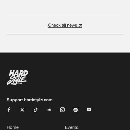
Check all news
Support hardstyle.com
Home
Events