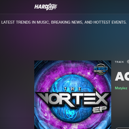
ATEST TRENDS IN MUSIC, BREAKING NEWS, AND HOTTEST EVENTS.
TRACK
A
Mstylez