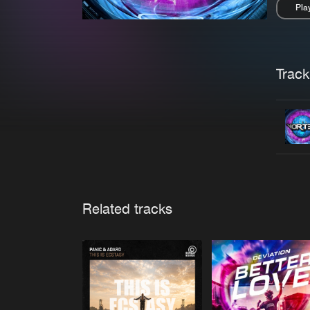
Pla
Pau
Trackl
Related tracks