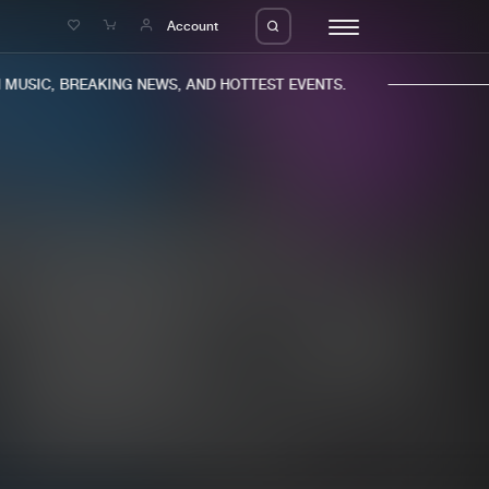
e
Account
USIC, BREAKING NEWS, AND HOTTEST EVENTS.
eleases
About us
s
FAQ
s
Advertising
ms
Jobs
es
Contact
da
Login