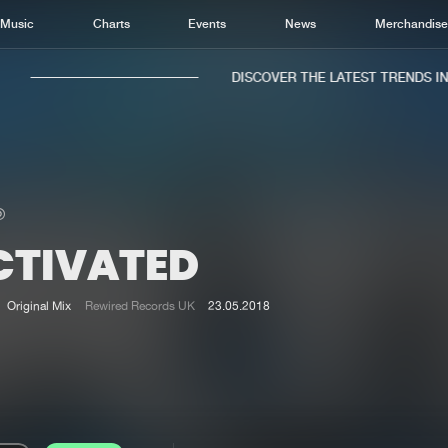
Music
Charts
Events
News
Merchandis
DISCOVER THE LATEST TRENDS IN M
CTIVATED
Home
New r
Music
Chart
Original Mix
Rewired Records UK
23.05.2018
Charts
Track
News
Albu
Merchandise
Genr
New in
Agen