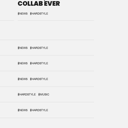
COLLAB EVER
#NEWS
#HARDSTYLE
#NEWS
#HARDSTYLE
#NEWS
#HARDSTYLE
#NEWS
#HARDSTYLE
#HARDSTYLE
#MUSIC
#NEWS
#HARDSTYLE