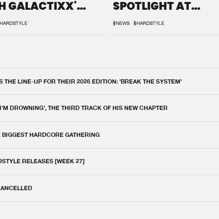
H GALACTIXX'
SPOTLIGHT AT
IX
DEFQON.1
HARDSTYLE
#NEWS
#HARDSTYLE
THE LINE-UP FOR THEIR 2026 EDITION: 'BREAK THE SYSTEM'
 I'M DROWNING', THE THIRD TRACK OF HIS NEW CHAPTER
E BIGGEST HARDCORE GATHERING
DSTYLE RELEASES [WEEK 27]
 CANCELLED