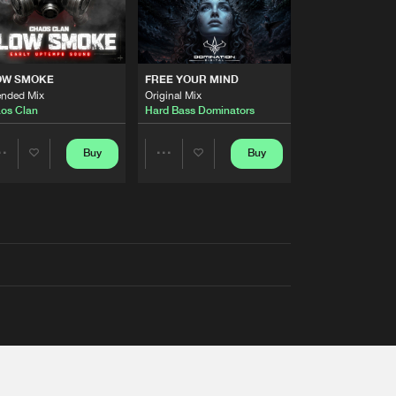
OW SMOKE
FREE YOUR MIND
ended Mix
Original Mix
os Clan
Hard Bass Dominators
Buy
Buy
Share
Share
Artists
Artists