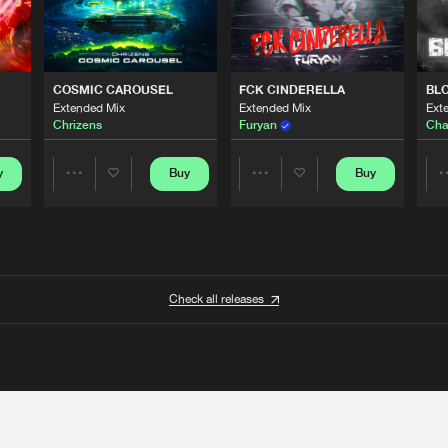
COSMIC CAROUSEL
FCK CINDERELLA
BL
Extended Mix
Extended Mix
Ext
Chrizens
Furyan
Cha
y
Buy
Buy
Share
Share
Artists
Artists
Check all releases