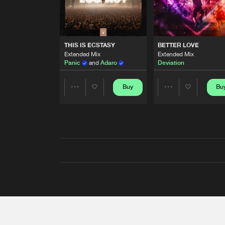
THIS IS ECSTASY
BETTER LOVE
Extended Mix
Extended Mix
Panic
and
Adaro
Deviation
Buy
Bu
Share
Share
Artists
Artists