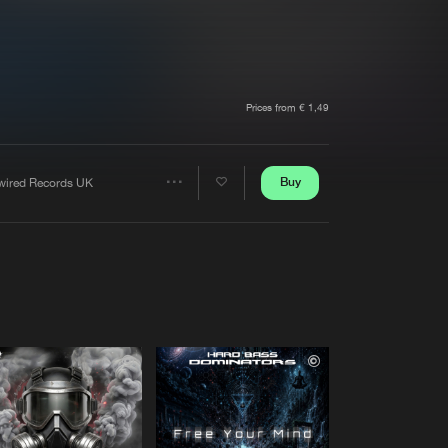
t event
Create account
Forgot password
Verify artist
Prices from € 1,49
Buy
wired Records UK
Share
Artists