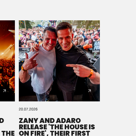
20.07.2026
D
ZANY AND ADARO
RELEASE 'THE HOUSE IS
 THE
ON FIRE', THEIR FIRST