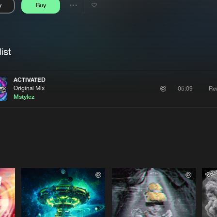
y
Buy
Interviews
Submi
Share
Blog
se
Artists
ist
ACTIVATED
Original Mix
Re
05:09
Mstylez