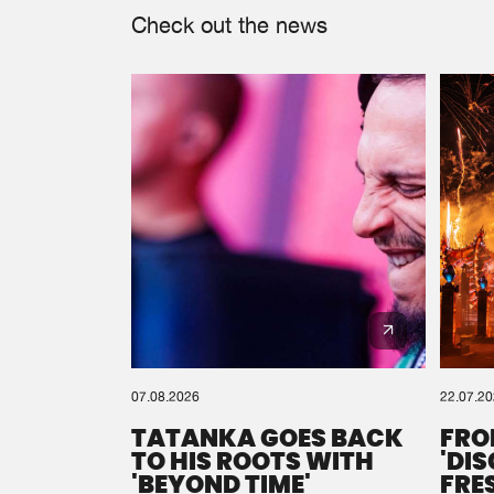
Check out the news
07.08.2026
22.07.2
TATANKA GOES BACK
FRO
TO HIS ROOTS WITH
'DI
'BEYOND TIME'
FRE