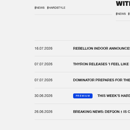
WIT
REM
#NEWS
#HARDSTYLE
#NEWS
#
16.07.2026
REBELLION INDOOR ANNOUNCES 
07.07.2026
THYRON RELEASES 'I FEEL LIKE
07.07.2026
DOMINATOR PREPARES FOR TH
30.06.2026
THIS WEEK'S HAR
PREMIUM
26.06.2026
BREAKING NEWS: DEFQON.1 IS