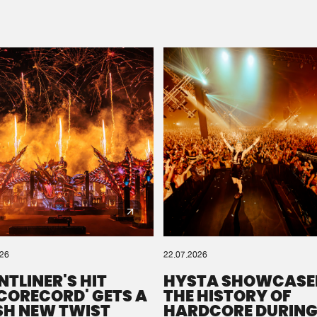
Please wait..
0%
100%
We are preparing your order in a ZIP file. keep the
window open so we can generate a ZIP file.
026
22.07.2026
NTLINER'S HIT
HYSTA SHOWCASE
SCORECORD' GETS A
THE HISTORY OF
SH NEW TWIST
HARDCORE DURING