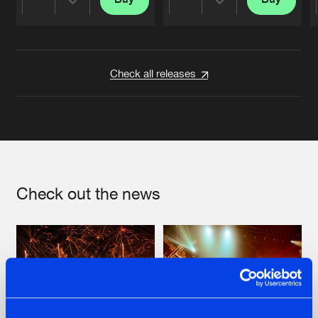
Share
Share
Artists
Artists
Check all releases
Check out the news