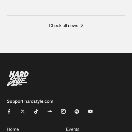
Check all news
Support hardstyle.com
Home
Events