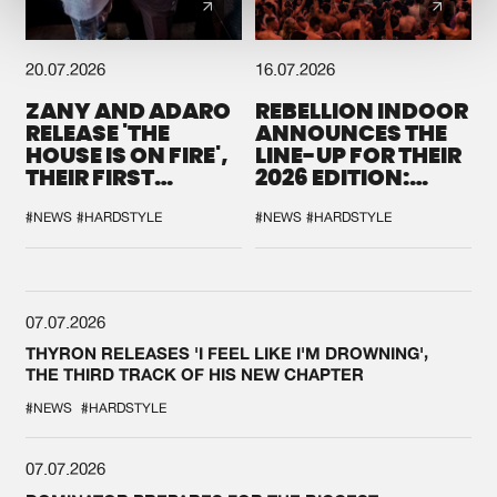
20.07.2026
16.07.2026
ZANY AND ADARO
REBELLION INDOOR
RELEASE 'THE
ANNOUNCES THE
HOUSE IS ON FIRE',
LINE-UP FOR THEIR
THEIR FIRST
2026 EDITION:
COLLAB EVER
'BREAK THE
SYSTEM'
#NEWS
#HARDSTYLE
#NEWS
#HARDSTYLE
07.07.2026
THYRON RELEASES 'I FEEL LIKE I'M DROWNING',
THE THIRD TRACK OF HIS NEW CHAPTER
#NEWS
#HARDSTYLE
07.07.2026