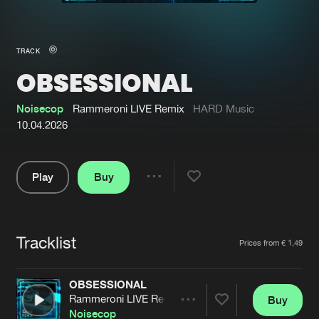
New in
Agenda
TRACK
OBSESSIONAL
Interviews
Submit event
Blog
Noisecop
Rammeroni LIVE Remix
HARD Music
10.04.2026
Play
Buy
About us
Login
Share
Pause
FAQ
Create account
Tracklist
Advertising
Forgot password
Artists
Prices from € 1,49
Jobs
Verify artist
OBSESSIONAL
Contact
Rammeroni LIVE Remix
Buy
Share
Noisecop