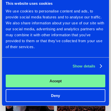
This website uses cookies
We use cookies to personalise content and ads, to
provide social media features and to analyse our traffic.
22.07.2026
22.07.2026
We also share information about your use of our site with
our social media, advertising and analytics partners who
FRONTLINER'S HIT
HYSTA
may combine it with other information that you’ve
'DISCORECORD'
SHOWCASED THE
GETS A FRESH NEW
HISTORY OF
provided to them or that they’ve collected from your use
TWIST WITH
HARDCORE
of their services.
GALACTIXX' REMIX
DURING THE
SPOTLIGHT AT
#NEWS
#HARDSTYLE
#NEWS
#HARDSTYLE
DEFQON.1
Show details
Accept
Deny