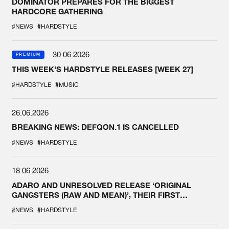
DOMINATOR PREPARES FOR THE BIGGEST
HARDCORE GATHERING
#NEWS
#HARDSTYLE
30.06.2026
PREMIUM
THIS WEEK'S HARDSTYLE RELEASES [WEEK 27]
#HARDSTYLE
#MUSIC
26.06.2026
BREAKING NEWS: DEFQON.1 IS CANCELLED
#NEWS
#HARDSTYLE
18.06.2026
ADARO AND UNRESOLVED RELEASE ‘ORIGINAL
GANGSTERS (RAW AND MEAN)’, THEIR FIRST
COLLAB EVER
#NEWS
#HARDSTYLE