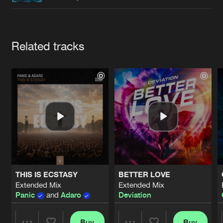
Cookies
Disclaimer
Privacy Policy
Contact
Terms & Conditions
de Jongens van Boven
Artists
Related tracks
THIS IS ECSTASY
BETTER LOVE
Extended Mix
Extended Mix
Panic
and
Adaro
Deviation
Buy
Buy