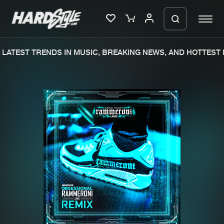
LATEST TRENDS IN MUSIC, BREAKING NEWS, AND HOTTEST E
Please wait..
0%
100%
We are preparing your order in a ZIP
file. keep the window open so we can
Home
New releases
generate a ZIP file.
Music
Charts
Charts
Tracks
News
Albums
Merchandise
Genres