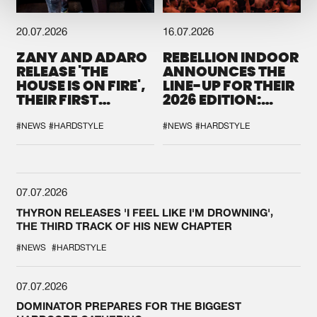
20.07.2026
16.07.2026
ZANY AND ADARO
REBELLION INDOOR
RELEASE 'THE
ANNOUNCES THE
HOUSE IS ON FIRE',
LINE-UP FOR THEIR
THEIR FIRST
2026 EDITION:
COLLAB EVER
'BREAK THE
SYSTEM'
#NEWS
#HARDSTYLE
#NEWS
#HARDSTYLE
07.07.2026
THYRON RELEASES 'I FEEL LIKE I'M DROWNING',
THE THIRD TRACK OF HIS NEW CHAPTER
#NEWS
#HARDSTYLE
07.07.2026
DOMINATOR PREPARES FOR THE BIGGEST