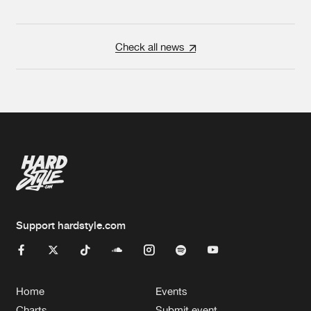
Check all news
Support hardstyle.com
Home
Events
Charts
Submit event