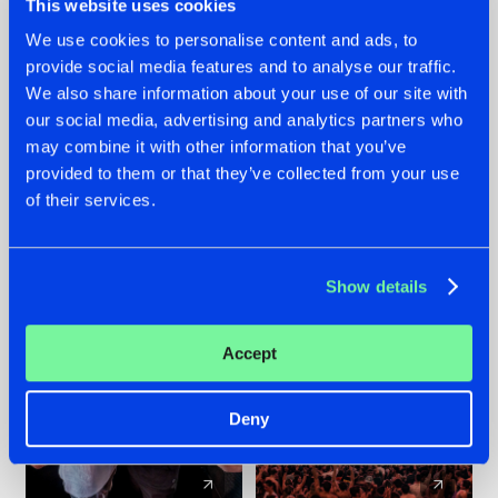
This website uses cookies
We use cookies to personalise content and ads, to
provide social media features and to analyse our traffic.
22.07.2026
22.07.2026
We also share information about your use of our site with
FRONTLINER'S HIT
HYSTA
our social media, advertising and analytics partners who
'DISCORECORD'
SHOWCASED THE
may combine it with other information that you’ve
GETS A FRESH NEW
HISTORY OF
provided to them or that they’ve collected from your use
TWIST WITH
HARDCORE
of their services.
GALACTIXX' REMIX
DURING THE
SPOTLIGHT AT
#NEWS
#HARDSTYLE
#NEWS
#HARDSTYLE
DEFQON.1
Show details
Accept
Deny