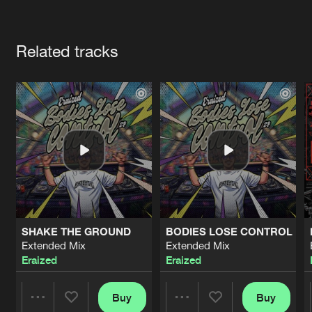
Cookies
Disclaimer
Privacy Policy
Contact
Terms & Conditions
Artists
de Jongens van Boven
Related tracks
SHAKE THE GROUND
BODIES LOSE CONTROL
Extended Mix
Extended Mix
Eraized
Eraized
Buy
Buy
Share
Share