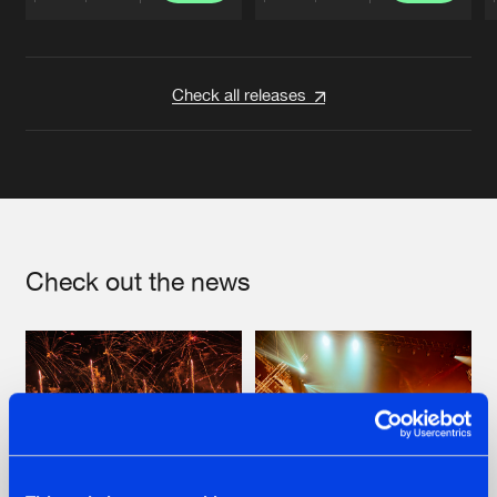
Artists
Artists
Check all releases
Check out the news