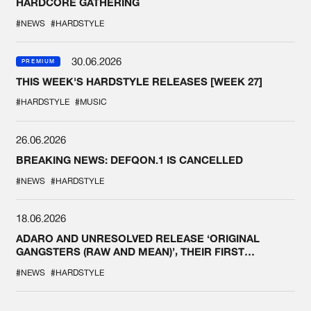
HARDCORE GATHERING
#NEWS
#HARDSTYLE
30.06.2026
PREMIUM
THIS WEEK'S HARDSTYLE RELEASES [WEEK 27]
#HARDSTYLE
#MUSIC
26.06.2026
BREAKING NEWS: DEFQON.1 IS CANCELLED
#NEWS
#HARDSTYLE
18.06.2026
ADARO AND UNRESOLVED RELEASE ‘ORIGINAL
GANGSTERS (RAW AND MEAN)’, THEIR FIRST
COLLAB EVER
#NEWS
#HARDSTYLE