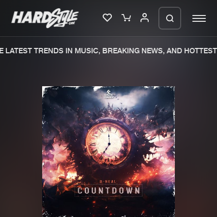
 LATEST TRENDS IN MUSIC, BREAKING NEWS, AND HOTTEST 
Please wait..
0%
100%
We are preparing your order in a ZIP
file. keep the window open so we can
Home
New releases
generate a ZIP file.
Music
Charts
Charts
Tracks
News
Albums
Merchandise
Genres