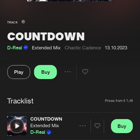
New in
Agenda
TRACK
COUNTDOWN
Interviews
Submit event
Blog
D-Real
Extended Mix
Chaotic Cadence
13.10.2023
Play
Buy
Share
About us
Login
Pause
FAQ
Create account
Tracklist
Artists
Prices from € 1,49
Advertising
Forgot password
Jobs
Verify artist
COUNTDOWN
Extended Mix
Buy
Contact
Share
D-Real