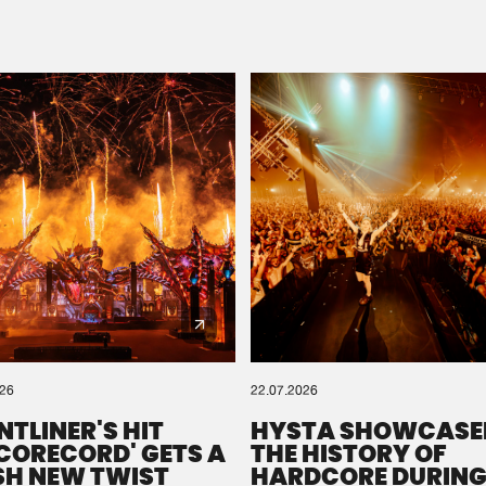
Please wait..
0%
100%
We are preparing your order in a ZIP file. keep the
window open so we can generate a ZIP file.
026
22.07.2026
NTLINER'S HIT
HYSTA SHOWCASE
SCORECORD' GETS A
THE HISTORY OF
SH NEW TWIST
HARDCORE DURING