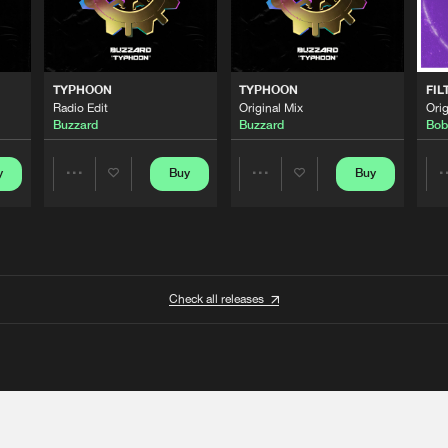
TYPHOON
TYPHOON
FIL
Radio Edit
Original Mix
Orig
Buzzard
Buzzard
Bob
y
Buy
Buy
Share
Share
Artists
Artists
Check all releases