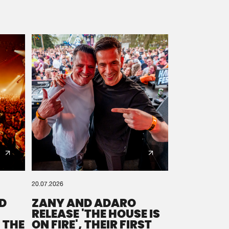
20.07.2026
D
ZANY AND ADARO
RELEASE 'THE HOUSE IS
 THE
ON FIRE', THEIR FIRST