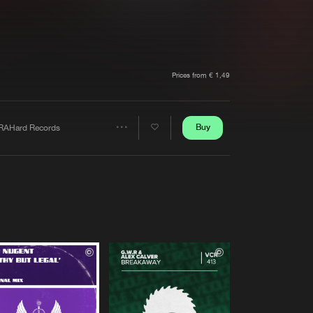
t event
Create account
Forgot password
Verify artist
Prices from € 1,49
Buy
RAHard Records
Share
Artists