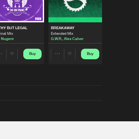
THY BUT LEGAL
BREAKAWAY
inal Mix
Extended Mix
 Nugent
G.W.R.
,
Alex Calver
Buy
Buy
Share
Share
Artists
Artists