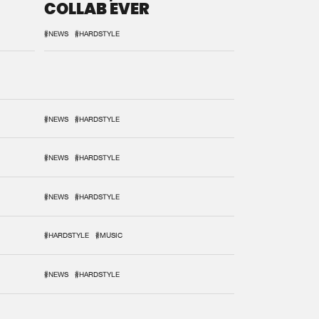
COLLAB EVER
#NEWS
#HARDSTYLE
#NEWS
#HARDSTYLE
#NEWS
#HARDSTYLE
#NEWS
#HARDSTYLE
#HARDSTYLE
#MUSIC
#NEWS
#HARDSTYLE