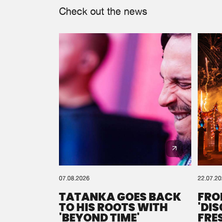
Check out the news
07.08.2026
22.07.2
TATANKA GOES BACK
FRO
TO HIS ROOTS WITH
'DI
'BEYOND TIME'
FRE