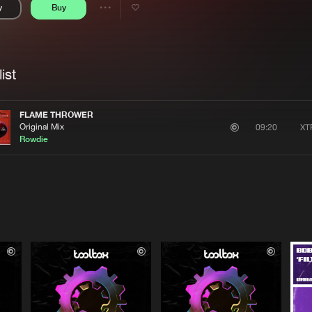
y
Buy
Interviews
Submi
Share
Blog
se
Artists
ist
FLAME THROWER
Original Mix
XT
09:20
Rowdie