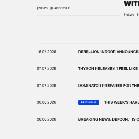
WIT
REM
#NEWS
#HARDSTYLE
#NEWS
#
16.07.2026
REBELLION INDOOR ANNOUNCES 
07.07.2026
THYRON RELEASES 'I FEEL LIKE
07.07.2026
DOMINATOR PREPARES FOR TH
30.06.2026
THIS WEEK'S HAR
PREMIUM
26.06.2026
BREAKING NEWS: DEFQON.1 IS