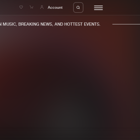
e
Account
MUSIC, BREAKING NEWS, AND HOTTEST EVENTS.
eleases
About us
s
FAQ
s
Advertising
ms
Jobs
es
Contact
da
Login