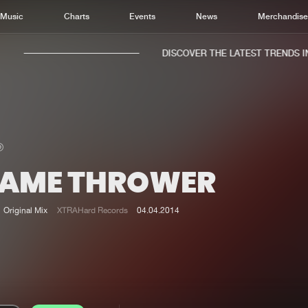
Music
Charts
Events
News
Merchandis
DISCOVER THE LATEST TRENDS IN 
LAME THROWER
Home
New r
Music
Chart
Original Mix
XTRAHard Records
04.04.2014
Charts
Track
News
Albu
Merchandise
Genr
New in
Agen