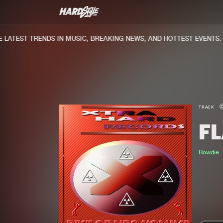
ATEST TRENDS IN MUSIC, BREAKING NEWS, AND HOTTEST EVENTS.
TRACK
F
Rowdie