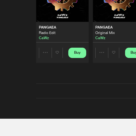
PANGAEA
PANGAEA
Radio Edit
Original Mix
CaWz
CaWz
Buy
Bu
Share
Share
Artists
Artists