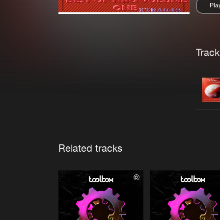
Pla
Pau
Trackl
Related tracks