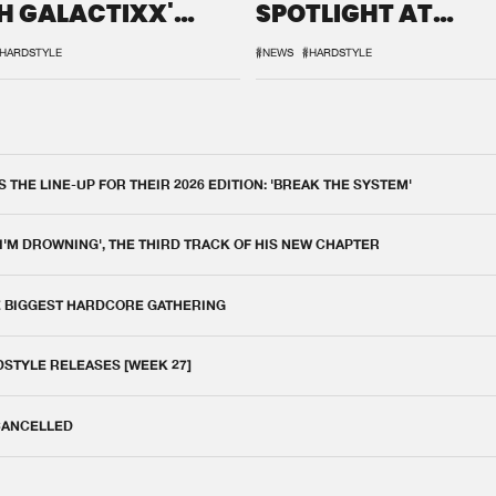
H GALACTIXX'
SPOTLIGHT AT
IX
DEFQON.1
HARDSTYLE
#NEWS
#HARDSTYLE
THE LINE-UP FOR THEIR 2026 EDITION: 'BREAK THE SYSTEM'
 I'M DROWNING', THE THIRD TRACK OF HIS NEW CHAPTER
E BIGGEST HARDCORE GATHERING
DSTYLE RELEASES [WEEK 27]
 CANCELLED