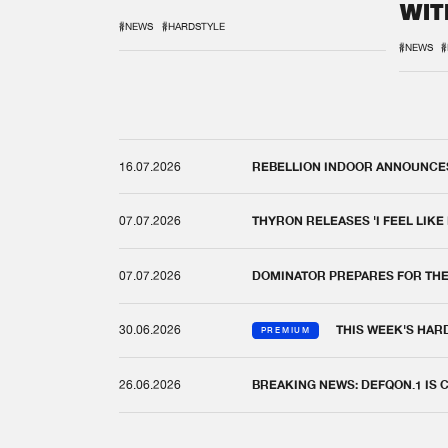
WIT
REM
#NEWS
#HARDSTYLE
#NEWS
#
16.07.2026
REBELLION INDOOR ANNOUNCES 
07.07.2026
THYRON RELEASES 'I FEEL LIKE
07.07.2026
DOMINATOR PREPARES FOR TH
30.06.2026
THIS WEEK'S HAR
PREMIUM
26.06.2026
BREAKING NEWS: DEFQON.1 IS