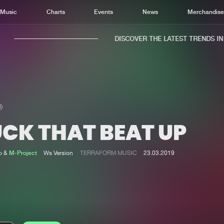
Music
Charts
Events
News
Merchandis
DISCOVER THE LATEST TRENDS IN M
UCK THAT BEAT UP
Home
New r
Music
Chart
o
&
M-Project
Ws Version
TERRAFORM MUSIC
23.03.2019
Charts
Track
News
Albu
Merchandise
Genr
New in
Agen