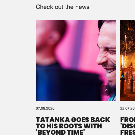
Check out the news
07.08.2026
22.07.2
TATANKA GOES BACK
FRO
TO HIS ROOTS WITH
'DI
'BEYOND TIME'
FRE