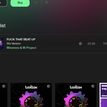
y
Buy
Interviews
Submi
Share
Blog
se
Artists
ist
FUCK THAT BEAT UP
Ws Version
TE
03:38
Mitomoro
&
M-Project