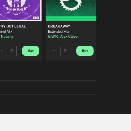
THY BUT LEGAL
BREAKAWAY
inal Mix
Extended Mix
 Nugent
G.W.R.
,
Alex Calver
Buy
Buy
Share
Share
Artists
Artists