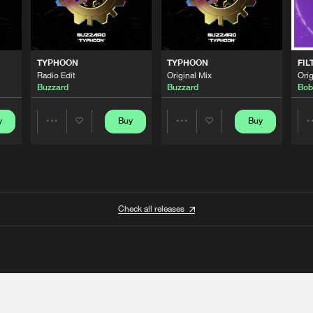
TYPHOON
TYPHOON
FIL
Radio Edit
Original Mix
Orig
Buzzard
Buzzard
Bob
y
Buy
Buy
Share
Share
Artists
Artists
Check all releases