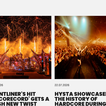
Please wait..
0%
100%
We are preparing your order in a ZIP file. keep the
window open so we can generate a ZIP file.
026
22.07.2026
NTLINER'S HIT
HYSTA SHOWCASE
SCORECORD' GETS A
THE HISTORY OF
SH NEW TWIST
HARDCORE DURING