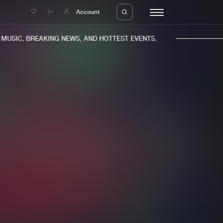
e
Account
USIC, BREAKING NEWS, AND HOTTEST EVENTS.
eleases
About us
s
FAQ
s
Advertising
ms
Jobs
es
Contact
da
Login