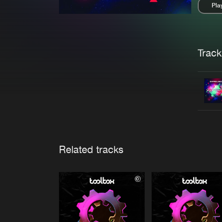
Pla
Pau
Trackl
Related tracks