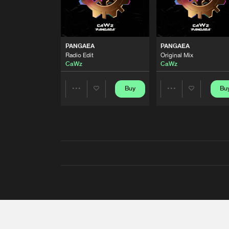
PANGAEA
PANGAEA
Radio Edit
Original Mix
CaWz
CaWz
Buy
Bu
Share
Share
Artists
Artists