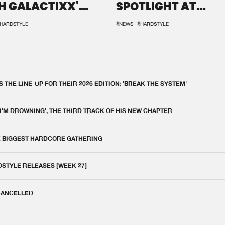
H GALACTIXX'
SPOTLIGHT AT
IX
DEFQON.1
HARDSTYLE
#NEWS
#HARDSTYLE
THE LINE-UP FOR THEIR 2026 EDITION: 'BREAK THE SYSTEM'
 I'M DROWNING', THE THIRD TRACK OF HIS NEW CHAPTER
E BIGGEST HARDCORE GATHERING
DSTYLE RELEASES [WEEK 27]
 CANCELLED