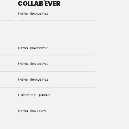
COLLAB EVER
#NEWS
#HARDSTYLE
#NEWS
#HARDSTYLE
#NEWS
#HARDSTYLE
#NEWS
#HARDSTYLE
#HARDSTYLE
#MUSIC
#NEWS
#HARDSTYLE