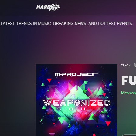
TEST TRENDS IN MUSIC, BREAKING NEWS, AND HOTTEST EVENTS.
TRACK
F
Mitomor