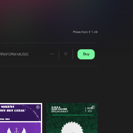
t event
Create account
Forgot password
Verify artist
Prices from € 1,49
Buy
RRAFORM MUSIC
Share
Artists