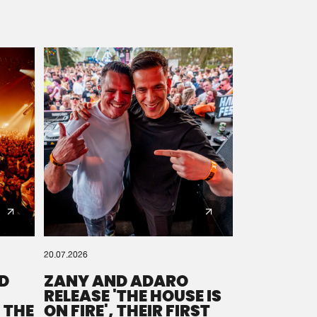
20.07.2026
D
ZANY AND ADARO
RELEASE 'THE HOUSE IS
 THE
ON FIRE', THEIR FIRST