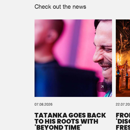
Check out the news
07.08.2026
22.07.2
TATANKA GOES BACK
FRO
TO HIS ROOTS WITH
'DI
'BEYOND TIME'
FRE