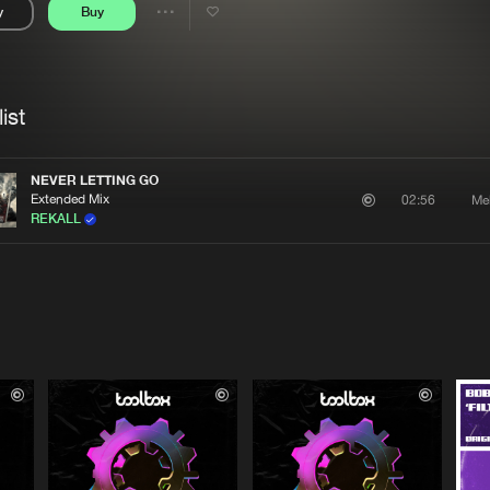
y
Buy
Interviews
Submi
Share
Blog
se
Artists
ist
NEVER LETTING GO
Extended Mix
Me
02:56
REKALL