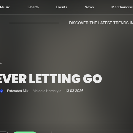
Music
Charts
Events
News
Merchandis
DISCOVER THE LATEST TRENDS IN M
EVER LETTING GO
Home
New r
Music
Chart
Extended Mix
Melodic Hardstyle
13.03.2026
Charts
Track
News
Albu
Merchandise
Genr
New in
Agen