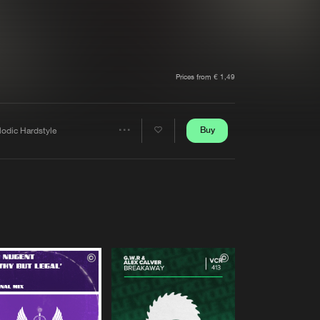
t event
Create account
Forgot password
Verify artist
Prices from € 1,49
Buy
lodic Hardstyle
Share
Artists