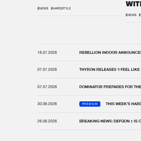
WIT
REM
#NEWS
#HARDSTYLE
#NEWS
#
16.07.2026
REBELLION INDOOR ANNOUNCES 
07.07.2026
THYRON RELEASES 'I FEEL LIKE
07.07.2026
DOMINATOR PREPARES FOR TH
30.06.2026
THIS WEEK'S HAR
PREMIUM
26.06.2026
BREAKING NEWS: DEFQON.1 IS