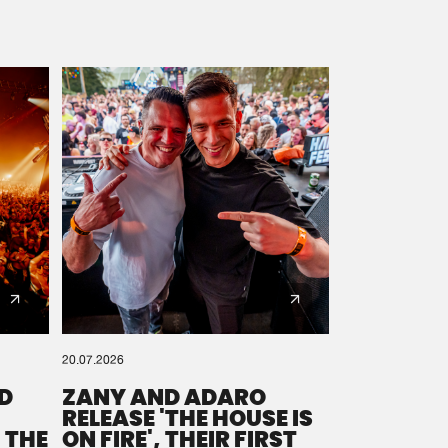
20.07.2026
D
ZANY AND ADARO
RELEASE 'THE HOUSE IS
 THE
ON FIRE', THEIR FIRST