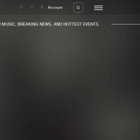
e
Account
USIC, BREAKING NEWS, AND HOTTEST EVENTS.
eleases
About us
s
FAQ
s
Advertising
ms
Jobs
es
Contact
da
Login