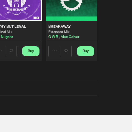
THY BUT LEGAL
BREAKAWAY
inal Mix
Extended Mix
 Nugent
G.W.R.
,
Alex Calver
Buy
Buy
Share
Share
Artists
Artists