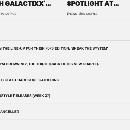
H GALACTIXX'
SPOTLIGHT AT
IX
DEFQON.1
HARDSTYLE
#NEWS
#HARDSTYLE
THE LINE-UP FOR THEIR 2026 EDITION: 'BREAK THE SYSTEM'
 I'M DROWNING', THE THIRD TRACK OF HIS NEW CHAPTER
E BIGGEST HARDCORE GATHERING
DSTYLE RELEASES [WEEK 27]
 CANCELLED