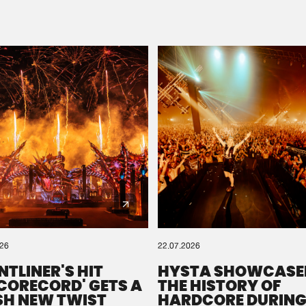
Please wait..
0%
100%
We are preparing your order in a ZIP file. keep the
window open so we can generate a ZIP file.
026
22.07.2026
NTLINER'S HIT
HYSTA SHOWCASE
SCORECORD' GETS A
THE HISTORY OF
SH NEW TWIST
HARDCORE DURING