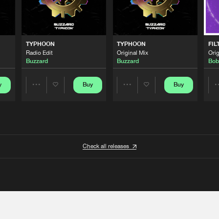
TYPHOON
TYPHOON
FIL
Radio Edit
Original Mix
Orig
Buzzard
Buzzard
Bob
y
Buy
Buy
Share
Share
Artists
Artists
Check all releases