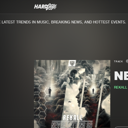
ATEST TRENDS IN MUSIC, BREAKING NEWS, AND HOTTEST EVENTS.
TRACK
N
REKALL