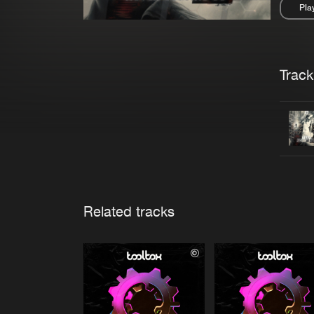
Pla
Pau
Trackl
Related tracks