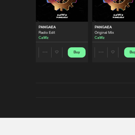
PANGAEA
PANGAEA
Radio Edit
Original Mix
CaWz
CaWz
Buy
Bu
Share
Share
Artists
Artists