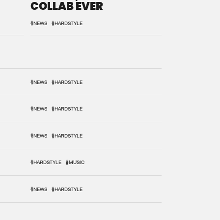
COLLAB EVER
#NEWS
#HARDSTYLE
#NEWS
#HARDSTYLE
#NEWS
#HARDSTYLE
#NEWS
#HARDSTYLE
#HARDSTYLE
#MUSIC
#NEWS
#HARDSTYLE