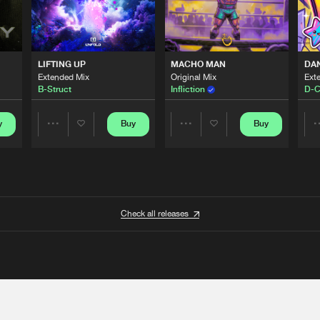
LIFTING UP
MACHO MAN
DA
Extended Mix
Original Mix
Ext
B-Struct
Infliction
D-C
y
Buy
Buy
Share
Share
Artists
Artists
Check all releases