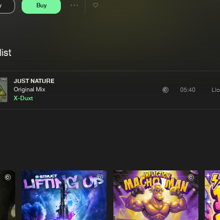
y
Buy
Interviews
Submi
Share
Blog
se
Artists
ist
JUST NATURE
Original Mix
Ll
05:40
X-Duxt