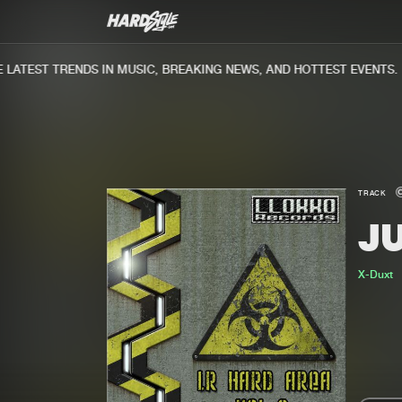
ATEST TRENDS IN MUSIC, BREAKING NEWS, AND HOTTEST EVENTS.
TRACK
J
X-Duxt