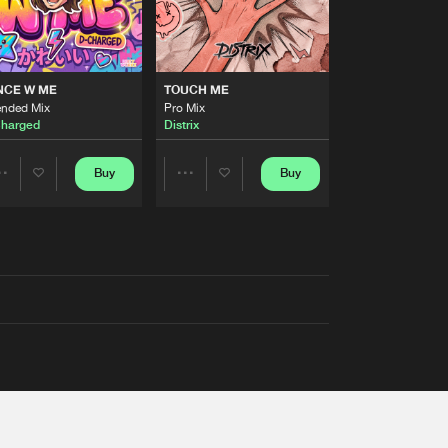
NCE W ME
TOUCH ME
ended Mix
Pro Mix
harged
Distrix
Buy
Buy
Share
Share
Artists
Artists