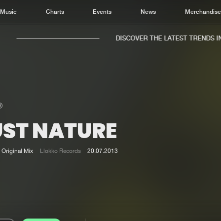
Music
Charts
Events
News
Merchandis
DISCOVER THE LATEST TRENDS IN 
UST NATURE
Home
New r
Music
Chart
Original Mix
Llokko Records
20.07.2013
Charts
Track
News
Albu
Merchandise
Genr
New in
Agen