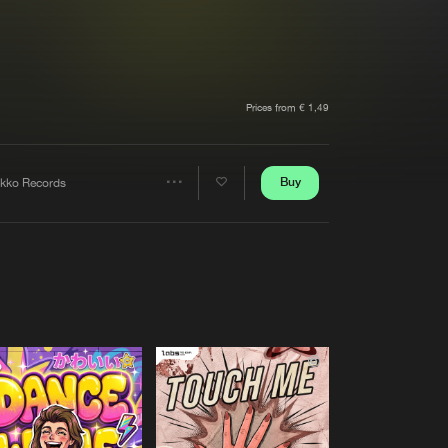
t event
Create account
Forgot password
Verify artist
Prices from € 1,49
Buy
okko Records
Share
Artists