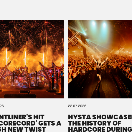
Please wait..
0%
100%
We are preparing your order in a ZIP file. keep the
window open so we can generate a ZIP file.
026
22.07.2026
NTLINER'S HIT
HYSTA SHOWCASE
SCORECORD' GETS A
THE HISTORY OF
SH NEW TWIST
HARDCORE DURING