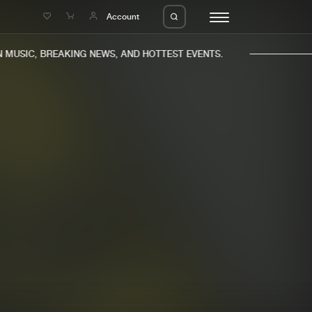
e
Account
MUSIC, BREAKING NEWS, AND HOTTEST EVENTS.
eleases
About us
s
FAQ
s
Advertising
ms
Jobs
es
Contact
da
Login