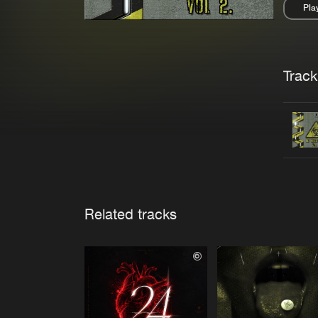
Pla
Pau
Trackl
Related tracks