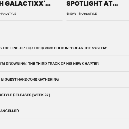
H GALACTIXX'
SPOTLIGHT AT
IX
DEFQON.1
HARDSTYLE
#NEWS
#HARDSTYLE
THE LINE-UP FOR THEIR 2026 EDITION: 'BREAK THE SYSTEM'
 I'M DROWNING', THE THIRD TRACK OF HIS NEW CHAPTER
E BIGGEST HARDCORE GATHERING
DSTYLE RELEASES [WEEK 27]
 CANCELLED