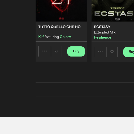
TUTTO QUELLO CHE HO
ECSTASY
Extended Mix
Klif
featuring
ColorA
Resilience
Buy
Bu
Share
Share
Artists
Artists