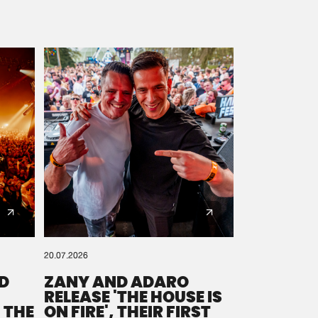
20.07.2026
D
ZANY AND ADARO
RELEASE 'THE HOUSE IS
 THE
ON FIRE', THEIR FIRST