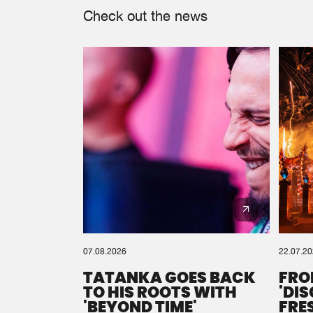
Check out the news
07.08.2026
22.07.2
TATANKA GOES BACK
FRO
TO HIS ROOTS WITH
'DI
'BEYOND TIME'
FRE