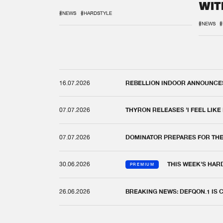
WIT
REM
#NEWS
#HARDSTYLE
#NEWS
#
16.07.2026
REBELLION INDOOR ANNOUNCES 
07.07.2026
THYRON RELEASES 'I FEEL LIKE
07.07.2026
DOMINATOR PREPARES FOR TH
30.06.2026
THIS WEEK'S HAR
PREMIUM
26.06.2026
BREAKING NEWS: DEFQON.1 IS