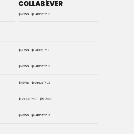
COLLAB EVER
#NEWS
#HARDSTYLE
#NEWS
#HARDSTYLE
#NEWS
#HARDSTYLE
#NEWS
#HARDSTYLE
#HARDSTYLE
#MUSIC
#NEWS
#HARDSTYLE