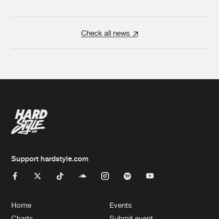
Check all news
Support hardstyle.com
Home
Events
Charts
Submit event