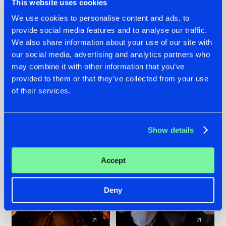
This website uses cookies
We use cookies to personalise content and ads, to
provide social media features and to analyse our traffic.
07.08.2026
22.07.2026
We also share information about your use of our site with
TATANKA GOES
FRONTLINER'S HIT
our social media, advertising and analytics partners who
BACK TO HIS
'DISCORECORD'
may combine it with other information that you’ve
ROOTS WITH
GETS A FRESH NEW
provided to them or that they’ve collected from your use
'BEYOND TIME'
TWIST WITH
of their services.
GALACTIXX' REMIX
#NEWS
#HARDSTYLE
#NEWS
#HARDSTYLE
Show details
Accept
Deny