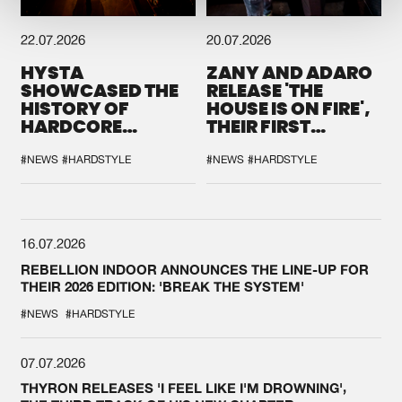
22.07.2026
20.07.2026
HYSTA
ZANY AND ADARO
SHOWCASED THE
RELEASE 'THE
HISTORY OF
HOUSE IS ON FIRE',
HARDCORE
THEIR FIRST
DURING THE
COLLAB EVER
SPOTLIGHT AT
#NEWS
#HARDSTYLE
#NEWS
#HARDSTYLE
DEFQON.1
16.07.2026
REBELLION INDOOR ANNOUNCES THE LINE-UP FOR
THEIR 2026 EDITION: 'BREAK THE SYSTEM'
#NEWS
#HARDSTYLE
07.07.2026
THYRON RELEASES 'I FEEL LIKE I'M DROWNING',