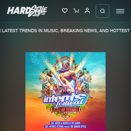
LATEST TRENDS IN MUSIC, BREAKING NEWS, AND HOTTEST 
Please wait..
0%
100%
We are preparing your order in a ZIP
file. keep the window open so we can
Home
New releases
generate a ZIP file.
Music
Charts
Charts
Tracks
News
Albums
Merchandise
Genres