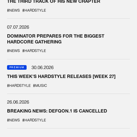
THE THIRD TRACK OF HIS NEW CHAPTER
#NEWS
#HARDSTYLE
07.07.2026
DOMINATOR PREPARES FOR THE BIGGEST
HARDCORE GATHERING
#NEWS
#HARDSTYLE
30.06.2026
PREMIUM
THIS WEEK'S HARDSTYLE RELEASES [WEEK 27]
#HARDSTYLE
#MUSIC
26.06.2026
BREAKING NEWS: DEFQON.1 IS CANCELLED
#NEWS
#HARDSTYLE