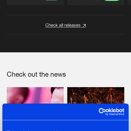
Artists
Artists
Check all releases
Check out the news