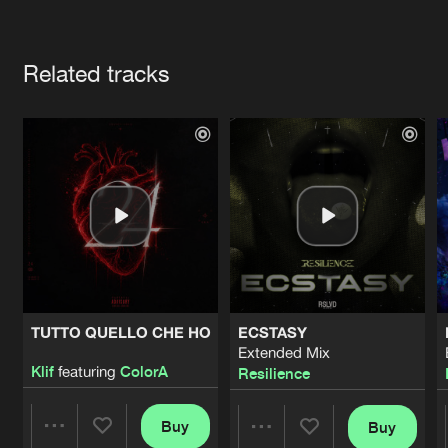
Cookies
Disclaimer
Privacy Policy
Contact
Terms & Conditions
Artists
de Jongens van Boven
Related tracks
TUTTO QUELLO CHE HO
ECSTASY
Extended Mix
Klif
featuring
ColorA
Resilience
Buy
Buy
Share
Share