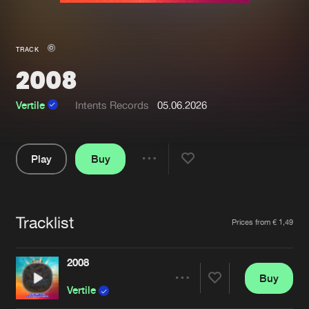
New in
Agenda
TRACK
2008
Interviews
Submit event
Blog
Vertile
Intents Records
05.06.2026
Play
Buy
Share
About us
Login
Pause
FAQ
Create account
Tracklist
Artists
Prices from € 1,49
Advertising
Forgot password
Jobs
Verify artist
2008
Buy
Contact
Share
Vertile