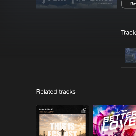
Pla
Pau
Trackl
Related tracks