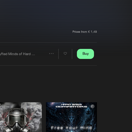
t event
Create account
Forgot password
Verify artist
Prices from € 1,49
Buy
Shyfted Minds of Hard Core
Share
Artists