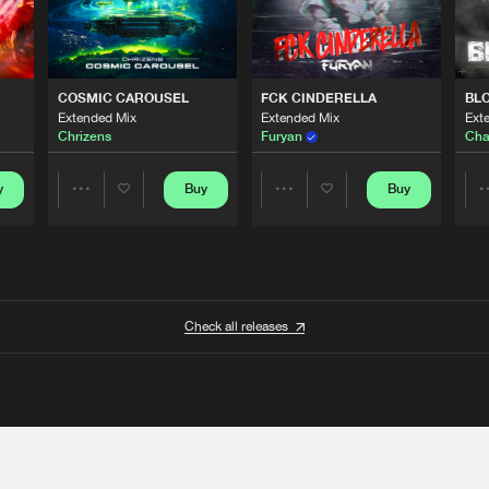
COSMIC CAROUSEL
FCK CINDERELLA
BL
Extended Mix
Extended Mix
Ext
Chrizens
Furyan
Cha
y
Buy
Buy
Share
Share
Artists
Artists
Check all releases