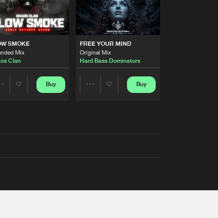
OW SMOKE
FREE YOUR MIND
ended Mix
Original Mix
os Clan
Hard Bass Dominators
Buy
Buy
Share
Share
Artists
Artists