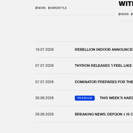
WIT
REM
#NEWS
#HARDSTYLE
#NEWS
#
16.07.2026
REBELLION INDOOR ANNOUNCES 
07.07.2026
THYRON RELEASES 'I FEEL LIKE
07.07.2026
DOMINATOR PREPARES FOR TH
30.06.2026
THIS WEEK'S HAR
PREMIUM
26.06.2026
BREAKING NEWS: DEFQON.1 IS