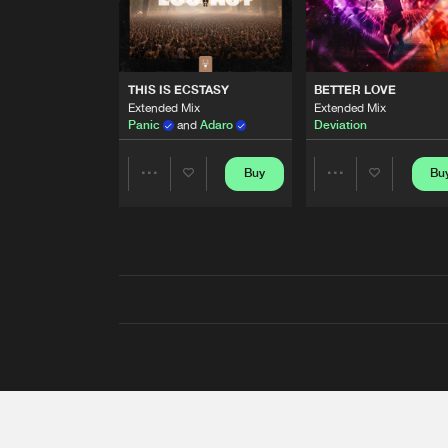
THIS IS ECSTASY
BETTER LOVE
Extended Mix
Extended Mix
Panic
and
Adaro
Deviation
Buy
Bu
Share
Share
Artists
Artists