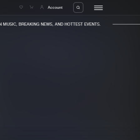
e
Account
MUSIC, BREAKING NEWS, AND HOTTEST EVENTS.
eleases
About us
s
FAQ
s
Advertising
ms
Jobs
es
Contact
da
Login