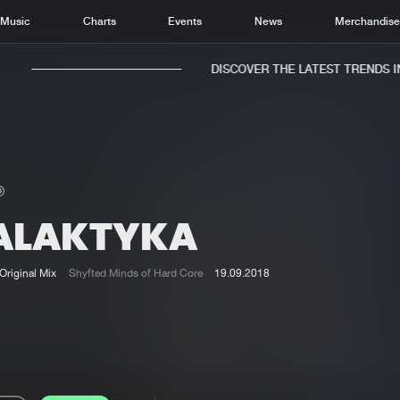
Music
Charts
Events
News
Merchandis
DISCOVER THE LATEST TRENDS IN 
ALAKTYKA
Home
New r
Music
Chart
Original Mix
Shyfted Minds of Hard Core
19.09.2018
Charts
Track
News
Albu
Merchandise
Genr
New in
Agen