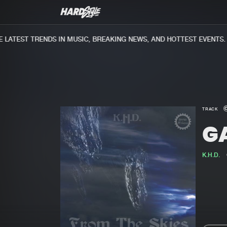
ATEST TRENDS IN MUSIC, BREAKING NEWS, AND HOTTEST EVENTS.
TRACK
G
K.H.D.