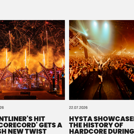
Please wait..
0%
100%
We are preparing your order in a ZIP file. keep the
window open so we can generate a ZIP file.
026
22.07.2026
NTLINER'S HIT
HYSTA SHOWCASE
SCORECORD' GETS A
THE HISTORY OF
SH NEW TWIST
HARDCORE DURING