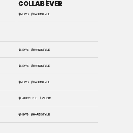
COLLAB EVER
#NEWS
#HARDSTYLE
#NEWS
#HARDSTYLE
#NEWS
#HARDSTYLE
#NEWS
#HARDSTYLE
#HARDSTYLE
#MUSIC
#NEWS
#HARDSTYLE