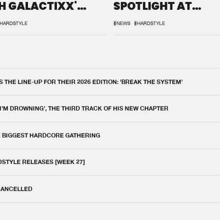
H GALACTIXX'
SPOTLIGHT AT
IX
DEFQON.1
HARDSTYLE
#NEWS
#HARDSTYLE
THE LINE-UP FOR THEIR 2026 EDITION: 'BREAK THE SYSTEM'
 I'M DROWNING', THE THIRD TRACK OF HIS NEW CHAPTER
E BIGGEST HARDCORE GATHERING
DSTYLE RELEASES [WEEK 27]
 CANCELLED