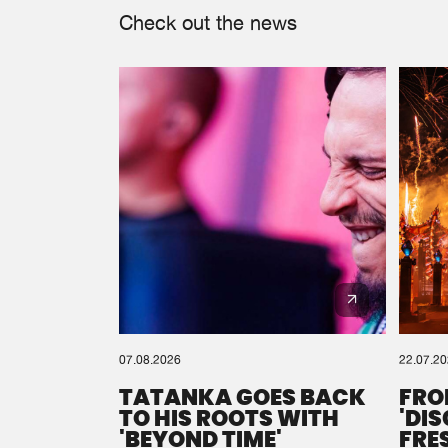
Check out the news
07.08.2026
22.07.2
TATANKA GOES BACK
FRO
TO HIS ROOTS WITH
'DI
'BEYOND TIME'
FRE