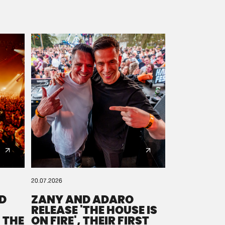
20.07.2026
D
ZANY AND ADARO
RELEASE 'THE HOUSE IS
 THE
ON FIRE', THEIR FIRST