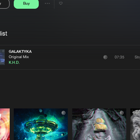
y
Buy
Interviews
Submi
Share
Blog
se
Artists
ist
GALAKTYKA
Original Mix
07:35
K.H.D.