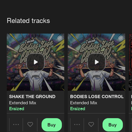
Cookies
Disclaimer
Privacy Policy
Contact
Terms & Conditions
Artists
de Jongens van Boven
Related tracks
SHAKE THE GROUND
BODIES LOSE CONTROL
Extended Mix
Extended Mix
Eraized
Eraized
Buy
Buy
Share
Share