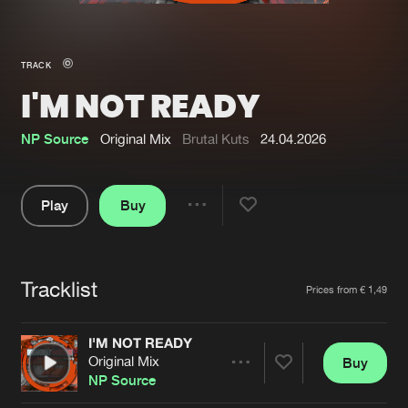
New in
Agenda
TRACK
I'M NOT READY
Interviews
Submit event
Blog
NP Source
Original Mix
Brutal Kuts
24.04.2026
Play
Buy
Share
About us
Login
Pause
FAQ
Create account
Tracklist
Artists
Prices from € 1,49
Advertising
Forgot password
Jobs
Verify artist
I'M NOT READY
Original Mix
Buy
Contact
Share
NP Source