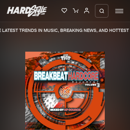
LATEST TRENDS IN MUSIC, BREAKING NEWS, AND HOTTEST 
Please wait..
0%
100%
We are preparing your order in a ZIP
file. keep the window open so we can
Home
New releases
generate a ZIP file.
Music
Charts
Charts
Tracks
News
Albums
Merchandise
Genres