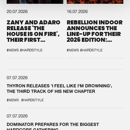
20.07.2026
16.07.2026
ZANY AND ADARO
REBELLION INDOOR
RELEASE 'THE
ANNOUNCES THE
HOUSE IS ON FIRE',
LINE-UP FOR THEIR
THEIR FIRST
2026 EDITION:
COLLAB EVER
'BREAK THE
SYSTEM'
#NEWS
#HARDSTYLE
#NEWS
#HARDSTYLE
07.07.2026
THYRON RELEASES 'I FEEL LIKE I'M DROWNING',
THE THIRD TRACK OF HIS NEW CHAPTER
#NEWS
#HARDSTYLE
07.07.2026
DOMINATOR PREPARES FOR THE BIGGEST
HARDCORE GATHERING