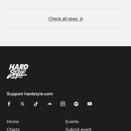
Check all news
Support hardstyle.com
Home
Events
Charts
Submit event