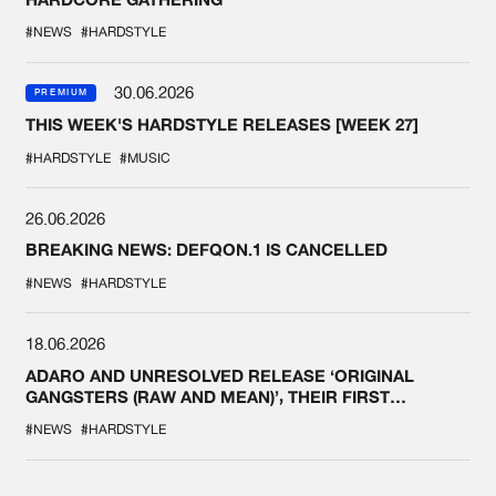
#NEWS
#HARDSTYLE
30.06.2026
PREMIUM
THIS WEEK'S HARDSTYLE RELEASES [WEEK 27]
#HARDSTYLE
#MUSIC
26.06.2026
BREAKING NEWS: DEFQON.1 IS CANCELLED
#NEWS
#HARDSTYLE
18.06.2026
ADARO AND UNRESOLVED RELEASE ‘ORIGINAL
GANGSTERS (RAW AND MEAN)’, THEIR FIRST
COLLAB EVER
#NEWS
#HARDSTYLE