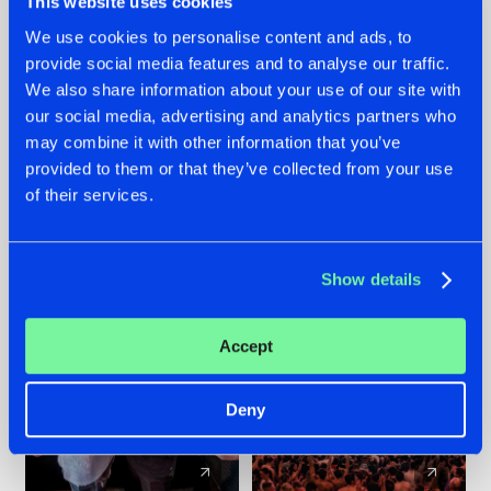
This website uses cookies
We use cookies to personalise content and ads, to
provide social media features and to analyse our traffic.
22.07.2026
22.07.2026
We also share information about your use of our site with
FRONTLINER'S HIT
HYSTA
our social media, advertising and analytics partners who
'DISCORECORD'
SHOWCASED THE
may combine it with other information that you’ve
GETS A FRESH NEW
HISTORY OF
provided to them or that they’ve collected from your use
TWIST WITH
HARDCORE
of their services.
GALACTIXX' REMIX
DURING THE
SPOTLIGHT AT
#NEWS
#HARDSTYLE
#NEWS
#HARDSTYLE
DEFQON.1
Show details
Accept
Deny