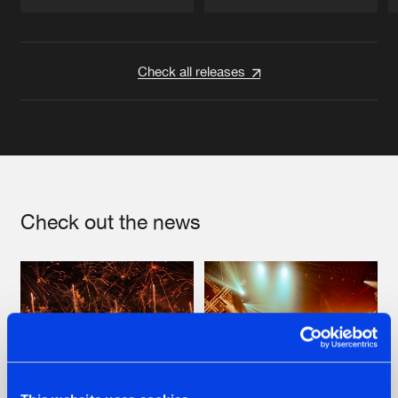
Artists
Artists
Check all releases
Check out the news