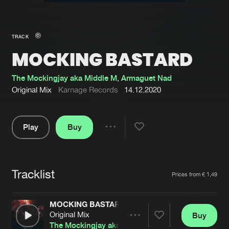
New in
Agenda
TRACK
MOCKING BASTARD
Interviews
Submit event
Blog
The Mockingjay aka Middle M
,
Armaguet Nad
Original Mix
Karnage Records
14.12.2020
Play
Buy
About us
Login
Share
Pause
FAQ
Create account
Tracklist
Advertising
Forgot password
Artists
Prices from € 1,49
Jobs
Verify artist
MOCKING BASTARD
Contact
Original Mix
Buy
Share
The Mockingjay aka Middle M
,
Armaguet Nad