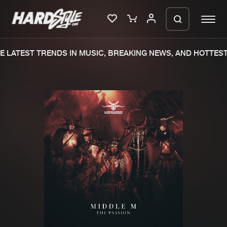
 LATEST TRENDS IN MUSIC, BREAKING NEWS, AND HOTTEST
Please wait..
0%
100%
We are preparing your order in a ZIP
file. keep the window open so we can
Home
New releases
generate a ZIP file.
Music
Charts
Charts
Tracks
News
Albums
Merchandise
Genres