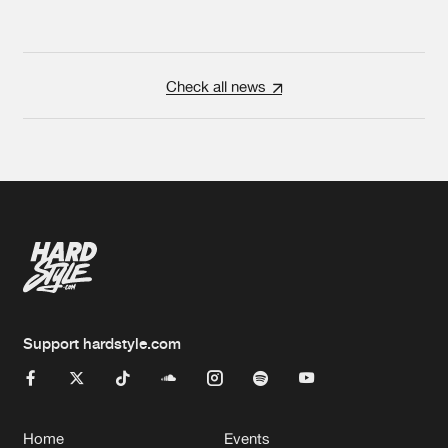
Check all news
Support hardstyle.com
Home
Events