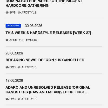
DOMINATOR PREPARES FOR THE BIGGEST
HARDCORE GATHERING
#NEWS
#HARDSTYLE
30.06.2026
PREMIUM
THIS WEEK'S HARDSTYLE RELEASES [WEEK 27]
#HARDSTYLE
#MUSIC
26.06.2026
BREAKING NEWS: DEFQON.1 IS CANCELLED
#NEWS
#HARDSTYLE
18.06.2026
ADARO AND UNRESOLVED RELEASE ‘ORIGINAL
GANGSTERS (RAW AND MEAN)’, THEIR FIRST
COLLAB EVER
#NEWS
#HARDSTYLE