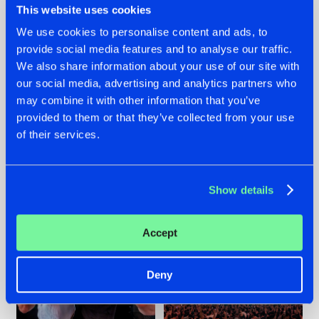
This website uses cookies
We use cookies to personalise content and ads, to
provide social media features and to analyse our traffic.
22.07.2026
22.07.2026
We also share information about your use of our site with
our social media, advertising and analytics partners who
FRONTLINER'S HIT
HYSTA
may combine it with other information that you’ve
'DISCORECORD'
SHOWCASED THE
GETS A FRESH NEW
HISTORY OF
provided to them or that they’ve collected from your use
TWIST WITH
HARDCORE
of their services.
GALACTIXX' REMIX
DURING THE
SPOTLIGHT AT
#NEWS
#HARDSTYLE
#NEWS
#HARDSTYLE
DEFQON.1
Show details
Accept
Deny