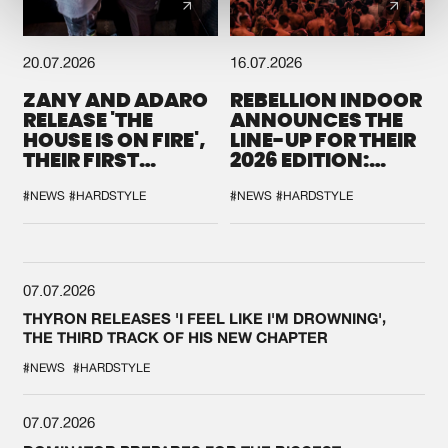
20.07.2026
16.07.2026
ZANY AND ADARO
REBELLION INDOOR
RELEASE 'THE
ANNOUNCES THE
HOUSE IS ON FIRE',
LINE-UP FOR THEIR
THEIR FIRST
2026 EDITION:
COLLAB EVER
'BREAK THE
SYSTEM'
#NEWS
#HARDSTYLE
#NEWS
#HARDSTYLE
07.07.2026
THYRON RELEASES 'I FEEL LIKE I'M DROWNING',
THE THIRD TRACK OF HIS NEW CHAPTER
#NEWS
#HARDSTYLE
07.07.2026