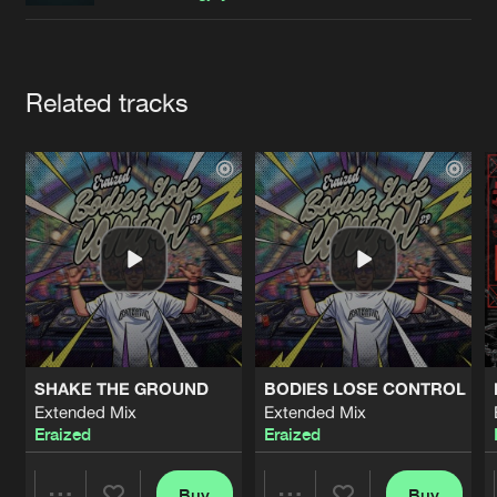
Cookies
Disclaimer
Privacy Policy
Contact
Terms & Conditions
de Jongens van Boven
Artists
Related tracks
SHAKE THE GROUND
BODIES LOSE CONTROL
Extended Mix
Extended Mix
Eraized
Eraized
Buy
Buy