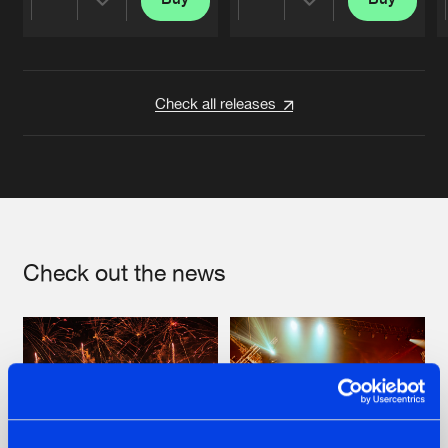
Share
Share
Artists
Artists
Check all releases
Check out the news