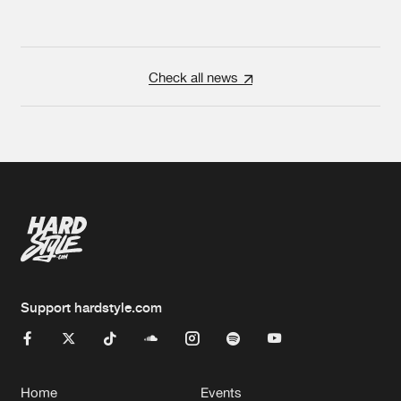
Check all news
Support hardstyle.com
Home
Events