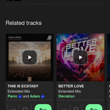
Cookies
Disclaimer
Privacy Policy
Contact
Terms & Conditions
de Jongens van Boven
Artists
Related tracks
THIS IS ECSTASY
BETTER LOVE
Extended Mix
Extended Mix
Panic
and
Adaro
Deviation
Buy
Buy