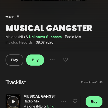
New in
Agenda
TRACK
MUSICAL GANGSTER
Interviews
Submit event
Blog
Malone (NL) &
Unknown Suspects
Radio Mix
Invictus Records
08.07.2026
Play
Buy
About us
Login
Share
Pause
FAQ
Create account
Tracklist
Advertising
Forgot password
Artists
Prices from € 1,49
Jobs
Verify artist
MUSICAL GANGSTER
Contact
Radio Mix
Buy
Share
Malone (NL) &
Unknown Suspects