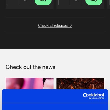
Share
Share
Artists
Artists
Check all releases
Check out the news