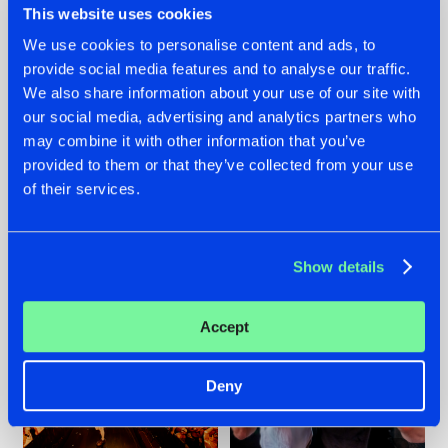
This website uses cookies
We use cookies to personalise content and ads, to
provide social media features and to analyse our traffic.
07.08.2026
22.07.2026
We also share information about your use of our site with
our social media, advertising and analytics partners who
TATANKA GOES
FRONTLINER'S HIT
may combine it with other information that you’ve
BACK TO HIS
'DISCORECORD'
ROOTS WITH
GETS A FRESH NEW
provided to them or that they’ve collected from your use
'BEYOND TIME'
TWIST WITH
of their services.
GALACTIXX' REMIX
#NEWS
#HARDSTYLE
#NEWS
#HARDSTYLE
Show details
Accept
Deny