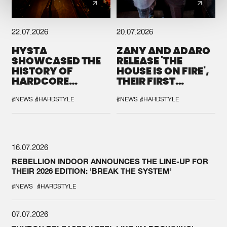
22.07.2026
20.07.2026
HYSTA
ZANY AND ADARO
SHOWCASED THE
RELEASE 'THE
HISTORY OF
HOUSE IS ON FIRE',
HARDCORE
THEIR FIRST
DURING THE
COLLAB EVER
SPOTLIGHT AT
#NEWS
#HARDSTYLE
#NEWS
#HARDSTYLE
DEFQON.1
16.07.2026
REBELLION INDOOR ANNOUNCES THE LINE-UP FOR
THEIR 2026 EDITION: 'BREAK THE SYSTEM'
#NEWS
#HARDSTYLE
07.07.2026