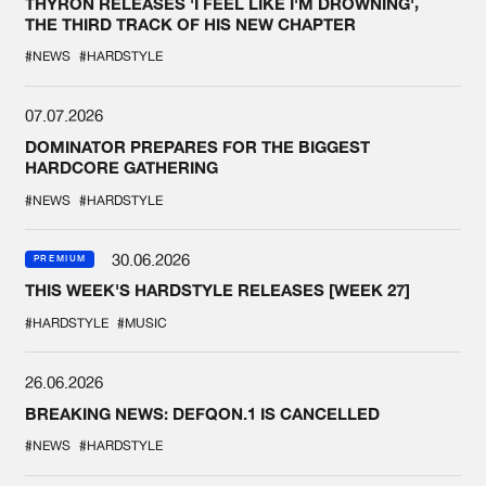
THYRON RELEASES 'I FEEL LIKE I'M DROWNING',
THE THIRD TRACK OF HIS NEW CHAPTER
#NEWS
#HARDSTYLE
07.07.2026
DOMINATOR PREPARES FOR THE BIGGEST
HARDCORE GATHERING
#NEWS
#HARDSTYLE
30.06.2026
PREMIUM
THIS WEEK'S HARDSTYLE RELEASES [WEEK 27]
#HARDSTYLE
#MUSIC
26.06.2026
BREAKING NEWS: DEFQON.1 IS CANCELLED
#NEWS
#HARDSTYLE