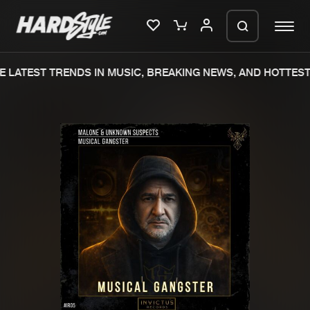
 LATEST TRENDS IN MUSIC, BREAKING NEWS, AND HOTTEST 
Please wait..
0%
100%
We are preparing your order in a ZIP
file. keep the window open so we can
Home
New releases
generate a ZIP file.
Music
Charts
Charts
Tracks
News
Albums
Merchandise
Genres