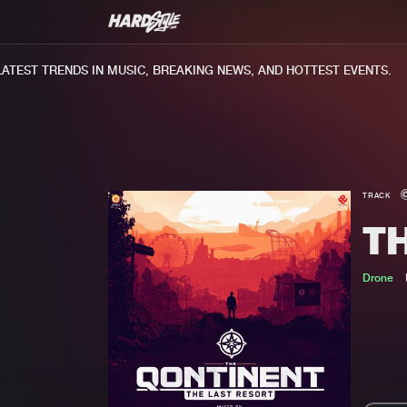
EST TRENDS IN MUSIC, BREAKING NEWS, AND HOTTEST EVENTS.
TRACK
T
Drone