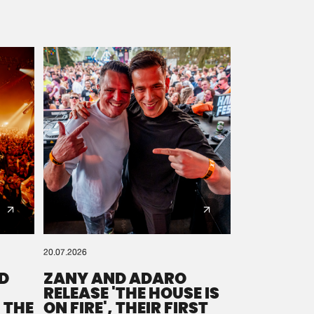
20.07.2026
D
ZANY AND ADARO
RELEASE 'THE HOUSE IS
 THE
ON FIRE', THEIR FIRST