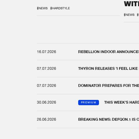
WIT
REM
#NEWS
#HARDSTYLE
#NEWS
#
16.07.2026
REBELLION INDOOR ANNOUNCES 
07.07.2026
THYRON RELEASES 'I FEEL LIKE
07.07.2026
DOMINATOR PREPARES FOR TH
30.06.2026
THIS WEEK'S HAR
PREMIUM
26.06.2026
BREAKING NEWS: DEFQON.1 IS