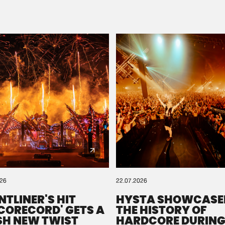
Please wait..
0%
100%
We are preparing your order in a ZIP file. keep the
window open so we can generate a ZIP file.
026
22.07.2026
NTLINER'S HIT
HYSTA SHOWCASE
SCORECORD' GETS A
THE HISTORY OF
SH NEW TWIST
HARDCORE DURING