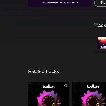
Pla
Pau
Trackl
Related tracks