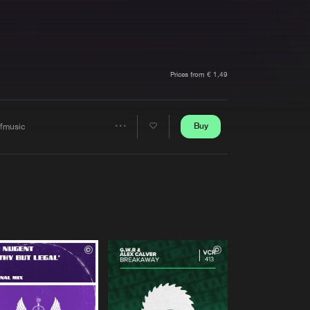
t event
Create account
Forgot password
Verify artist
Prices from € 1,49
Buy
ffmusic
Share
Artists