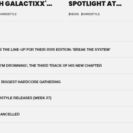
H GALACTIXX'
SPOTLIGHT AT
IX
DEFQON.1
HARDSTYLE
#NEWS
#HARDSTYLE
THE LINE-UP FOR THEIR 2026 EDITION: 'BREAK THE SYSTEM'
 I'M DROWNING', THE THIRD TRACK OF HIS NEW CHAPTER
E BIGGEST HARDCORE GATHERING
DSTYLE RELEASES [WEEK 27]
 CANCELLED