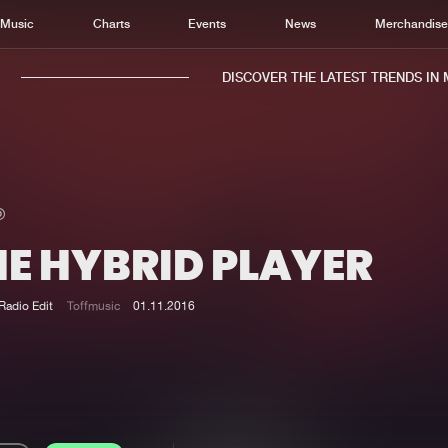
Music
Charts
Events
News
Merchandis
DISCOVER THE LATEST TRENDS IN MU
HE HYBRID PLAYER
Home
New r
Music
Chart
Radio Edit
Toffmusic
01.11.2016
Charts
Track
News
Albu
Merchandise
Genr
New in
Agen