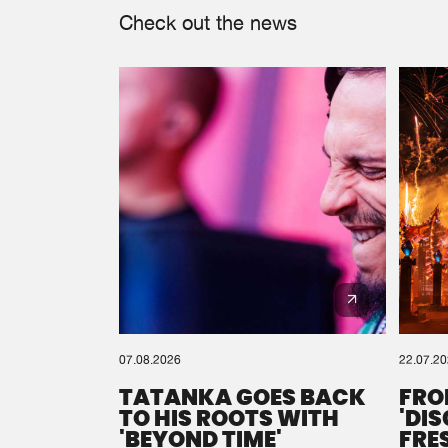
Check out the news
07.08.2026
22.07.2
TATANKA GOES BACK
FRO
TO HIS ROOTS WITH
'DI
'BEYOND TIME'
FRE