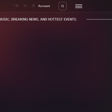
e
Account
SIC, BREAKING NEWS, AND HOTTEST EVENTS.
eleases
About us
s
FAQ
s
Advertising
ms
Jobs
es
Contact
da
Login