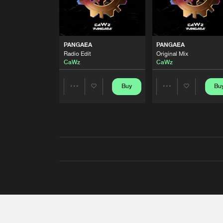
PANGAEA
PANGAEA
Radio Edit
Original Mix
CaWz
CaWz
Buy
Bu
Share
Share
Artists
Artists