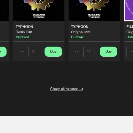
TYPHOON
TYPHOON
FIL
Radio Edit
Original Mix
Orig
Buzzard
Buzzard
Bob
y
Buy
Buy
Share
Share
Artists
Artists
Check all releases