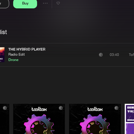
y
Buy
Interviews
Submi
Share
Blog
se
Artists
ist
THE HYBRID PLAYER
Radio Edit
To
03:40
Drone