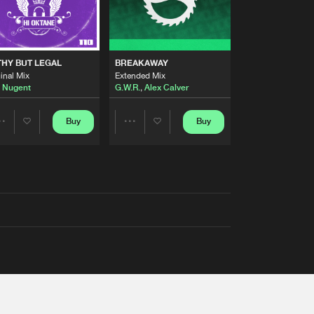
THY BUT LEGAL
BREAKAWAY
inal Mix
Extended Mix
 Nugent
G.W.R.
,
Alex Calver
Buy
Buy
Share
Share
Artists
Artists