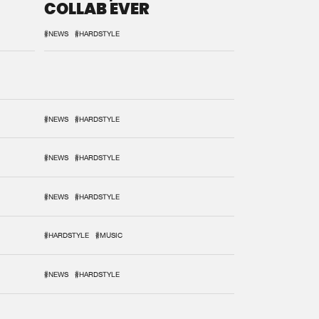
COLLAB EVER
#NEWS
#HARDSTYLE
#NEWS
#HARDSTYLE
#NEWS
#HARDSTYLE
#NEWS
#HARDSTYLE
#HARDSTYLE
#MUSIC
#NEWS
#HARDSTYLE