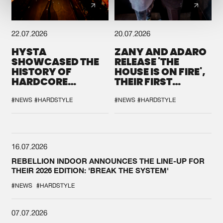
22.07.2026
20.07.2026
HYSTA
ZANY AND ADARO
SHOWCASED THE
RELEASE 'THE
HISTORY OF
HOUSE IS ON FIRE',
HARDCORE
THEIR FIRST
DURING THE
COLLAB EVER
SPOTLIGHT AT
#NEWS
#HARDSTYLE
#NEWS
#HARDSTYLE
DEFQON.1
16.07.2026
REBELLION INDOOR ANNOUNCES THE LINE-UP FOR
THEIR 2026 EDITION: 'BREAK THE SYSTEM'
#NEWS
#HARDSTYLE
07.07.2026