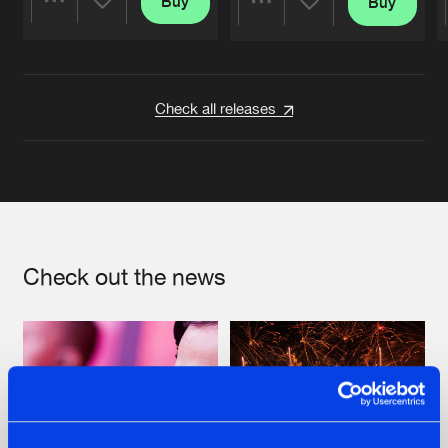
Buy
Buy
Share
Share
Artists
Artists
Check all releases
Check out the news