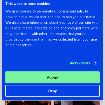
This website uses cookies
We use cookies to personalise content and ads, to
provide social media features and to analyse our traffic.
07.08.2026
22.07.2026
We also share information about your use of our site with
our social media, advertising and analytics partners who
TATANKA GOES
FRONTLINER'S HIT
may combine it with other information that you’ve
BACK TO HIS
'DISCORECORD'
ROOTS WITH
GETS A FRESH NEW
provided to them or that they’ve collected from your use
'BEYOND TIME'
TWIST WITH
of their services.
GALACTIXX' REMIX
#NEWS
#HARDSTYLE
#NEWS
#HARDSTYLE
Show details
Accept
Deny