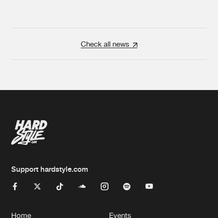
Check all news
Support hardstyle.com
Home
Events