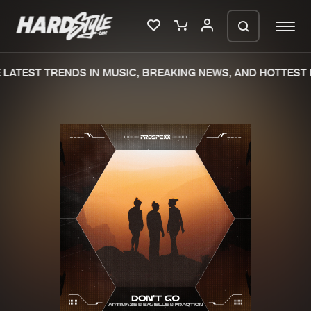
LATEST TRENDS IN MUSIC, BREAKING NEWS, AND HOTTEST E
Please wait..
0%
100%
We are preparing your order in a ZIP
file. keep the window open so we can
Home
New releases
generate a ZIP file.
Music
Charts
Charts
Tracks
News
Albums
Merchandise
Genres