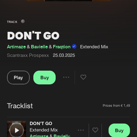
New in
Agenda
TRACK
DON'T GO
Interviews
Submit event
Blog
Artimaze
&
Bavielle
&
Fraqtion
Extended Mix
Scantraxx Prospexx
25.03.2025
Play
Buy
About us
Login
Share
FAQ
Create account
Pause
Advertising
Forgot password
Tracklist
Artists
Prices from € 1,49
Jobs
Verify artist
DON'T GO
Contact
Extended Mix
Buy
Share
Artimaze
&
Bavielle
&
Fraqtion