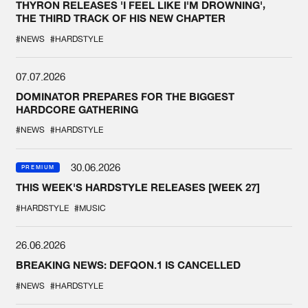
THYRON RELEASES 'I FEEL LIKE I'M DROWNING',
THE THIRD TRACK OF HIS NEW CHAPTER
#NEWS
#HARDSTYLE
07.07.2026
DOMINATOR PREPARES FOR THE BIGGEST
HARDCORE GATHERING
#NEWS
#HARDSTYLE
30.06.2026
PREMIUM
THIS WEEK'S HARDSTYLE RELEASES [WEEK 27]
#HARDSTYLE
#MUSIC
26.06.2026
BREAKING NEWS: DEFQON.1 IS CANCELLED
#NEWS
#HARDSTYLE