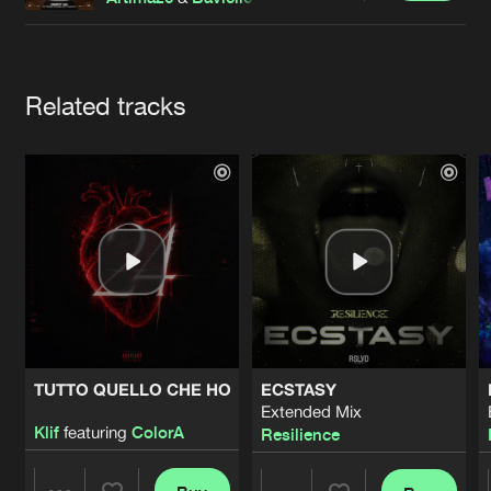
Cookies
Disclaimer
Privacy Policy
Contact
Terms & Conditions
de Jongens van Boven
Artists
Related tracks
TUTTO QUELLO CHE HO
ECSTASY
Extended Mix
Klif
featuring
ColorA
Resilience