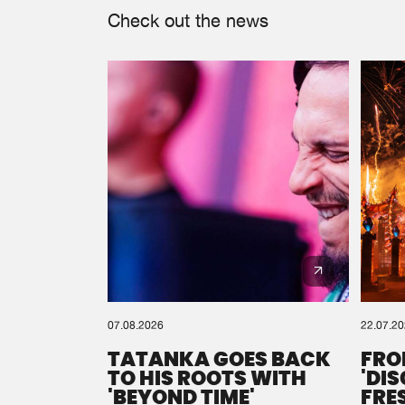
Check out the news
07.08.2026
22.07.2
TATANKA GOES BACK
FRO
TO HIS ROOTS WITH
'DI
'BEYOND TIME'
FRE