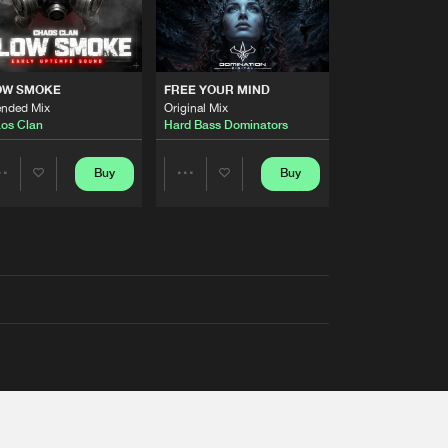
OW SMOKE
FREE YOUR MIND
ended Mix
Original Mix
os Clan
Hard Bass Dominators
Buy
Buy
Share
Share
Artists
Artists