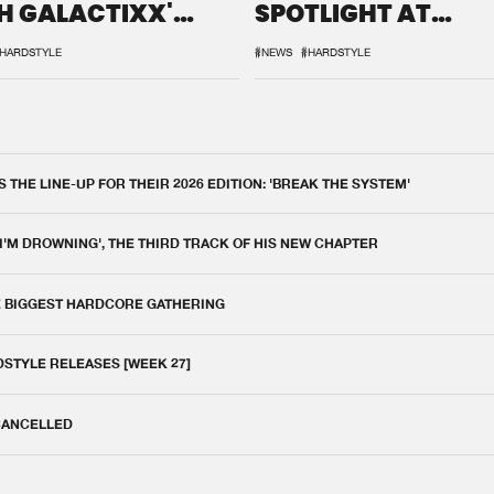
H GALACTIXX'
SPOTLIGHT AT
IX
DEFQON.1
HARDSTYLE
#NEWS
#HARDSTYLE
THE LINE-UP FOR THEIR 2026 EDITION: 'BREAK THE SYSTEM'
 I'M DROWNING', THE THIRD TRACK OF HIS NEW CHAPTER
E BIGGEST HARDCORE GATHERING
DSTYLE RELEASES [WEEK 27]
 CANCELLED