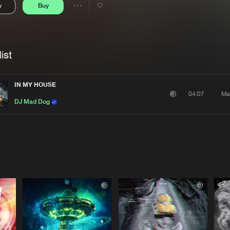
y
Buy
Interviews
Submi
Share
Blog
se
Artists
ist
IN MY HOUSE
Ma
04:07
DJ Mad Dog