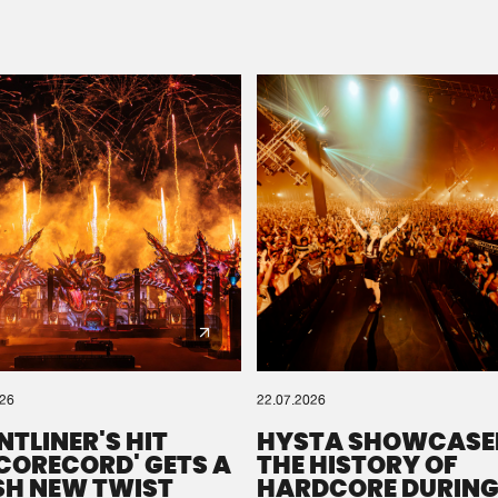
Please wait..
0%
100%
We are preparing your order in a ZIP file. keep the
window open so we can generate a ZIP file.
026
22.07.2026
NTLINER'S HIT
HYSTA SHOWCASE
SCORECORD' GETS A
THE HISTORY OF
SH NEW TWIST
HARDCORE DURING