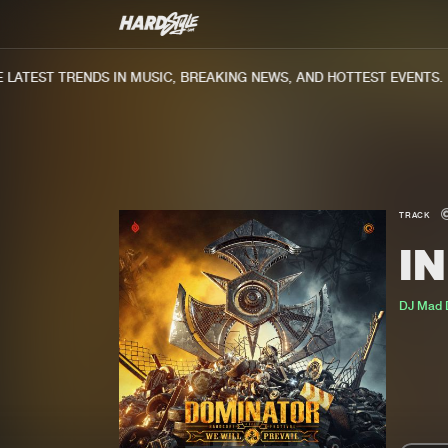
ATEST TRENDS IN MUSIC, BREAKING NEWS, AND HOTTEST EVENTS.
TRACK
I
DJ Mad