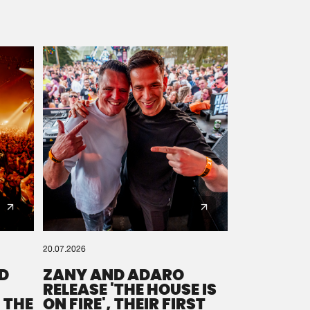
20.07.2026
D
ZANY AND ADARO
RELEASE 'THE HOUSE IS
 THE
ON FIRE', THEIR FIRST