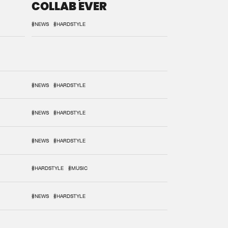
COLLAB EVER
#NEWS
#HARDSTYLE
#NEWS
#HARDSTYLE
#NEWS
#HARDSTYLE
#NEWS
#HARDSTYLE
#HARDSTYLE
#MUSIC
#NEWS
#HARDSTYLE