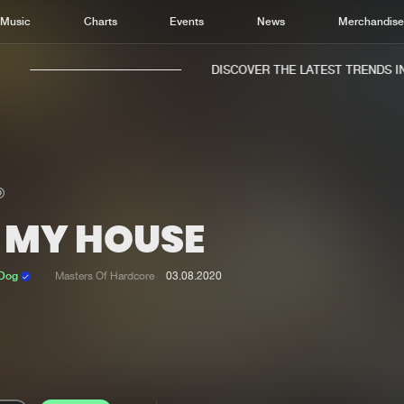
Music
Charts
Events
News
Merchandis
DISCOVER THE LATEST TRENDS IN 
N MY HOUSE
Home
New r
Music
Chart
 Dog
Masters Of Hardcore
03.08.2020
Charts
Track
News
Albu
Merchandise
Genr
New in
Agen