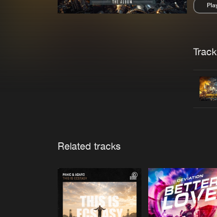
Pla
Pau
Trackl
Related tracks