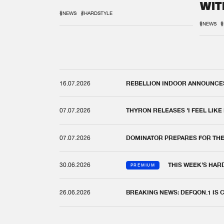
WIT
REM
#NEWS
#HARDSTYLE
#NEWS
#
16.07.2026
REBELLION INDOOR ANNOUNCES 
07.07.2026
THYRON RELEASES 'I FEEL LIKE
07.07.2026
DOMINATOR PREPARES FOR TH
30.06.2026
THIS WEEK'S HAR
PREMIUM
26.06.2026
BREAKING NEWS: DEFQON.1 IS