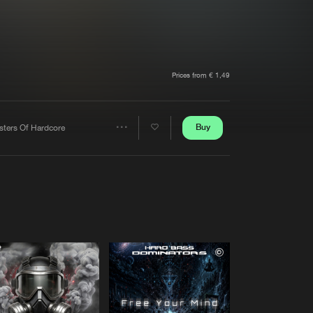
t event
Create account
Forgot password
Verify artist
Prices from € 1,49
Buy
sters Of Hardcore
Share
Artists