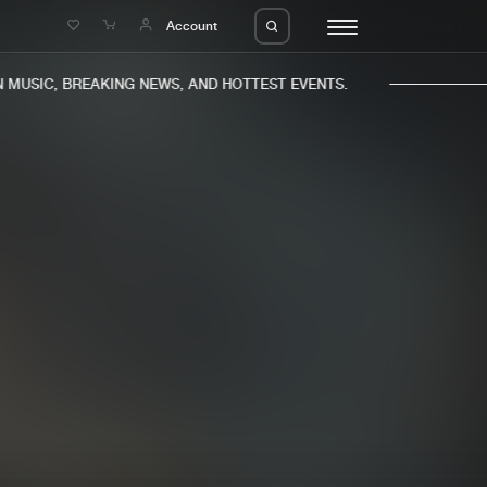
e
Account
MUSIC, BREAKING NEWS, AND HOTTEST EVENTS.
eleases
About us
s
FAQ
s
Advertising
ms
Jobs
es
Contact
da
Login