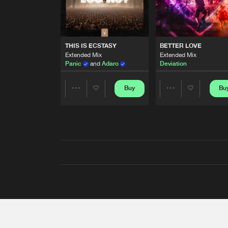
THIS IS ECSTASY
BETTER LOVE
Extended Mix
Extended Mix
Panic
and
Adaro
Deviation
Buy
Bu
Share
Share
Artists
Artists