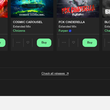
COSMIC CAROUSEL
FCK CINDERELLA
BL
Extended Mix
Extended Mix
Ext
Chrizens
Furyan
Cha
y
Buy
Buy
Share
Share
Artists
Artists
Check all releases