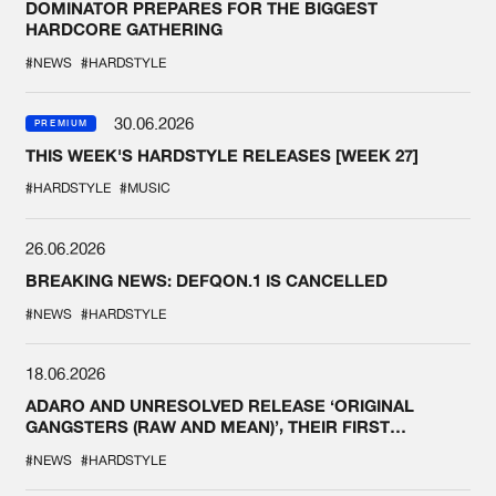
DOMINATOR PREPARES FOR THE BIGGEST
HARDCORE GATHERING
#NEWS
#HARDSTYLE
30.06.2026
PREMIUM
THIS WEEK'S HARDSTYLE RELEASES [WEEK 27]
#HARDSTYLE
#MUSIC
26.06.2026
BREAKING NEWS: DEFQON.1 IS CANCELLED
#NEWS
#HARDSTYLE
18.06.2026
ADARO AND UNRESOLVED RELEASE ‘ORIGINAL
GANGSTERS (RAW AND MEAN)’, THEIR FIRST
COLLAB EVER
#NEWS
#HARDSTYLE