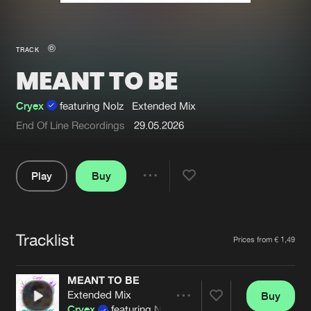
New in
Agenda
TRACK
MEANT TO BE
Interviews
Submit event
Blog
Cryex
featuring Nolz
Extended Mix
End Of Line Recordings
29.05.2026
Play
Buy
About us
Login
Share
FAQ
Create account
Pause
Advertising
Forgot password
Tracklist
Artists
Prices from € 1,49
Jobs
Verify artist
MEANT TO BE
Contact
Extended Mix
Buy
Share
Cryex
featuring Nolz