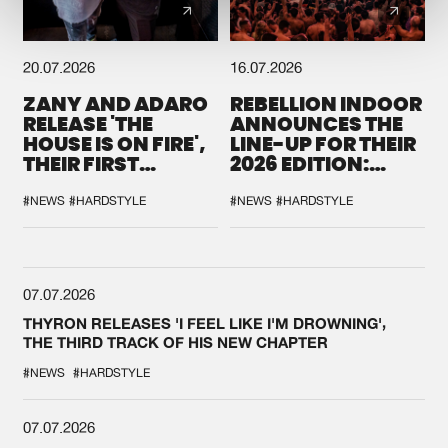
20.07.2026
16.07.2026
ZANY AND ADARO
REBELLION INDOOR
RELEASE 'THE
ANNOUNCES THE
HOUSE IS ON FIRE',
LINE-UP FOR THEIR
THEIR FIRST
2026 EDITION:
COLLAB EVER
'BREAK THE
SYSTEM'
#NEWS
#HARDSTYLE
#NEWS
#HARDSTYLE
07.07.2026
THYRON RELEASES 'I FEEL LIKE I'M DROWNING',
THE THIRD TRACK OF HIS NEW CHAPTER
#NEWS
#HARDSTYLE
07.07.2026