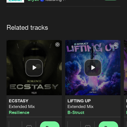
Cookies
Disclaimer
Privacy Policy
Contact
Terms & Conditions
de Jongens van Boven
Artists
Related tracks
ECSTASY
LIFTING UP
Extended Mix
Extended Mix
Resilience
B-Struct