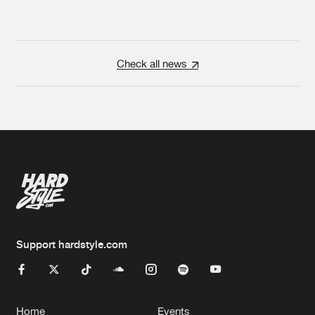
Check all news
Support hardstyle.com
Home
Events