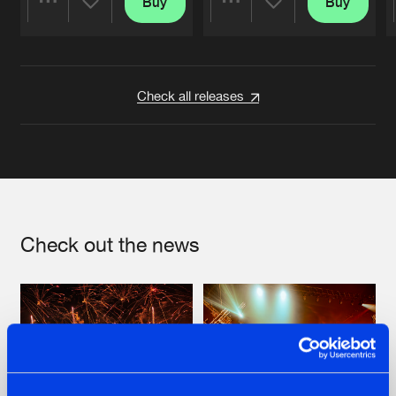
Buy
Buy
Share
Share
Artists
Artists
Check all releases
Check out the news