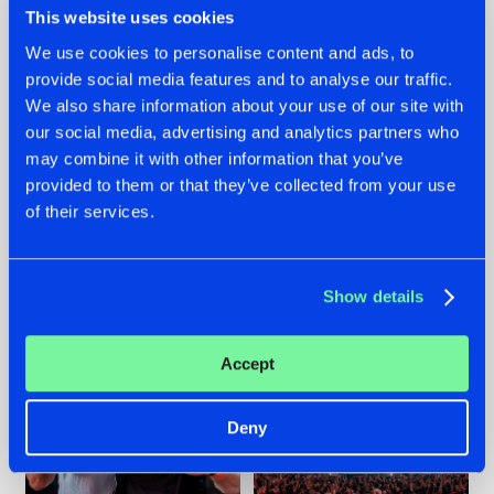
This website uses cookies
We use cookies to personalise content and ads, to
provide social media features and to analyse our traffic.
22.07.2026
22.07.2026
We also share information about your use of our site with
our social media, advertising and analytics partners who
FRONTLINER'S HIT
HYSTA
may combine it with other information that you’ve
'DISCORECORD'
SHOWCASED THE
GETS A FRESH NEW
HISTORY OF
provided to them or that they’ve collected from your use
TWIST WITH
HARDCORE
of their services.
GALACTIXX' REMIX
DURING THE
SPOTLIGHT AT
#NEWS
#HARDSTYLE
#NEWS
#HARDSTYLE
DEFQON.1
Show details
Accept
Deny