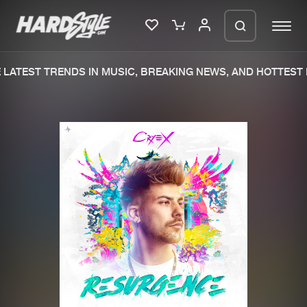
LATEST TRENDS IN MUSIC, BREAKING NEWS, AND HOTTEST 
Please wait..
0%
100%
We are preparing your order in a ZIP
file. keep the window open so we can
Home
New releases
generate a ZIP file.
Music
Charts
Charts
Tracks
News
Albums
Merchandise
Genres