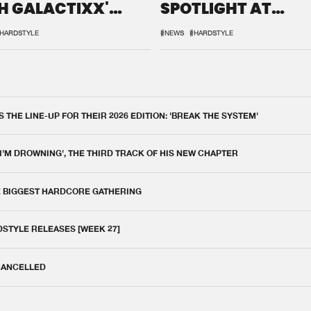
H GALACTIXX'
SPOTLIGHT AT
IX
DEFQON.1
HARDSTYLE
#NEWS
#HARDSTYLE
THE LINE-UP FOR THEIR 2026 EDITION: 'BREAK THE SYSTEM'
 I'M DROWNING', THE THIRD TRACK OF HIS NEW CHAPTER
E BIGGEST HARDCORE GATHERING
DSTYLE RELEASES [WEEK 27]
 CANCELLED