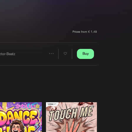
t event
Create account
Forgot password
Verify artist
Prices from € 1,49
Buy
ctor-Beatz
Share
Artists