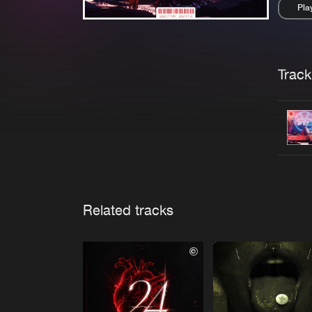
Pla
Pau
Trackl
Related tracks