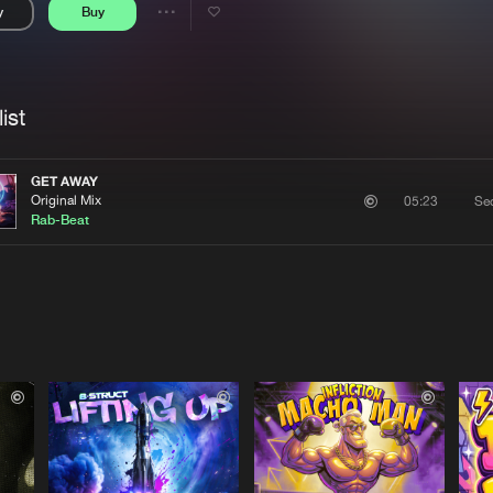
y
Buy
Interviews
Submi
Share
Blog
se
Artists
ist
GET AWAY
Original Mix
Se
05:23
Rab-Beat