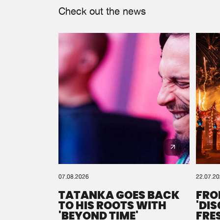
Check out the news
07.08.2026
22.07.2
TATANKA GOES BACK
FRO
TO HIS ROOTS WITH
'DI
'BEYOND TIME'
FRE