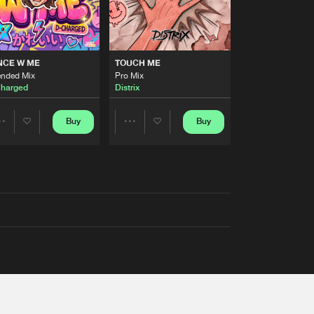
NCE W ME
TOUCH ME
ended Mix
Pro Mix
harged
Distrix
Buy
Buy
Share
Share
Artists
Artists