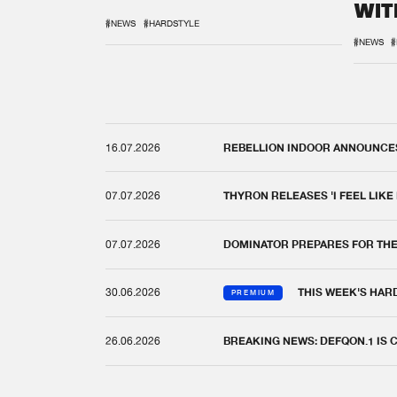
WIT
REM
#NEWS
#HARDSTYLE
#NEWS
#
16.07.2026
REBELLION INDOOR ANNOUNCES 
07.07.2026
THYRON RELEASES 'I FEEL LIKE
07.07.2026
DOMINATOR PREPARES FOR TH
30.06.2026
THIS WEEK'S HAR
PREMIUM
26.06.2026
BREAKING NEWS: DEFQON.1 IS