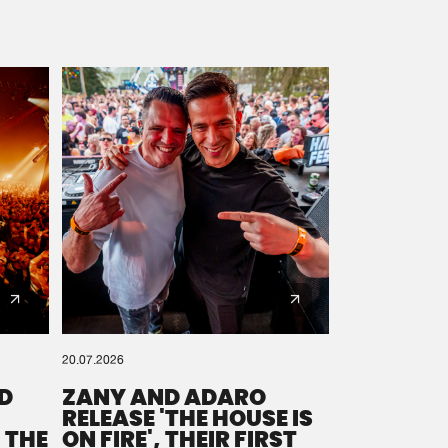
20.07.2026
D
ZANY AND ADARO
RELEASE 'THE HOUSE IS
 THE
ON FIRE', THEIR FIRST