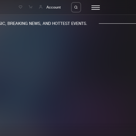
e
Account
, BREAKING NEWS, AND HOTTEST EVENTS.
eleases
About us
s
FAQ
s
Advertising
ms
Jobs
es
Contact
da
Login