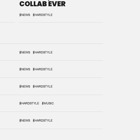
COLLAB EVER
#NEWS
#HARDSTYLE
#NEWS
#HARDSTYLE
#NEWS
#HARDSTYLE
#NEWS
#HARDSTYLE
#HARDSTYLE
#MUSIC
#NEWS
#HARDSTYLE