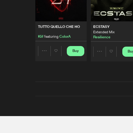
TUTTO QUELLO CHE HO
ECSTASY
Extended Mix
Klif
featuring
ColorA
Resilience
Buy
Bu
Share
Share
Artists
Artists