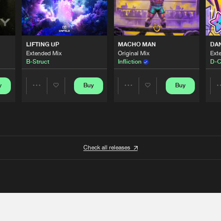
LIFTING UP
MACHO MAN
DA
Extended Mix
Original Mix
Ext
B-Struct
Infliction
D-C
y
Buy
Buy
Share
Share
Artists
Artists
Check all releases