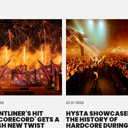
Please wait..
0%
100%
We are preparing your order in a ZIP file. keep the
window open so we can generate a ZIP file.
026
22.07.2026
NTLINER'S HIT
HYSTA SHOWCASE
SCORECORD' GETS A
THE HISTORY OF
SH NEW TWIST
HARDCORE DURING