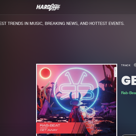
 TRENDS IN MUSIC, BREAKING NEWS, AND HOTTEST EVENTS.
TRACK
G
Rab-Bea