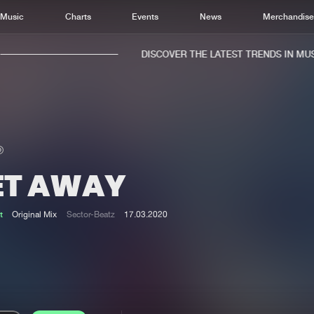
Music
Charts
Events
News
Merchandis
DISCOVER THE LATEST TRENDS IN MUSIC
ET AWAY
Home
New r
Music
Chart
t
Original Mix
Sector-Beatz
17.03.2020
Charts
Track
News
Albu
Merchandise
Genr
New in
Agen