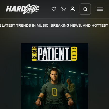
LATEST TRENDS IN MUSIC, BREAKING NEWS, AND HOTTEST 
Please wait..
0%
100%
We are preparing your order in a ZIP
file. keep the window open so we can
Home
New releases
generate a ZIP file.
Music
Charts
Charts
Tracks
News
Albums
Merchandise
Genres