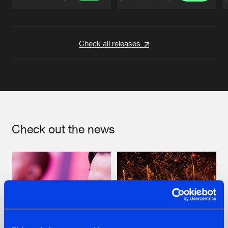
Artists
Artists
Check all releases
Check out the news