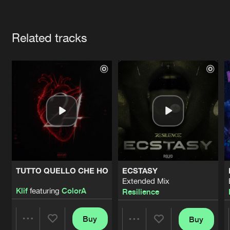
Cookies
Disclaimer
Privacy Policy
Contact
Terms & Conditions
Artists
de Jongens van Boven
Related tracks
TUTTO QUELLO CHE HO
ECSTASY
Extended Mix
Klif
featuring
ColorA
Resilience
Buy
Buy
Share
Share