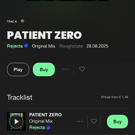
New in
Agenda
TRACK
PATIENT ZERO
Interviews
Submit event
Blog
Rejecta
Original Mix
Roughstate
28.08.2025
Play
Buy
Share
About us
Login
Pause
FAQ
Create account
Tracklist
Artists
Prices from € 1,49
Advertising
Forgot password
Jobs
Verify artist
PATIENT ZERO
Original Mix
Buy
Contact
Share
Rejecta