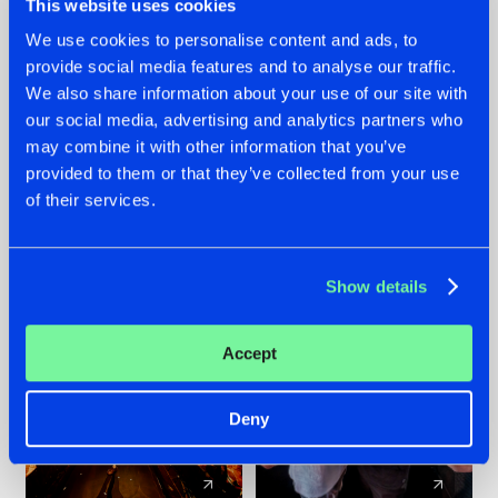
This website uses cookies
We use cookies to personalise content and ads, to
provide social media features and to analyse our traffic.
07.08.2026
22.07.2026
We also share information about your use of our site with
TATANKA GOES
FRONTLINER'S HIT
our social media, advertising and analytics partners who
BACK TO HIS
'DISCORECORD'
may combine it with other information that you’ve
ROOTS WITH
GETS A FRESH NEW
provided to them or that they’ve collected from your use
'BEYOND TIME'
TWIST WITH
of their services.
GALACTIXX' REMIX
#NEWS
#HARDSTYLE
#NEWS
#HARDSTYLE
Show details
Accept
Deny