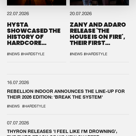
22.07.2026
20.07.2026
HYSTA
ZANY AND ADARO
SHOWCASED THE
RELEASE 'THE
HISTORY OF
HOUSE IS ON FIRE',
HARDCORE
THEIR FIRST
DURING THE
COLLAB EVER
SPOTLIGHT AT
#NEWS
#HARDSTYLE
#NEWS
#HARDSTYLE
DEFQON.1
16.07.2026
REBELLION INDOOR ANNOUNCES THE LINE-UP FOR
THEIR 2026 EDITION: 'BREAK THE SYSTEM'
#NEWS
#HARDSTYLE
07.07.2026
THYRON RELEASES 'I FEEL LIKE I'M DROWNING',