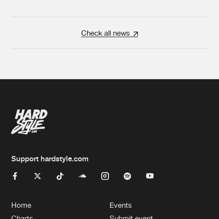
Check all news
Support hardstyle.com
Home
Events
Charts
Submit event