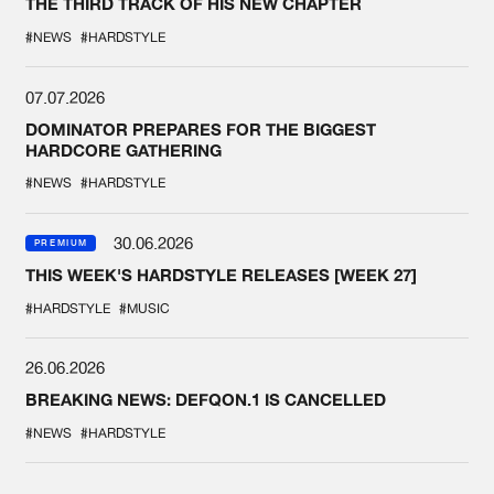
THE THIRD TRACK OF HIS NEW CHAPTER
#NEWS
#HARDSTYLE
07.07.2026
DOMINATOR PREPARES FOR THE BIGGEST
HARDCORE GATHERING
#NEWS
#HARDSTYLE
30.06.2026
PREMIUM
THIS WEEK'S HARDSTYLE RELEASES [WEEK 27]
#HARDSTYLE
#MUSIC
26.06.2026
BREAKING NEWS: DEFQON.1 IS CANCELLED
#NEWS
#HARDSTYLE