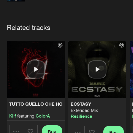
Cookies
Disclaimer
Privacy Policy
Contact
Terms & Conditions
de Jongens van Boven
Artists
Related tracks
TUTTO QUELLO CHE HO
ECSTASY
Extended Mix
Klif
featuring
ColorA
Resilience
Buy
Buy