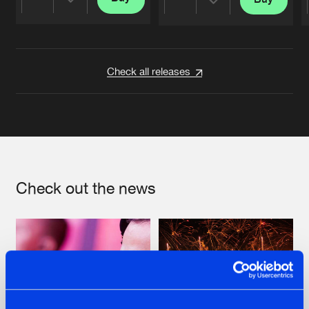
Share
Share
Artists
Artists
Check all releases
Check out the news