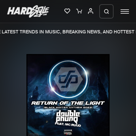
LATEST TRENDS IN MUSIC, BREAKING NEWS, AND HOTTEST 
Please wait..
0%
100%
We are preparing your order in a ZIP
file. keep the window open so we can
Home
New releases
generate a ZIP file.
Music
Charts
Charts
Tracks
News
Albums
Merchandise
Genres