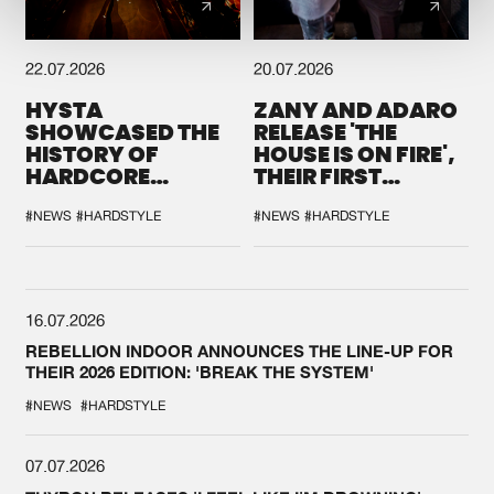
22.07.2026
20.07.2026
HYSTA
ZANY AND ADARO
SHOWCASED THE
RELEASE 'THE
HISTORY OF
HOUSE IS ON FIRE',
HARDCORE
THEIR FIRST
DURING THE
COLLAB EVER
SPOTLIGHT AT
#NEWS
#HARDSTYLE
#NEWS
#HARDSTYLE
DEFQON.1
16.07.2026
REBELLION INDOOR ANNOUNCES THE LINE-UP FOR
THEIR 2026 EDITION: 'BREAK THE SYSTEM'
#NEWS
#HARDSTYLE
07.07.2026