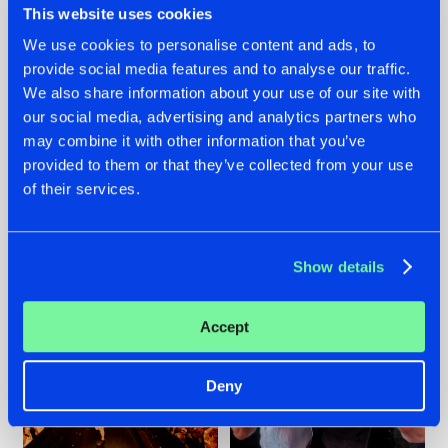
This website uses cookies
We use cookies to personalise content and ads, to
provide social media features and to analyse our traffic.
07.08.2026
22.07.2026
We also share information about your use of our site with
our social media, advertising and analytics partners who
TATANKA GOES
FRONTLINER'S HIT
may combine it with other information that you’ve
BACK TO HIS
'DISCORECORD'
ROOTS WITH
GETS A FRESH NEW
provided to them or that they’ve collected from your use
'BEYOND TIME'
TWIST WITH
of their services.
GALACTIXX' REMIX
#NEWS
#HARDSTYLE
#NEWS
#HARDSTYLE
Show details
Accept
Deny