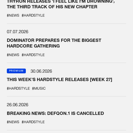
THYRON RELEASES 'I FEEL LIKE I'M DROWNING',
THE THIRD TRACK OF HIS NEW CHAPTER
#NEWS
#HARDSTYLE
07.07.2026
DOMINATOR PREPARES FOR THE BIGGEST
HARDCORE GATHERING
#NEWS
#HARDSTYLE
30.06.2026
PREMIUM
THIS WEEK'S HARDSTYLE RELEASES [WEEK 27]
#HARDSTYLE
#MUSIC
26.06.2026
BREAKING NEWS: DEFQON.1 IS CANCELLED
#NEWS
#HARDSTYLE