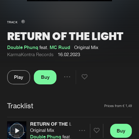
New in
Agenda
TRACK
RETURN OF THE LIGHT
Interviews
Submit event
Blog
Double Phunq
feat.
MC Ruud
Original Mix
KarmaKontra Records
16.02.2023
Play
Buy
About us
Login
Share
Pause
FAQ
Create account
Tracklist
Advertising
Forgot password
Artists
Prices from € 1,49
Jobs
Verify artist
RETURN OF THE LIGHT
Contact
Original Mix
Buy
Share
Double Phunq
feat.
MC Ruud