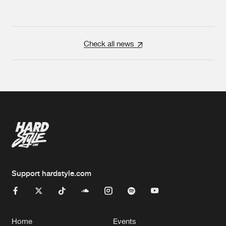
Check all news
Support hardstyle.com
Home
Events