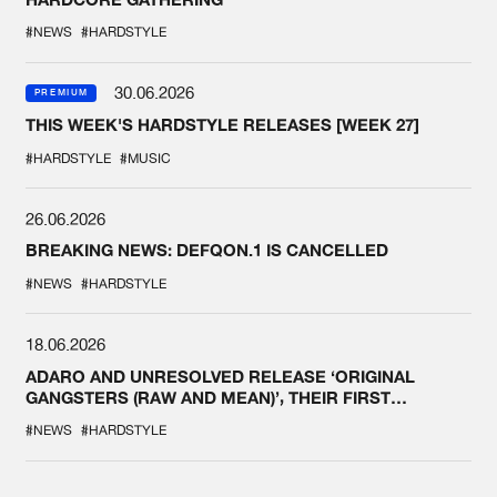
#NEWS
#HARDSTYLE
30.06.2026
PREMIUM
THIS WEEK'S HARDSTYLE RELEASES [WEEK 27]
#HARDSTYLE
#MUSIC
26.06.2026
BREAKING NEWS: DEFQON.1 IS CANCELLED
#NEWS
#HARDSTYLE
18.06.2026
ADARO AND UNRESOLVED RELEASE ‘ORIGINAL
GANGSTERS (RAW AND MEAN)’, THEIR FIRST
COLLAB EVER
#NEWS
#HARDSTYLE