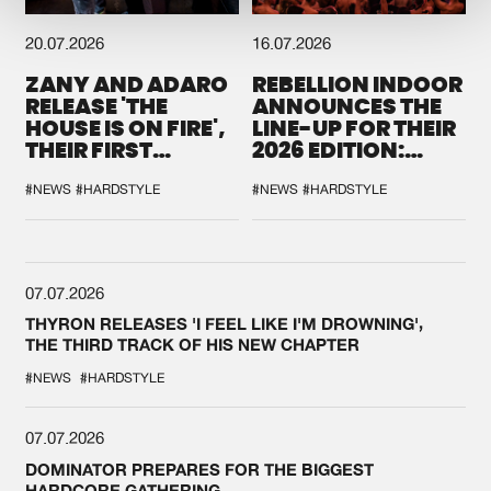
20.07.2026
16.07.2026
ZANY AND ADARO
REBELLION INDOOR
RELEASE 'THE
ANNOUNCES THE
HOUSE IS ON FIRE',
LINE-UP FOR THEIR
THEIR FIRST
2026 EDITION:
COLLAB EVER
'BREAK THE
SYSTEM'
#NEWS
#HARDSTYLE
#NEWS
#HARDSTYLE
07.07.2026
THYRON RELEASES 'I FEEL LIKE I'M DROWNING',
THE THIRD TRACK OF HIS NEW CHAPTER
#NEWS
#HARDSTYLE
07.07.2026
DOMINATOR PREPARES FOR THE BIGGEST
HARDCORE GATHERING