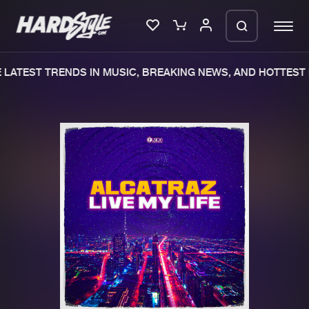
LATEST TRENDS IN MUSIC, BREAKING NEWS, AND HOTTEST 
Please wait..
0%
100%
We are preparing your order in a ZIP
file. keep the window open so we can
Home
New releases
generate a ZIP file.
Music
Charts
Charts
Tracks
News
Albums
Merchandise
Genres