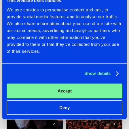
This website uses cookies
We use cookies to personalise content and ads, to
provide social media features and to analyse our traffic.
22.07.2026
22.07.2026
We also share information about your use of our site with
FRONTLINER'S HIT
HYSTA
our social media, advertising and analytics partners who
'DISCORECORD'
SHOWCASED THE
may combine it with other information that you’ve
GETS A FRESH NEW
HISTORY OF
provided to them or that they’ve collected from your use
TWIST WITH
HARDCORE
of their services.
GALACTIXX' REMIX
DURING THE
SPOTLIGHT AT
#NEWS
#HARDSTYLE
#NEWS
#HARDSTYLE
DEFQON.1
Show details
Accept
Deny