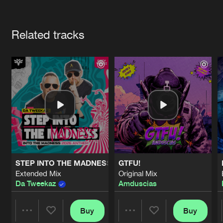
Cookies
Disclaimer
Privacy Policy
Contact
Terms & Conditions
Artists
de Jongens van Boven
Related tracks
STEP INTO THE MADNESS (INTO THE MADNESS 2026 AN
GTFU!
Extended Mix
Original Mix
Da Tweekaz
Amduscias
Buy
Buy
Share
Share