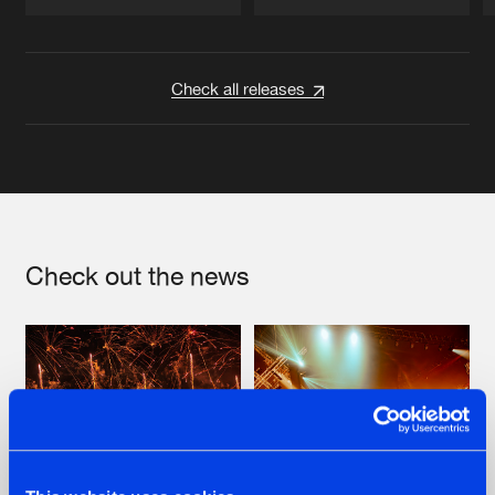
Artists
Artists
Check all releases
Check out the news