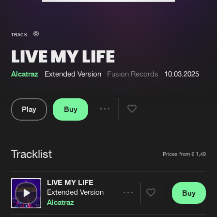
New in
Agenda
TRACK
LIVE MY LIFE
Interviews
Submit event
Blog
Alcatraz
Extended Version
Fusion Records
10.03.2025
Play
Buy
Share
About us
Login
Pause
FAQ
Create account
Tracklist
Artists
Prices from € 1,49
Advertising
Forgot password
Jobs
Verify artist
LIVE MY LIFE
Extended Version
Buy
Contact
Share
Alcatraz