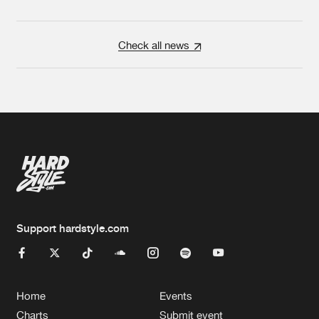
Check all news
Support hardstyle.com
Home
Events
Charts
Submit event