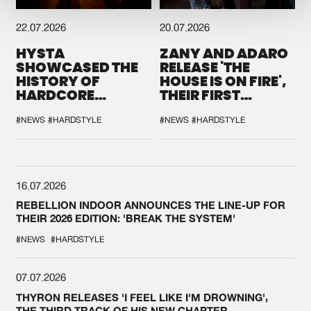
22.07.2026
20.07.2026
HYSTA
ZANY AND ADARO
SHOWCASED THE
RELEASE 'THE
HISTORY OF
HOUSE IS ON FIRE',
HARDCORE
THEIR FIRST
DURING THE
COLLAB EVER
SPOTLIGHT AT
#NEWS
#HARDSTYLE
#NEWS
#HARDSTYLE
DEFQON.1
16.07.2026
REBELLION INDOOR ANNOUNCES THE LINE-UP FOR
THEIR 2026 EDITION: 'BREAK THE SYSTEM'
#NEWS
#HARDSTYLE
07.07.2026
THYRON RELEASES 'I FEEL LIKE I'M DROWNING',
THE THIRD TRACK OF HIS NEW CHAPTER