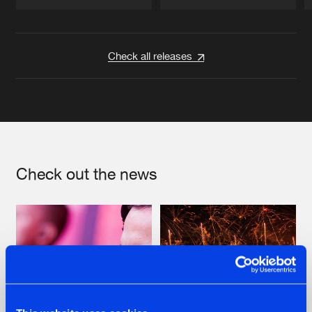
Artists
Artists
Check all releases
Check out the news