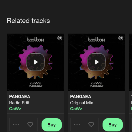
Cookies
Disclaimer
Privacy Policy
Contact
Terms & Conditions
Artists
de Jongens van Boven
Related tracks
PANGAEA
PANGAEA
Radio Edit
Original Mix
CaWz
CaWz
Buy
Buy
Share
Share