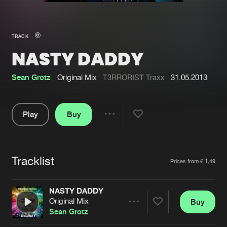
New in
Agenda
TRACK
NASTY DADDY
Interviews
Submit event
Blog
Sean Grotz
Original Mix
T3RRORIST Traxx
31.05.2013
Play
Buy
Share
About us
Login
Pause
FAQ
Create account
Tracklist
Artists
Prices from € 1,49
Advertising
Forgot password
Jobs
Verify artist
NASTY DADDY
Original Mix
Buy
Contact
Share
Sean Grotz