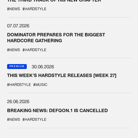
#NEWS
#HARDSTYLE
07.07.2026
DOMINATOR PREPARES FOR THE BIGGEST
HARDCORE GATHERING
#NEWS
#HARDSTYLE
30.06.2026
PREMIUM
THIS WEEK'S HARDSTYLE RELEASES [WEEK 27]
#HARDSTYLE
#MUSIC
26.06.2026
BREAKING NEWS: DEFQON.1 IS CANCELLED
#NEWS
#HARDSTYLE