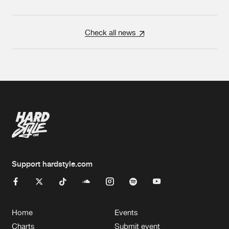
Check all news
Support hardstyle.com
Home
Events
Charts
Submit event