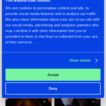
This website uses cookies
We use cookies to personalise content and ads, to
provide social media features and to analyse our traffic.
07.08.2026
22.07.2026
We also share information about your use of our site with
TATANKA GOES
FRONTLINER'S HIT
our social media, advertising and analytics partners who
BACK TO HIS
'DISCORECORD'
may combine it with other information that you’ve
ROOTS WITH
GETS A FRESH NEW
provided to them or that they’ve collected from your use
'BEYOND TIME'
TWIST WITH
of their services.
GALACTIXX' REMIX
#NEWS
#HARDSTYLE
#NEWS
#HARDSTYLE
Show details
Accept
Deny