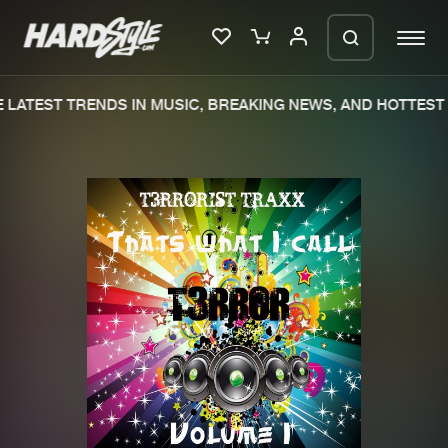
LATEST TRENDS IN MUSIC, BREAKING NEWS, AND HOTTEST 
Please wait..
0%
100%
We are preparing your order in a ZIP
file. keep the window open so we can
Home
New releases
generate a ZIP file.
Music
Charts
Charts
Tracks
News
Albums
Merchandise
Genres