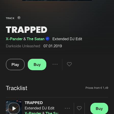
New in
Agenda
TRACK
TRAPPED
Interviews
Submit event
Blog
X-Pander
&
The Satan
Extended DJ Edit
Darkside Unleashed
07.01.2019
Play
Buy
About us
Login
Share
FAQ
Create account
Pause
Advertising
Forgot password
Tracklist
Artists
Prices from € 1,49
Jobs
Verify artist
TRAPPED
Contact
Extended DJ Edit
Buy
Share
X-Pander
&
The Satan