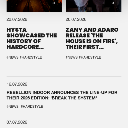
22.07.2026
20.07.2026
HYSTA
ZANY AND ADARO
SHOWCASED THE
RELEASE 'THE
HISTORY OF
HOUSE IS ON FIRE',
HARDCORE
THEIR FIRST
DURING THE
COLLAB EVER
SPOTLIGHT AT
#NEWS
#HARDSTYLE
#NEWS
#HARDSTYLE
DEFQON.1
16.07.2026
REBELLION INDOOR ANNOUNCES THE LINE-UP FOR
THEIR 2026 EDITION: 'BREAK THE SYSTEM'
#NEWS
#HARDSTYLE
07.07.2026