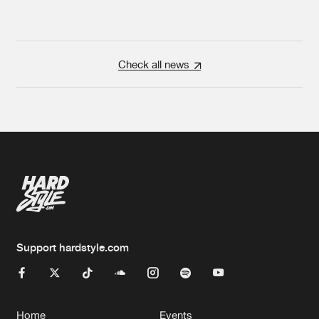
Check all news
Support hardstyle.com
Home
Events