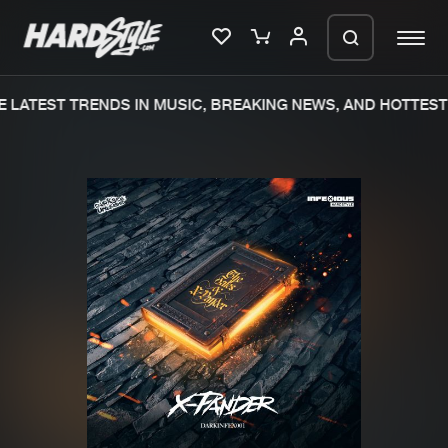
 LATEST TRENDS IN MUSIC, BREAKING NEWS, AND HOTTEST 
Please wait..
0%
100%
We are preparing your order in a ZIP
file. keep the window open so we can
Home
New releases
generate a ZIP file.
Music
Charts
Charts
Tracks
News
Albums
Merchandise
Genres