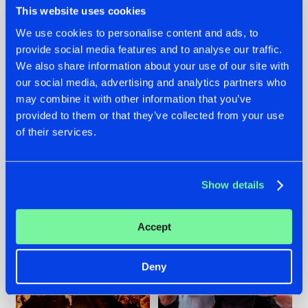
This website uses cookies
We use cookies to personalise content and ads, to
provide social media features and to analyse our traffic.
07.08.2026
22.07.2026
We also share information about your use of our site with
our social media, advertising and analytics partners who
TATANKA GOES
FRONTLINER'S HIT
may combine it with other information that you’ve
BACK TO HIS
'DISCORECORD'
ROOTS WITH
GETS A FRESH NEW
provided to them or that they’ve collected from your use
'BEYOND TIME'
TWIST WITH
of their services.
GALACTIXX' REMIX
#NEWS
#HARDSTYLE
#NEWS
#HARDSTYLE
Show details
Accept
Deny