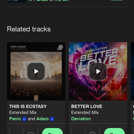
Cookies
Disclaimer
Privacy Policy
Contact
Terms & Conditions
de Jongens van Boven
Artists
Related tracks
THIS IS ECSTASY
BETTER LOVE
Extended Mix
Extended Mix
Panic
and
Adaro
Deviation