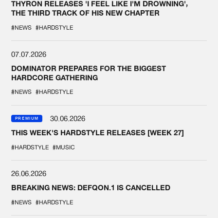
THYRON RELEASES 'I FEEL LIKE I'M DROWNING',
THE THIRD TRACK OF HIS NEW CHAPTER
#NEWS
#HARDSTYLE
07.07.2026
DOMINATOR PREPARES FOR THE BIGGEST
HARDCORE GATHERING
#NEWS
#HARDSTYLE
30.06.2026
PREMIUM
THIS WEEK'S HARDSTYLE RELEASES [WEEK 27]
#HARDSTYLE
#MUSIC
26.06.2026
BREAKING NEWS: DEFQON.1 IS CANCELLED
#NEWS
#HARDSTYLE