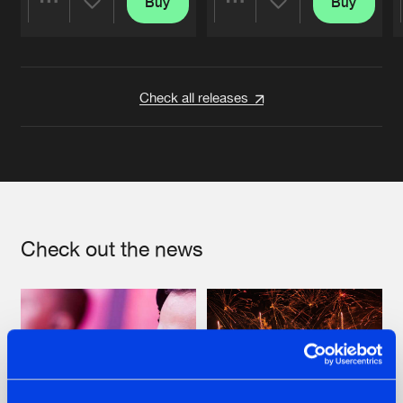
Buy
Buy
Share
Share
Artists
Artists
Check all releases
Check out the news