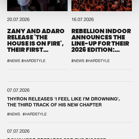
20.07.2026
16.07.2026
ZANY AND ADARO
REBELLION INDOOR
RELEASE 'THE
ANNOUNCES THE
HOUSE IS ON FIRE',
LINE-UP FOR THEIR
THEIR FIRST
2026 EDITION:
COLLAB EVER
'BREAK THE
SYSTEM'
#NEWS
#HARDSTYLE
#NEWS
#HARDSTYLE
07.07.2026
THYRON RELEASES 'I FEEL LIKE I'M DROWNING',
THE THIRD TRACK OF HIS NEW CHAPTER
#NEWS
#HARDSTYLE
07.07.2026