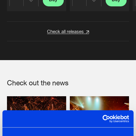
Share
Share
Artists
Artists
Check all releases
Check out the news