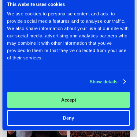
This website uses cookies
We use cookies to personalise content and ads, to
provide social media features and to analyse our traffic.
22.07.2026
22.07.2026
We also share information about your use of our site with
our social media, advertising and analytics partners who
FRONTLINER'S HIT
HYSTA
may combine it with other information that you’ve
'DISCORECORD'
SHOWCASED THE
GETS A FRESH NEW
HISTORY OF
provided to them or that they’ve collected from your use
TWIST WITH
HARDCORE
of their services.
GALACTIXX' REMIX
DURING THE
SPOTLIGHT AT
#NEWS
#HARDSTYLE
#NEWS
#HARDSTYLE
DEFQON.1
Show details
Accept
Deny