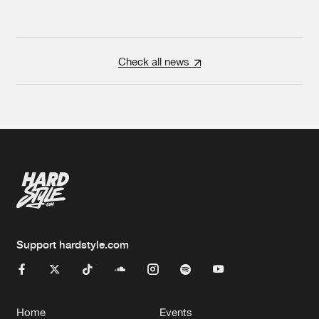
Check all news
Support hardstyle.com
Home
Events