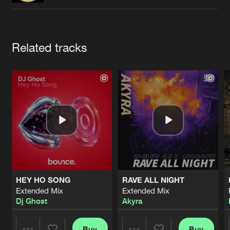
Cookies
Disclaimer
Privacy Policy
Contact
Terms & Conditions
de Jongens van Boven
Artists
Related tracks
HEY HO SONG
RAVE ALL NIGHT
Extended Mix
Extended Mix
Dj Ghost
Akyra
Buy
Buy