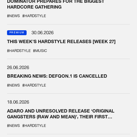
DOMINATOR PREPARES FOR THE BIGGEST
HARDCORE GATHERING
#NEWS
#HARDSTYLE
30.06.2026
PREMIUM
THIS WEEK'S HARDSTYLE RELEASES [WEEK 27]
#HARDSTYLE
#MUSIC
26.06.2026
BREAKING NEWS: DEFQON.1 IS CANCELLED
#NEWS
#HARDSTYLE
18.06.2026
ADARO AND UNRESOLVED RELEASE ‘ORIGINAL
GANGSTERS (RAW AND MEAN)’, THEIR FIRST
COLLAB EVER
#NEWS
#HARDSTYLE