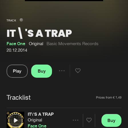
New in
Agenda
TRACK
IT\'S A TRAP
Interviews
Submit event
Blog
Face One
Original
Basic Movements Records
20.12.2014
Play
Buy
About us
Login
Share
Pause
FAQ
Create account
Tracklist
Advertising
Forgot password
Artists
Prices from € 1,49
Jobs
Verify artist
IT\'S A TRAP
Contact
Original
Buy
Share
Face One