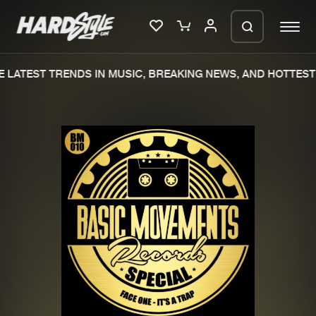
 LATEST TRENDS IN MUSIC, BREAKING NEWS, AND HOTTEST 
Please wait..
0%
100%
We are preparing your order in a ZIP
file. keep the window open so we can
Home
New releases
generate a ZIP file.
Music
Charts
Charts
Tracks
News
Albums
Merchandise
Genres