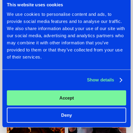
This website uses cookies
We use cookies to personalise content and ads, to
provide social media features and to analyse our traffic.
07.08.2026
22.07.2026
We also share information about your use of our site with
our social media, advertising and analytics partners who
TATANKA GOES
FRONTLINER'S HIT
may combine it with other information that you’ve
BACK TO HIS
'DISCORECORD'
ROOTS WITH
GETS A FRESH NEW
provided to them or that they’ve collected from your use
'BEYOND TIME'
TWIST WITH
of their services.
GALACTIXX' REMIX
#NEWS
#HARDSTYLE
#NEWS
#HARDSTYLE
Show details
Accept
Deny