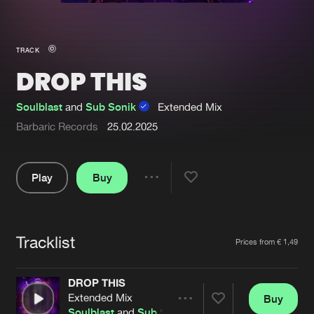
New in
Agenda
TRACK
DROP THIS
Interviews
Submit event
Blog
Soulblast
and
Sub Sonik
Extended Mix
Barbaric Records
25.02.2025
Play
Buy
About us
Login
Share
FAQ
Create account
Pause
Advertising
Forgot password
Tracklist
Artists
Prices from € 1,49
Jobs
Verify artist
DROP THIS
Contact
Extended Mix
Buy
Share
Soulblast
and
Sub Sonik