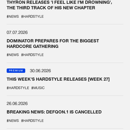
THYRON RELEASES 'I FEEL LIKE I'M DROWNING',
THE THIRD TRACK OF HIS NEW CHAPTER
#NEWS
#HARDSTYLE
07.07.2026
DOMINATOR PREPARES FOR THE BIGGEST
HARDCORE GATHERING
#NEWS
#HARDSTYLE
30.06.2026
PREMIUM
THIS WEEK'S HARDSTYLE RELEASES [WEEK 27]
#HARDSTYLE
#MUSIC
26.06.2026
BREAKING NEWS: DEFQON.1 IS CANCELLED
#NEWS
#HARDSTYLE