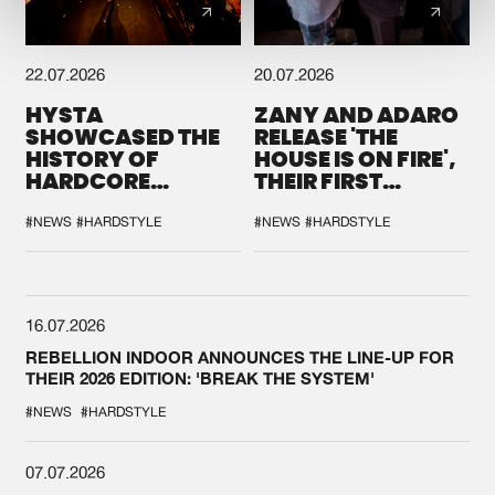
22.07.2026
20.07.2026
HYSTA
ZANY AND ADARO
SHOWCASED THE
RELEASE 'THE
HISTORY OF
HOUSE IS ON FIRE',
HARDCORE
THEIR FIRST
DURING THE
COLLAB EVER
SPOTLIGHT AT
#NEWS
#HARDSTYLE
#NEWS
#HARDSTYLE
DEFQON.1
16.07.2026
REBELLION INDOOR ANNOUNCES THE LINE-UP FOR
THEIR 2026 EDITION: 'BREAK THE SYSTEM'
#NEWS
#HARDSTYLE
07.07.2026