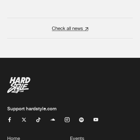
Check all news
Support hardstyle.com
Home
Events