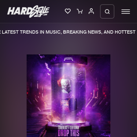
LATEST TRENDS IN MUSIC, BREAKING NEWS, AND HOTTEST 
Please wait..
0%
100%
We are preparing your order in a ZIP
file. keep the window open so we can
Home
New releases
generate a ZIP file.
Music
Charts
Charts
Tracks
News
Albums
Merchandise
Genres