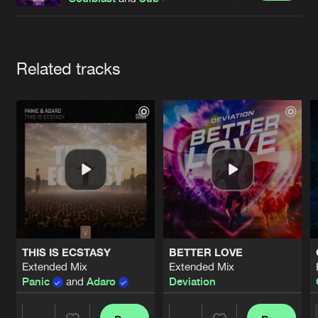
Cookies
Disclaimer
Privacy Policy
Contact
Terms & Conditions
de Jongens van Boven
Artists
Related tracks
THIS IS ECSTASY
BETTER LOVE
Extended Mix
Extended Mix
Panic
and
Adaro
Deviation