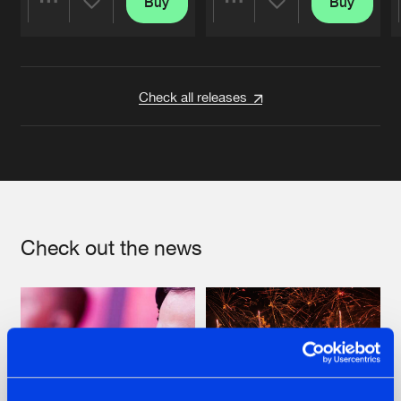
Buy
Buy
Share
Share
Artists
Artists
Check all releases
Check out the news