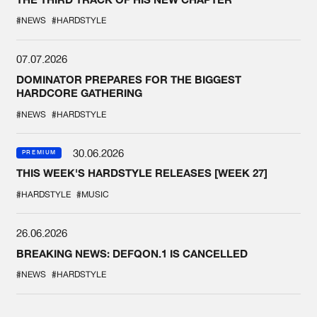
#NEWS
#HARDSTYLE
07.07.2026
DOMINATOR PREPARES FOR THE BIGGEST
HARDCORE GATHERING
#NEWS
#HARDSTYLE
30.06.2026
PREMIUM
THIS WEEK'S HARDSTYLE RELEASES [WEEK 27]
#HARDSTYLE
#MUSIC
26.06.2026
BREAKING NEWS: DEFQON.1 IS CANCELLED
#NEWS
#HARDSTYLE