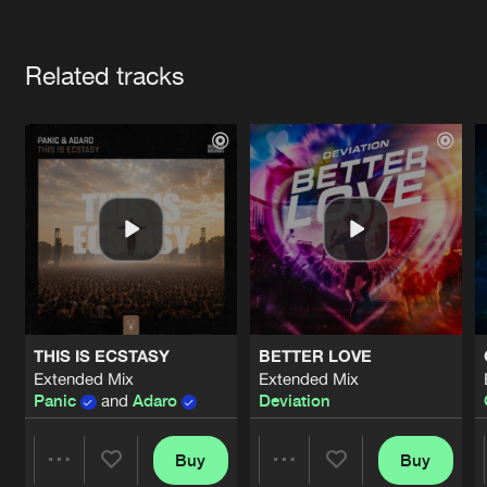
Cookies
Disclaimer
Privacy Policy
Contact
Terms & Conditions
Artists
de Jongens van Boven
Related tracks
THIS IS ECSTASY
BETTER LOVE
Extended Mix
Extended Mix
Panic
and
Adaro
Deviation
Buy
Buy
Share
Share