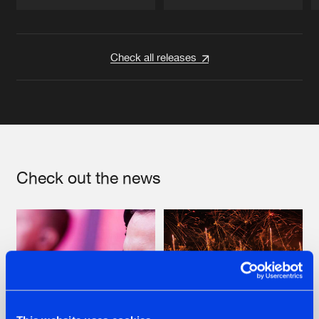
Artists
Artists
Check all releases
Check out the news