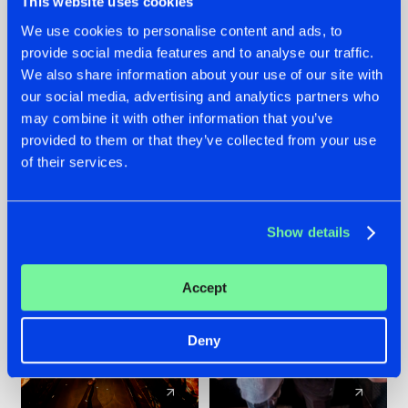
This website uses cookies
We use cookies to personalise content and ads, to
provide social media features and to analyse our traffic.
07.08.2026
22.07.2026
We also share information about your use of our site with
TATANKA GOES
FRONTLINER'S HIT
our social media, advertising and analytics partners who
BACK TO HIS
'DISCORECORD'
may combine it with other information that you’ve
ROOTS WITH
GETS A FRESH NEW
provided to them or that they’ve collected from your use
'BEYOND TIME'
TWIST WITH
of their services.
GALACTIXX' REMIX
#NEWS
#HARDSTYLE
#NEWS
#HARDSTYLE
Show details
Accept
Deny