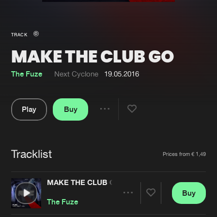
New in
Agenda
TRACK
MAKE THE CLUB GO
Interviews
Submit event
Blog
The Fuze
Next Cyclone
19.05.2016
Play
Buy
Share
About us
Login
Pause
FAQ
Create account
Tracklist
Artists
Prices from € 1,49
Advertising
Forgot password
Jobs
Verify artist
MAKE THE CLUB GO
Buy
Contact
Share
The Fuze