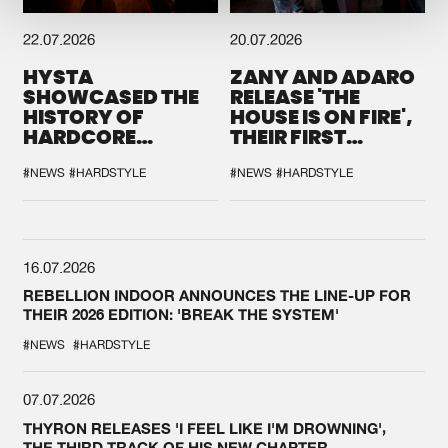
22.07.2026
20.07.2026
HYSTA
ZANY AND ADARO
SHOWCASED THE
RELEASE 'THE
HISTORY OF
HOUSE IS ON FIRE',
HARDCORE
THEIR FIRST
DURING THE
COLLAB EVER
SPOTLIGHT AT
#NEWS
#HARDSTYLE
#NEWS
#HARDSTYLE
DEFQON.1
16.07.2026
REBELLION INDOOR ANNOUNCES THE LINE-UP FOR
THEIR 2026 EDITION: 'BREAK THE SYSTEM'
#NEWS
#HARDSTYLE
07.07.2026
THYRON RELEASES 'I FEEL LIKE I'M DROWNING',
THE THIRD TRACK OF HIS NEW CHAPTER