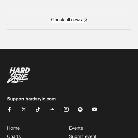
Check all news
Support hardstyle.com
Home
Events
Charts
Submit event