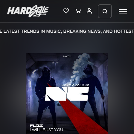
 LATEST TRENDS IN MUSIC, BREAKING NEWS, AND HOTTEST 
Please wait..
0%
100%
We are preparing your order in a ZIP
file. keep the window open so we can
Home
New releases
generate a ZIP file.
Music
Charts
Charts
Tracks
News
Albums
Merchandise
Genres