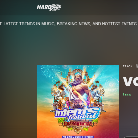
ATEST TRENDS IN MUSIC, BREAKING NEWS, AND HOTTEST EVENTS.
TRACK
V
Fraw