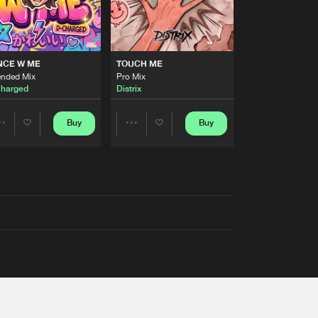
NCE W ME
TOUCH ME
ended Mix
Pro Mix
harged
Distrix
Buy
Buy
Share
Share
Artists
Artists