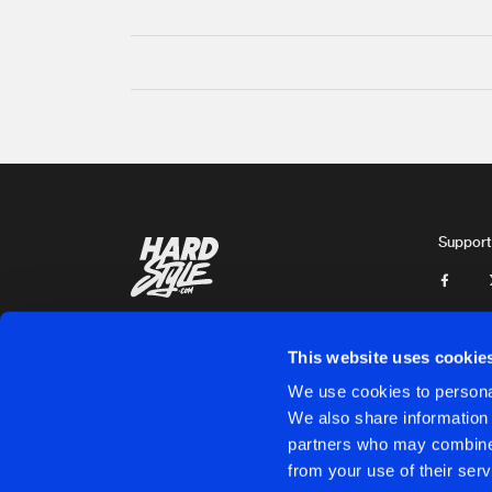
Support
This website uses cookie
We use cookies to personal
We also share information 
partners who may combine i
Cookies
Disclaimer
Privacy Policy
Contact
Terms & C
from your use of their serv