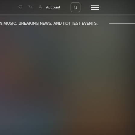
e
Account
MUSIC, BREAKING NEWS, AND HOTTEST EVENTS.
eleases
About us
s
FAQ
s
Advertising
ms
Jobs
es
Contact
da
Login