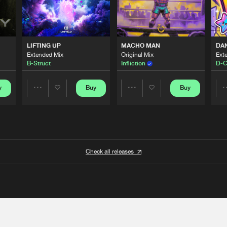
LIFTING UP
MACHO MAN
DA
Extended Mix
Original Mix
Ext
B-Struct
Infliction
D-C
y
Buy
Buy
Share
Share
Artists
Artists
Check all releases