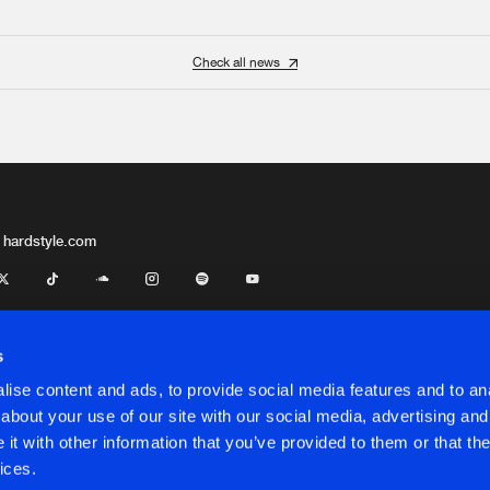
Check all news
 hardstyle.com
s
ise content and ads, to provide social media features and to anal
about your use of our site with our social media, advertising and
t with other information that you’ve provided to them or that the
onditions
ices.