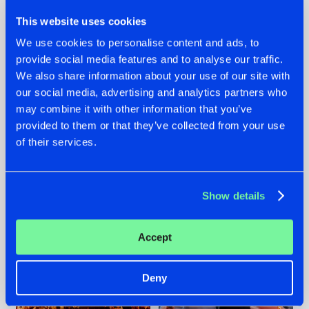
This website uses cookies
We use cookies to personalise content and ads, to
provide social media features and to analyse our traffic.
We also share information about your use of our site with
07.08.2026
22.07.2026
our social media, advertising and analytics partners who
TATANKA GOES
FRONTLINER'S HIT
may combine it with other information that you’ve
BACK TO HIS
'DISCORECORD'
provided to them or that they’ve collected from your use
ROOTS WITH
GETS A FRESH NEW
of their services.
'BEYOND TIME'
TWIST WITH
GALACTIXX' REMIX
#NEWS
#HARDSTYLE
#NEWS
#HARDSTYLE
Show details
Accept
Deny