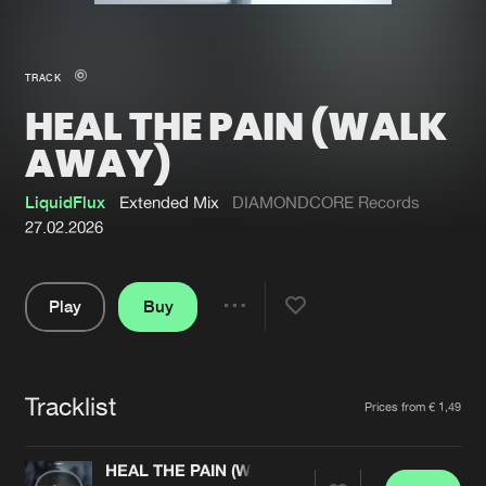
New in
Agenda
TRACK
HEAL THE PAIN (WALK
Interviews
Submit event
AWAY)
Blog
LiquidFlux
Extended Mix
DIAMONDCORE Records
27.02.2026
About us
Login
Play
Buy
Share
FAQ
Create account
Pause
Advertising
Forgot password
Tracklist
Artists
Jobs
Verify artist
Prices from € 1,49
Contact
HEAL THE PAIN (WALK AWAY)