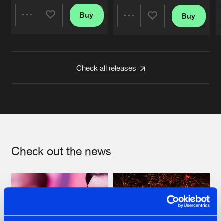
Buy
Buy
Share
Share
Artists
Artists
Check all releases
Check out the news