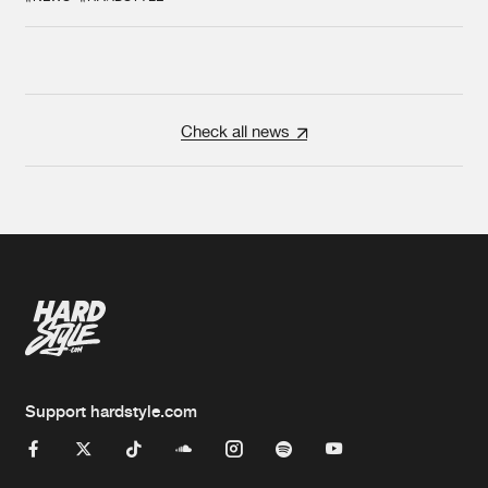
Check all news
Support hardstyle.com