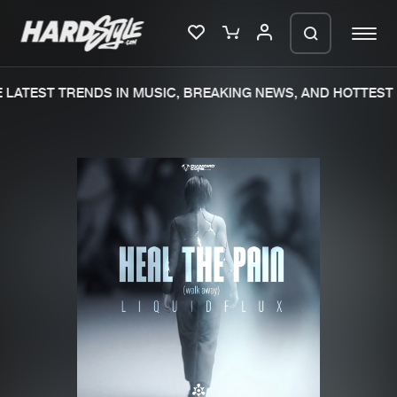
LATEST TRENDS IN MUSIC, BREAKING NEWS, AND HOTTEST 
Please wait..
0%
100%
We are preparing your order in a ZIP
file. keep the window open so we can
Home
New releases
generate a ZIP file.
Music
Charts
Charts
Tracks
News
Albums
Merchandise
Genres