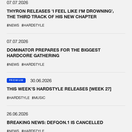
07.07.2026
THYRON RELEASES 'I FEEL LIKE I'M DROWNING',
THE THIRD TRACK OF HIS NEW CHAPTER
#NEWS
#HARDSTYLE
07.07.2026
DOMINATOR PREPARES FOR THE BIGGEST
HARDCORE GATHERING
#NEWS
#HARDSTYLE
30.06.2026
PREMIUM
THIS WEEK'S HARDSTYLE RELEASES [WEEK 27]
#HARDSTYLE
#MUSIC
26.06.2026
BREAKING NEWS: DEFQON.1 IS CANCELLED
#NEWS
#HARDSTYLE