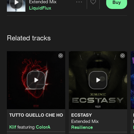
Cookies
Disclaimer
Privacy Policy
Contact
Extended Mix
Buy
Share
Terms & Conditions
LiquidFlux
de Jongens van Boven
Artists
Related tracks
TUTTO QUELLO CHE HO
ECSTASY
Extended Mix
Klif
featuring
ColorA
Resilience