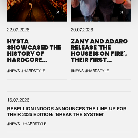
22.07.2026
20.07.2026
HYSTA
ZANY AND ADARO
SHOWCASED THE
RELEASE 'THE
HISTORY OF
HOUSE IS ON FIRE',
HARDCORE
THEIR FIRST
DURING THE
COLLAB EVER
SPOTLIGHT AT
#NEWS
#HARDSTYLE
#NEWS
#HARDSTYLE
DEFQON.1
16.07.2026
REBELLION INDOOR ANNOUNCES THE LINE-UP FOR
THEIR 2026 EDITION: 'BREAK THE SYSTEM'
#NEWS
#HARDSTYLE