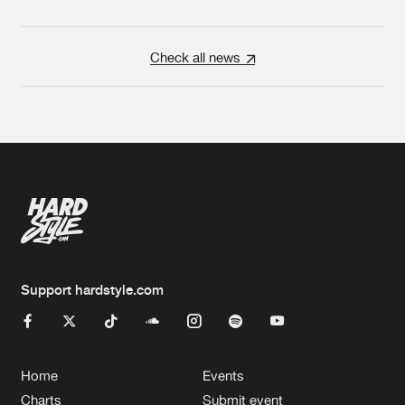
Check all news
Support hardstyle.com
Home
Events
Charts
Submit event