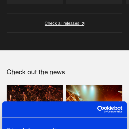
Artists
Artists
Check all releases
Check out the news