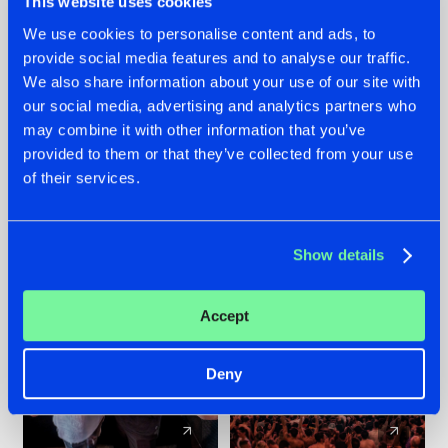
This website uses cookies
We use cookies to personalise content and ads, to
provide social media features and to analyse our traffic.
22.07.2026
22.07.2026
We also share information about your use of our site with
FRONTLINER'S HIT
HYSTA
our social media, advertising and analytics partners who
'DISCORECORD'
SHOWCASED THE
may combine it with other information that you’ve
GETS A FRESH NEW
HISTORY OF
provided to them or that they’ve collected from your use
TWIST WITH
HARDCORE
of their services.
GALACTIXX' REMIX
DURING THE
SPOTLIGHT AT
#NEWS
#HARDSTYLE
#NEWS
#HARDSTYLE
DEFQON.1
Show details
Accept
Deny