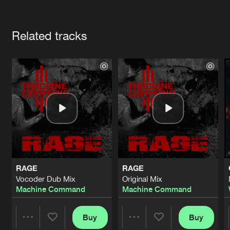
Cookies
Disclaimer
Privacy Policy
Contact
Terms & Conditions
Artists
de Jongens van Boven
Related tracks
RAGE
RAGE
Vocoder Dub Mix
Original Mix
Machine Command
Machine Command
Buy
Buy
Share
Share