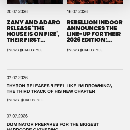
20.07.2026
16.07.2026
ZANY AND ADARO
REBELLION INDOOR
RELEASE 'THE
ANNOUNCES THE
HOUSE IS ON FIRE',
LINE-UP FOR THEIR
THEIR FIRST
2026 EDITION:
COLLAB EVER
'BREAK THE
SYSTEM'
#NEWS
#HARDSTYLE
#NEWS
#HARDSTYLE
07.07.2026
THYRON RELEASES 'I FEEL LIKE I'M DROWNING',
THE THIRD TRACK OF HIS NEW CHAPTER
#NEWS
#HARDSTYLE
07.07.2026
DOMINATOR PREPARES FOR THE BIGGEST
HARDCORE GATHERING