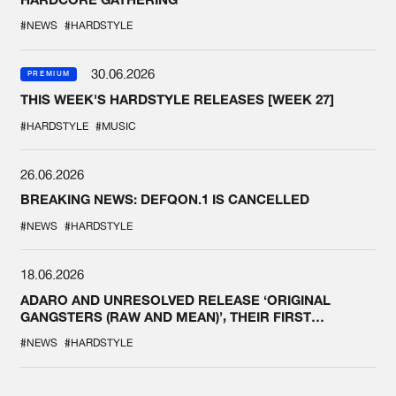
#NEWS
#HARDSTYLE
30.06.2026
PREMIUM
THIS WEEK'S HARDSTYLE RELEASES [WEEK 27]
#HARDSTYLE
#MUSIC
26.06.2026
BREAKING NEWS: DEFQON.1 IS CANCELLED
#NEWS
#HARDSTYLE
18.06.2026
ADARO AND UNRESOLVED RELEASE ‘ORIGINAL
GANGSTERS (RAW AND MEAN)’, THEIR FIRST
COLLAB EVER
#NEWS
#HARDSTYLE