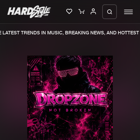
LATEST TRENDS IN MUSIC, BREAKING NEWS, AND HOTTEST 
Please wait..
0%
100%
We are preparing your order in a ZIP
file. keep the window open so we can
Home
New releases
generate a ZIP file.
Music
Charts
Charts
Tracks
News
Albums
Merchandise
Genres