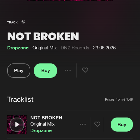
New in
Agenda
TRACK
NOT BROKEN
Interviews
Submit event
Blog
Dropzone
Original Mix
DNZ Records
23.06.2026
Play
Buy
Share
About us
Login
Pause
FAQ
Create account
Tracklist
Artists
Prices from € 1,49
Advertising
Forgot password
Jobs
Verify artist
NOT BROKEN
Original Mix
Buy
Contact
Share
Dropzone