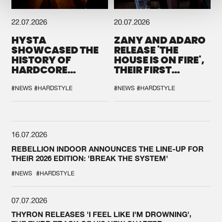
22.07.2026
20.07.2026
HYSTA
ZANY AND ADARO
SHOWCASED THE
RELEASE 'THE
HISTORY OF
HOUSE IS ON FIRE',
HARDCORE
THEIR FIRST
DURING THE
COLLAB EVER
SPOTLIGHT AT
#NEWS
#HARDSTYLE
#NEWS
#HARDSTYLE
DEFQON.1
16.07.2026
REBELLION INDOOR ANNOUNCES THE LINE-UP FOR
THEIR 2026 EDITION: 'BREAK THE SYSTEM'
#NEWS
#HARDSTYLE
07.07.2026
THYRON RELEASES 'I FEEL LIKE I'M DROWNING',