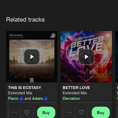
Cookies
Disclaimer
Privacy Policy
Contact
Terms & Conditions
Artists
de Jongens van Boven
Related tracks
THIS IS ECSTASY
BETTER LOVE
Extended Mix
Extended Mix
Panic
and
Adaro
Deviation
Buy
Buy
Share
Share