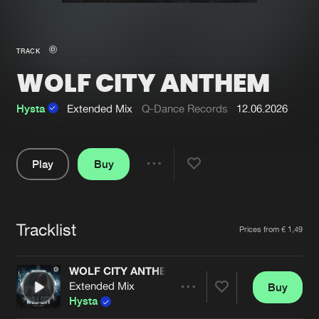
New in
Agenda
TRACK
WOLF CITY ANTHEM
Interviews
Submit event
Blog
Hysta
Extended Mix
Q-Dance Records
12.06.2026
Play
Buy
Share
About us
Login
Pause
FAQ
Create account
Tracklist
Artists
Prices from € 1,49
Advertising
Forgot password
Jobs
Verify artist
WOLF CITY ANTHEM
Extended Mix
Buy
Contact
Share
Hysta