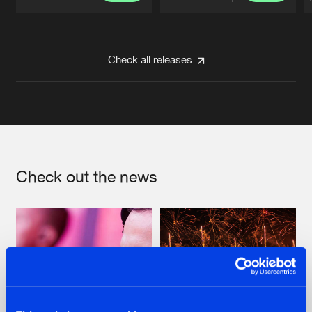
Artists
Artists
Check all releases
Check out the news