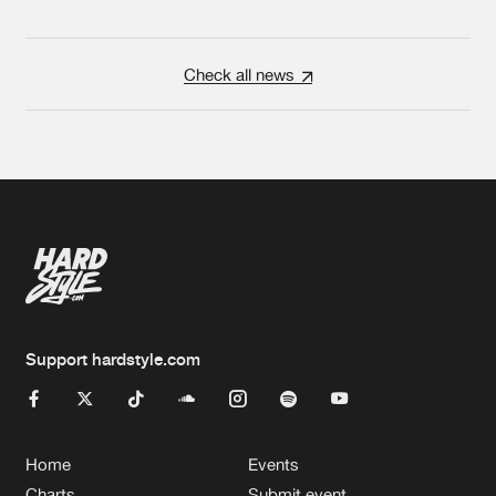
Check all news
Support hardstyle.com
Home
Events
Charts
Submit event