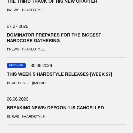
THE THIRD TRACK OF HIS NEW CHAPTER
#NEWS
#HARDSTYLE
07.07.2026
DOMINATOR PREPARES FOR THE BIGGEST
HARDCORE GATHERING
#NEWS
#HARDSTYLE
30.06.2026
PREMIUM
THIS WEEK'S HARDSTYLE RELEASES [WEEK 27]
#HARDSTYLE
#MUSIC
26.06.2026
BREAKING NEWS: DEFQON.1 IS CANCELLED
#NEWS
#HARDSTYLE