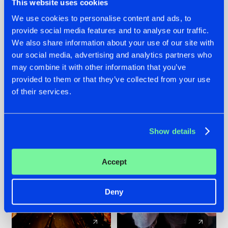
This website uses cookies
We use cookies to personalise content and ads, to
provide social media features and to analyse our traffic.
07.08.2026
22.07.2026
We also share information about your use of our site with
TATANKA GOES
FRONTLINER'S HIT
our social media, advertising and analytics partners who
BACK TO HIS
'DISCORECORD'
may combine it with other information that you’ve
ROOTS WITH
GETS A FRESH NEW
provided to them or that they’ve collected from your use
'BEYOND TIME'
TWIST WITH
of their services.
GALACTIXX' REMIX
#NEWS
#HARDSTYLE
#NEWS
#HARDSTYLE
Show details
Accept
Deny