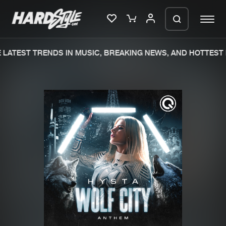
LATEST TRENDS IN MUSIC, BREAKING NEWS, AND HOTTEST 
Please wait..
0%
100%
We are preparing your order in a ZIP
file. keep the window open so we can
Home
New releases
generate a ZIP file.
Music
Charts
Charts
Tracks
News
Albums
Merchandise
Genres