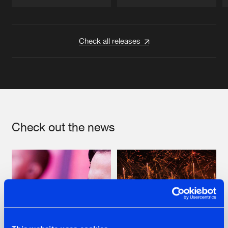
Artists
Artists
Check all releases
Check out the news