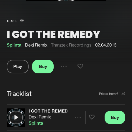
New in
Agenda
TRACK
I GOT THE REMEDY
Interviews
Submit event
Blog
Splinta
Dexi Remix
Tranztek Recordings
02.04.2013
Play
Buy
Share
About us
Login
Pause
FAQ
Create account
Tracklist
Artists
Prices from € 1,49
Advertising
Forgot password
Jobs
Verify artist
I GOT THE REMEDY
Dexi Remix
Buy
Contact
Share
Splinta