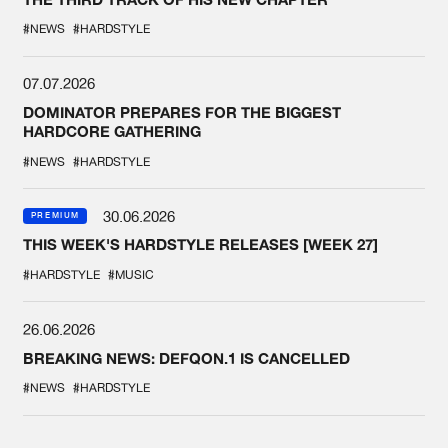
#NEWS
#HARDSTYLE
07.07.2026
DOMINATOR PREPARES FOR THE BIGGEST
HARDCORE GATHERING
#NEWS
#HARDSTYLE
30.06.2026
PREMIUM
THIS WEEK'S HARDSTYLE RELEASES [WEEK 27]
#HARDSTYLE
#MUSIC
26.06.2026
BREAKING NEWS: DEFQON.1 IS CANCELLED
#NEWS
#HARDSTYLE