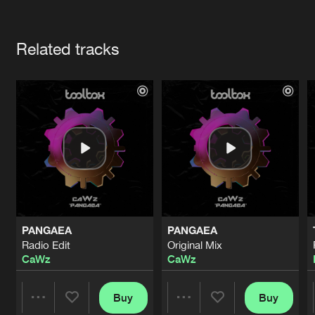
Cookies
Disclaimer
Privacy Policy
Contact
Terms & Conditions
Artists
de Jongens van Boven
Related tracks
PANGAEA
PANGAEA
Radio Edit
Original Mix
CaWz
CaWz
Buy
Buy
Share
Share