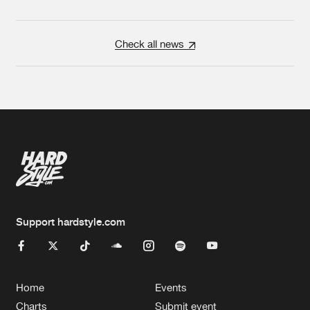
Check all news
Support hardstyle.com
Home
Events
Charts
Submit event