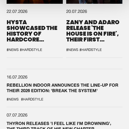
22.07.2026
20.07.2026
HYSTA
ZANY AND ADARO
SHOWCASED THE
RELEASE 'THE
HISTORY OF
HOUSE IS ON FIRE',
HARDCORE
THEIR FIRST
DURING THE
COLLAB EVER
SPOTLIGHT AT
#NEWS
#HARDSTYLE
#NEWS
#HARDSTYLE
DEFQON.1
16.07.2026
REBELLION INDOOR ANNOUNCES THE LINE-UP FOR
THEIR 2026 EDITION: 'BREAK THE SYSTEM'
#NEWS
#HARDSTYLE
07.07.2026
THYRON RELEASES 'I FEEL LIKE I'M DROWNING',
THE THIRD TRACK OF HIS NEW CHAPTER