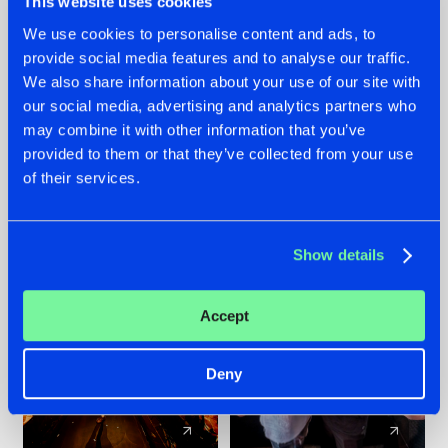
This website uses cookies
We use cookies to personalise content and ads, to
provide social media features and to analyse our traffic.
07.08.2026
22.07.2026
We also share information about your use of our site with
TATANKA GOES
FRONTLINER'S HIT
our social media, advertising and analytics partners who
BACK TO HIS
'DISCORECORD'
may combine it with other information that you’ve
ROOTS WITH
GETS A FRESH NEW
provided to them or that they’ve collected from your use
'BEYOND TIME'
TWIST WITH
of their services.
GALACTIXX' REMIX
#NEWS
#HARDSTYLE
#NEWS
#HARDSTYLE
Show details
Accept
Deny