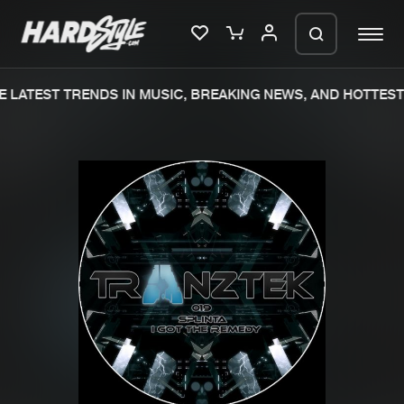
 LATEST TRENDS IN MUSIC, BREAKING NEWS, AND HOTTEST 
Please wait..
0%
100%
We are preparing your order in a ZIP
file. keep the window open so we can
Home
New releases
generate a ZIP file.
Music
Charts
Charts
Tracks
News
Albums
Merchandise
Genres