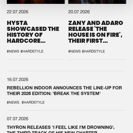
22.07.2026
20.07.2026
HYSTA
ZANY AND ADARO
SHOWCASED THE
RELEASE 'THE
HISTORY OF
HOUSE IS ON FIRE',
HARDCORE
THEIR FIRST
DURING THE
COLLAB EVER
SPOTLIGHT AT
#NEWS
#HARDSTYLE
#NEWS
#HARDSTYLE
DEFQON.1
16.07.2026
REBELLION INDOOR ANNOUNCES THE LINE-UP FOR
THEIR 2026 EDITION: 'BREAK THE SYSTEM'
#NEWS
#HARDSTYLE
07.07.2026
THYRON RELEASES 'I FEEL LIKE I'M DROWNING',
THE THIRD TRACK OF HIS NEW CHAPTER