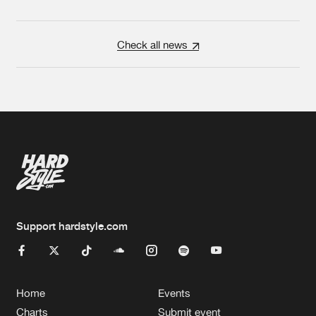
Check all news
Support hardstyle.com
Home
Events
Charts
Submit event