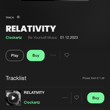
New in
Agenda
TRACK
RELATIVITY
Interviews
Submit event
Blog
Clockartz
Be Yourself Music
01.12.2023
Play
Buy
Share
About us
Login
Pause
FAQ
Create account
Tracklist
Artists
Prices from € 1,49
Advertising
Forgot password
Jobs
Verify artist
RELATIVITY
Buy
Contact
Share
Clockartz