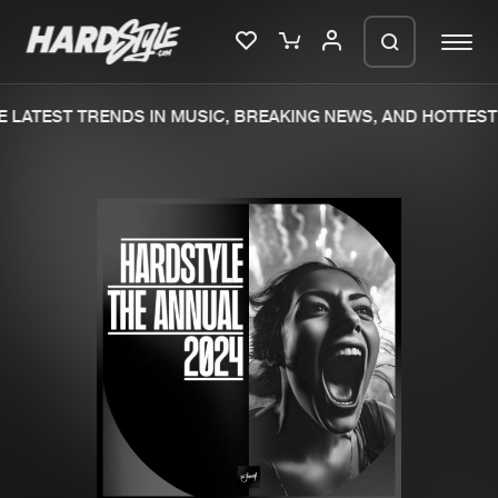
 LATEST TRENDS IN MUSIC, BREAKING NEWS, AND HOTTEST 
Please wait..
0%
100%
We are preparing your order in a ZIP
file. keep the window open so we can
Home
New releases
generate a ZIP file.
Music
Charts
Charts
Tracks
News
Albums
Merchandise
Genres