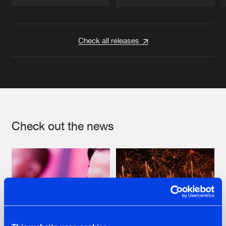
Artists
Artists
Check all releases
Check out the news