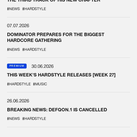
#NEWS
#HARDSTYLE
07.07.2026
DOMINATOR PREPARES FOR THE BIGGEST
HARDCORE GATHERING
#NEWS
#HARDSTYLE
30.06.2026
PREMIUM
THIS WEEK'S HARDSTYLE RELEASES [WEEK 27]
#HARDSTYLE
#MUSIC
26.06.2026
BREAKING NEWS: DEFQON.1 IS CANCELLED
#NEWS
#HARDSTYLE