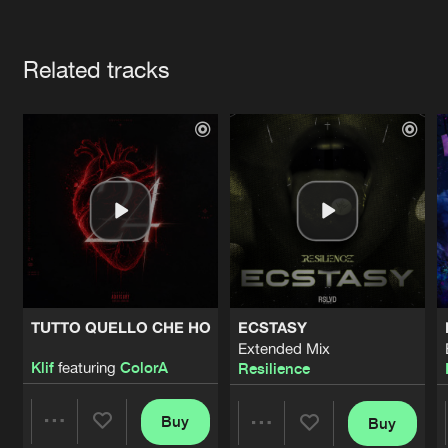
Cookies
Disclaimer
Privacy Policy
Contact
Terms & Conditions
Artists
de Jongens van Boven
Related tracks
TUTTO QUELLO CHE HO
ECSTASY
Extended Mix
Klif
featuring
ColorA
Resilience
Buy
Buy
Share
Share