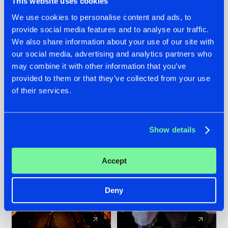
This website uses cookies
We use cookies to personalise content and ads, to
provide social media features and to analyse our traffic.
07.08.2026
22.07.2026
We also share information about your use of our site with
TATANKA GOES
FRONTLINER'S HIT
our social media, advertising and analytics partners who
BACK TO HIS
'DISCORECORD'
may combine it with other information that you’ve
ROOTS WITH
GETS A FRESH NEW
provided to them or that they’ve collected from your use
'BEYOND TIME'
TWIST WITH
of their services.
GALACTIXX' REMIX
#NEWS
#HARDSTYLE
#NEWS
#HARDSTYLE
Show details
Accept
Deny