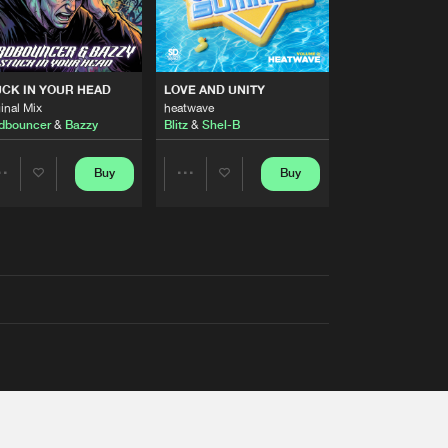
RS
CK IN YOUR HEAD
LOVE AND UNITY
inal Mix
heatwave
dbouncer
&
Bazzy
Blitz
&
Shel-B
Buy
Buy
Share
Share
Artists
Artists