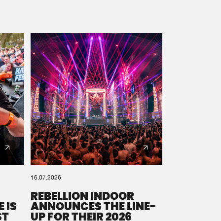
16.07.2026
REBELLION INDOOR
 IS
ANNOUNCES THE LINE-
ST
UP FOR THEIR 2026