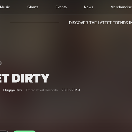
Music
Charts
Events
News
Merchandis
DISCOVER THE LATEST TRENDS IN 
T DIRTY
Home
New r
Music
Chart
Original Mix
Phrenetikal Records
28.05.2019
Charts
Track
News
Albu
Merchandise
Genr
New in
Agen