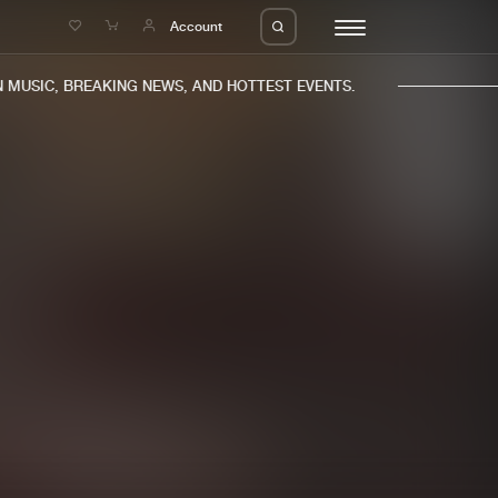
e
Account
MUSIC, BREAKING NEWS, AND HOTTEST EVENTS.
eleases
About us
s
FAQ
s
Advertising
ms
Jobs
es
Contact
da
Login