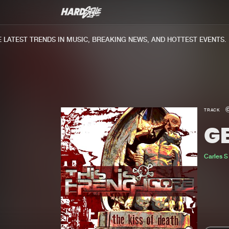
ATEST TRENDS IN MUSIC, BREAKING NEWS, AND HOTTEST EVENTS.
TRACK
GE
Carles S