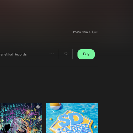
t event
Create account
Forgot password
Verify artist
Prices from € 1,49
Buy
renetikal Records
Share
Artists