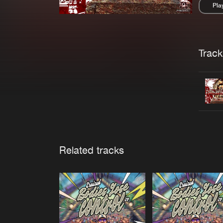
Pla
Pau
Trackl
Related tracks