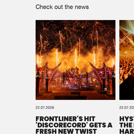
Check out the news
22.07.2026
22.07.2
FRONTLINER'S HIT
HYS
'DISCORECORD' GETS A
THE
FRESH NEW TWIST
HAR