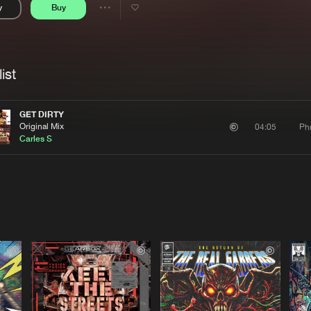
y
Buy
Interviews
Submi
Share
Blog
se
Artists
ist
GET DIRTY
Original Mix
Ph
04:05
Carles S