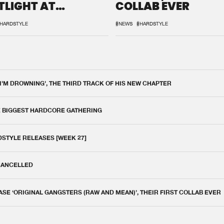
TLIGHT AT
COLLAB EVER
QON.1
HARDSTYLE
#NEWS
#HARDSTYLE
 I'M DROWNING', THE THIRD TRACK OF HIS NEW CHAPTER
E BIGGEST HARDCORE GATHERING
DSTYLE RELEASES [WEEK 27]
 CANCELLED
E ‘ORIGINAL GANGSTERS (RAW AND MEAN)’, THEIR FIRST COLLAB EVER