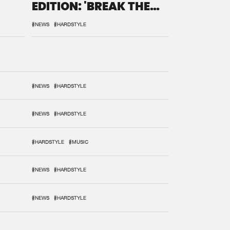
EDITION: 'BREAK THE
SYSTEM'
#NEWS
#HARDSTYLE
#NEWS
#HARDSTYLE
#NEWS
#HARDSTYLE
#HARDSTYLE
#MUSIC
#NEWS
#HARDSTYLE
#NEWS
#HARDSTYLE