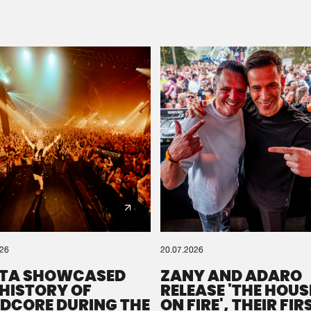
Please wait..
0%
100%
We are preparing your order in a ZIP file. keep the
window open so we can generate a ZIP file.
026
20.07.2026
TA SHOWCASED
ZANY AND ADARO
 HISTORY OF
RELEASE 'THE HOUSE
DCORE DURING THE
ON FIRE', THEIR FIR