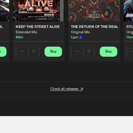
OL
KEEP THE STREET ALIVE
THE RETURN OF THE REAL GABBE
STU
Extended Mix
Original Mix
Orig
Ikkhi
I:gor
Har
y
Buy
Buy
Share
Share
Artists
Artists
Check all releases