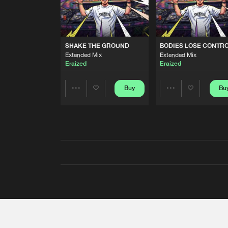
SHAKE THE GROUND
BODIES LOSE CONTR
Extended Mix
Extended Mix
Eraized
Eraized
Buy
Bu
Share
Share
Artists
Artists