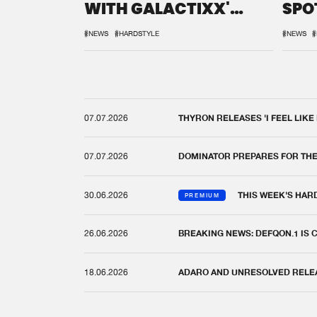
WITH GALACTIXX'
SPO
REMIX
DEF
#NEWS
#HARDSTYLE
#NEWS
#
07.07.2026
THYRON RELEASES 'I FEEL LIKE
07.07.2026
DOMINATOR PREPARES FOR TH
30.06.2026
THIS WEEK'S HAR
PREMIUM
26.06.2026
BREAKING NEWS: DEFQON.1 IS
18.06.2026
ADARO AND UNRESOLVED RELEAS