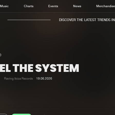
Music
Charts
Events
News
Merchandis
DISCOVER THE LATEST TRENDS IN M
EL THE SYSTEM
Home
New r
Music
Chart
Raving Ibiza Records
19.06.2026
Charts
Track
News
Albu
Merchandise
Genr
New in
Agen