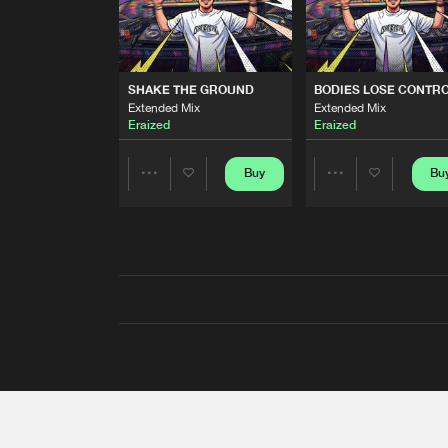
SHAKE THE GROUND
BODIES LOSE CONTR
Extended Mix
Extended Mix
Eraized
Eraized
Buy
Bu
Share
Share
Artists
Artists