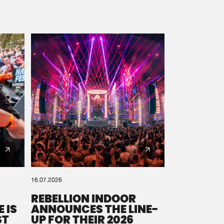
16.07.2026
REBELLION INDOOR
 IS
ANNOUNCES THE LINE-
ST
UP FOR THEIR 2026