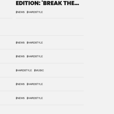
EDITION: 'BREAK THE
SYSTEM'
#NEWS
#HARDSTYLE
#NEWS
#HARDSTYLE
#NEWS
#HARDSTYLE
#HARDSTYLE
#MUSIC
#NEWS
#HARDSTYLE
#NEWS
#HARDSTYLE