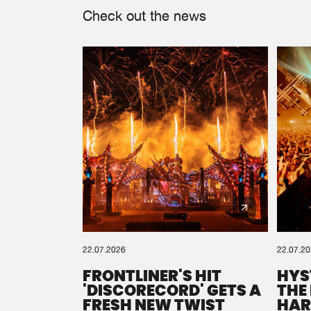
Check out the news
22.07.2026
22.07.2
FRONTLINER'S HIT
HYS
'DISCORECORD' GETS A
THE
FRESH NEW TWIST
HAR