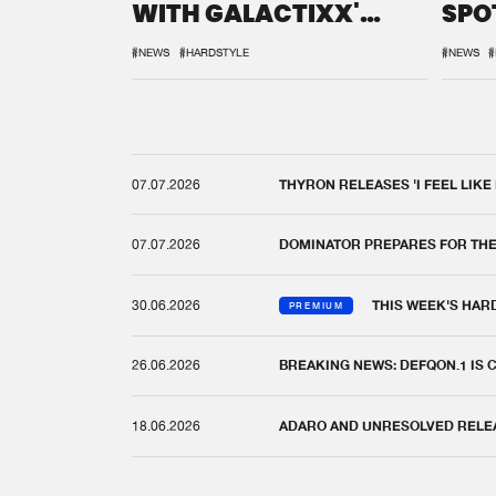
WITH GALACTIXX'
SPO
REMIX
DEF
#NEWS
#HARDSTYLE
#NEWS
#
07.07.2026
THYRON RELEASES 'I FEEL LIKE
07.07.2026
DOMINATOR PREPARES FOR TH
30.06.2026
THIS WEEK'S HAR
PREMIUM
26.06.2026
BREAKING NEWS: DEFQON.1 IS
18.06.2026
ADARO AND UNRESOLVED RELEAS