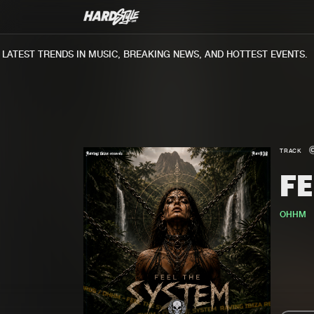
TEST TRENDS IN MUSIC, BREAKING NEWS, AND HOTTEST EVENTS.
TRACK
FE
OHHM