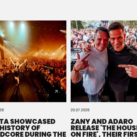
Please wait..
0%
100%
We are preparing your order in a ZIP file. keep the
window open so we can generate a ZIP file.
026
20.07.2026
TA SHOWCASED
ZANY AND ADARO
 HISTORY OF
RELEASE 'THE HOUSE
DCORE DURING THE
ON FIRE', THEIR FIR