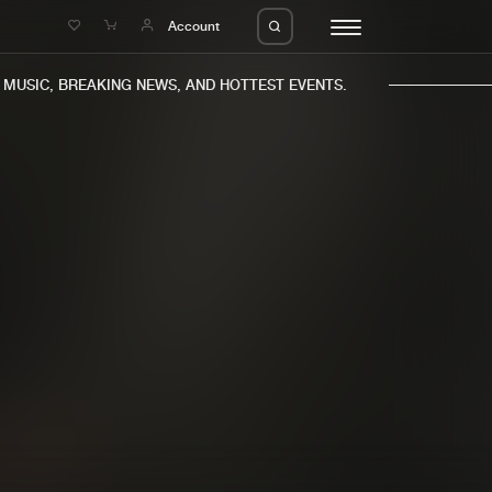
e
Account
USIC, BREAKING NEWS, AND HOTTEST EVENTS.
eleases
About us
s
FAQ
s
Advertising
ms
Jobs
es
Contact
da
Login