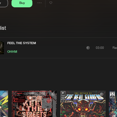
y
Buy
Interviews
Submi
Share
Blog
se
Artists
ist
FEEL THE SYSTEM
Ra
03:00
OHHM