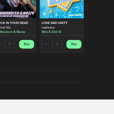
RS
CK IN YOUR HEAD
LOVE AND UNITY
inal Mix
heatwave
dbouncer
&
Bazzy
Blitz
&
Shel-B
Buy
Buy
Share
Share
Artists
Artists