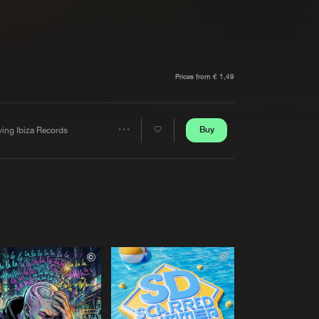
t event
Create account
Forgot password
Verify artist
Prices from € 1,49
Buy
ving Ibiza Records
Share
Artists