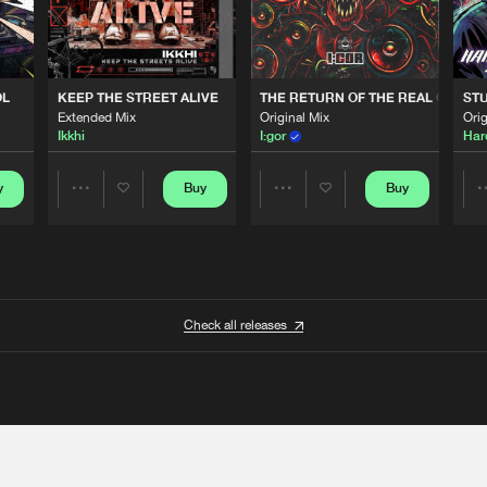
OL
KEEP THE STREET ALIVE
THE RETURN OF THE REAL GABBE
STU
Extended Mix
Original Mix
Orig
Ikkhi
I:gor
Har
y
Buy
Buy
Share
Share
Artists
Artists
Check all releases