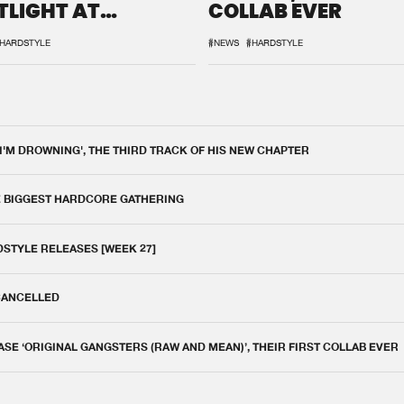
TLIGHT AT
COLLAB EVER
QON.1
HARDSTYLE
#NEWS
#HARDSTYLE
 I'M DROWNING', THE THIRD TRACK OF HIS NEW CHAPTER
E BIGGEST HARDCORE GATHERING
DSTYLE RELEASES [WEEK 27]
 CANCELLED
E ‘ORIGINAL GANGSTERS (RAW AND MEAN)’, THEIR FIRST COLLAB EVER