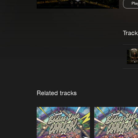
Pla
Pau
Trackl
Related tracks