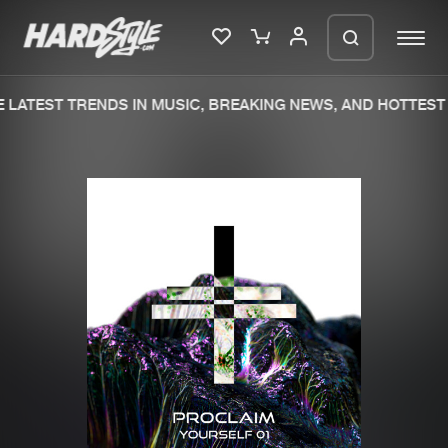
LATEST TRENDS IN MUSIC, BREAKING NEWS, AND HOTTEST 
Please wait..
0%
100%
We are preparing your order in a ZIP
file. keep the window open so we can
Home
New releases
generate a ZIP file.
Music
Charts
Charts
Tracks
News
Albums
Merchandise
Genres