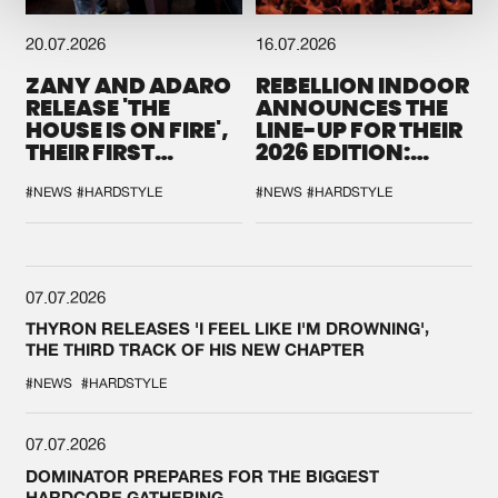
20.07.2026
16.07.2026
ZANY AND ADARO
REBELLION INDOOR
RELEASE 'THE
ANNOUNCES THE
HOUSE IS ON FIRE',
LINE-UP FOR THEIR
THEIR FIRST
2026 EDITION:
COLLAB EVER
'BREAK THE
SYSTEM'
#NEWS
#HARDSTYLE
#NEWS
#HARDSTYLE
07.07.2026
THYRON RELEASES 'I FEEL LIKE I'M DROWNING',
THE THIRD TRACK OF HIS NEW CHAPTER
#NEWS
#HARDSTYLE
07.07.2026
DOMINATOR PREPARES FOR THE BIGGEST
HARDCORE GATHERING