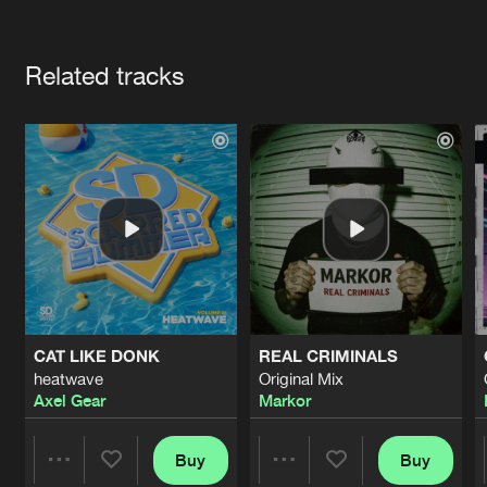
Cookies
Disclaimer
Privacy Policy
Contact
Terms & Conditions
Artists
de Jongens van Boven
Related tracks
CAT LIKE DONK
REAL CRIMINALS
heatwave
Original Mix
Axel Gear
Markor
Buy
Buy
Share
Share