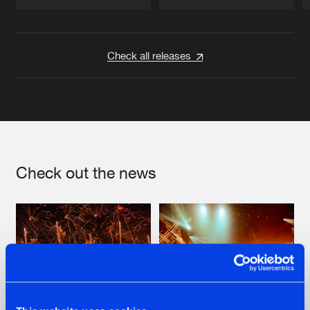
Artists
Artists
Check all releases
Check out the news