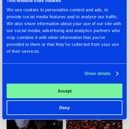
This website uses cookies
We use cookies to personalise content and ads, to
provide social media features and to analyse our traffic.
22.07.2026
22.07.2026
We also share information about your use of our site with
FRONTLINER'S HIT
HYSTA
our social media, advertising and analytics partners who
'DISCORECORD'
SHOWCASED THE
may combine it with other information that you’ve
GETS A FRESH NEW
HISTORY OF
provided to them or that they’ve collected from your use
TWIST WITH
HARDCORE
of their services.
GALACTIXX' REMIX
DURING THE
SPOTLIGHT AT
#NEWS
#HARDSTYLE
#NEWS
#HARDSTYLE
DEFQON.1
Show details
Accept
Deny