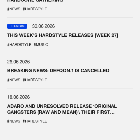
#NEWS
#HARDSTYLE
30.06.2026
PREMIUM
THIS WEEK'S HARDSTYLE RELEASES [WEEK 27]
#HARDSTYLE
#MUSIC
26.06.2026
BREAKING NEWS: DEFQON.1 IS CANCELLED
#NEWS
#HARDSTYLE
18.06.2026
ADARO AND UNRESOLVED RELEASE ‘ORIGINAL
GANGSTERS (RAW AND MEAN)’, THEIR FIRST
COLLAB EVER
#NEWS
#HARDSTYLE