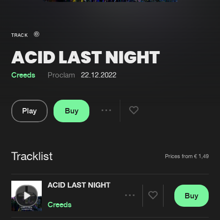
New in
Agenda
TRACK
ACID LAST NIGHT
Interviews
Submit event
Blog
Creeds
Proclam
22.12.2022
Play
Buy
Share
About us
Login
Pause
FAQ
Create account
Tracklist
Artists
Prices from € 1,49
Advertising
Forgot password
Jobs
Verify artist
ACID LAST NIGHT
Buy
Contact
Share
Creeds