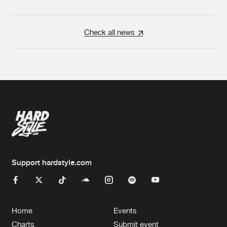
Check all news
Support hardstyle.com
Home
Events
Charts
Submit event