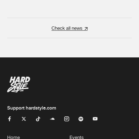
Check all news
Support hardstyle.com
Home
Events