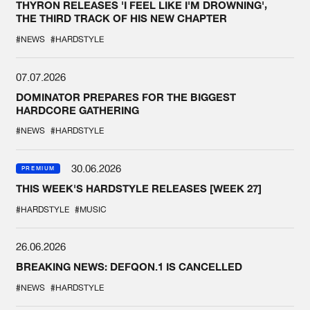
THYRON RELEASES 'I FEEL LIKE I'M DROWNING',
THE THIRD TRACK OF HIS NEW CHAPTER
#NEWS
#HARDSTYLE
07.07.2026
DOMINATOR PREPARES FOR THE BIGGEST
HARDCORE GATHERING
#NEWS
#HARDSTYLE
30.06.2026
PREMIUM
THIS WEEK'S HARDSTYLE RELEASES [WEEK 27]
#HARDSTYLE
#MUSIC
26.06.2026
BREAKING NEWS: DEFQON.1 IS CANCELLED
#NEWS
#HARDSTYLE