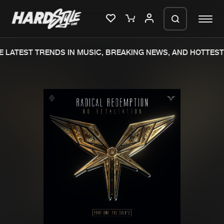
 LATEST TRENDS IN MUSIC, BREAKING NEWS, AND HOTTEST 
Please wait..
0%
100%
We are preparing your order in a ZIP
file. keep the window open so we can
Home
New releases
generate a ZIP file.
Music
Charts
Charts
Tracks
News
Albums
Merchandise
Genres