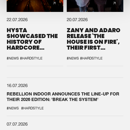
22.07.2026
20.07.2026
HYSTA
ZANY AND ADARO
SHOWCASED THE
RELEASE 'THE
HISTORY OF
HOUSE IS ON FIRE',
HARDCORE
THEIR FIRST
DURING THE
COLLAB EVER
SPOTLIGHT AT
#NEWS
#HARDSTYLE
#NEWS
#HARDSTYLE
DEFQON.1
16.07.2026
REBELLION INDOOR ANNOUNCES THE LINE-UP FOR
THEIR 2026 EDITION: 'BREAK THE SYSTEM'
#NEWS
#HARDSTYLE
07.07.2026