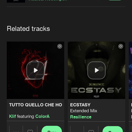
Cookies
Disclaimer
Privacy Policy
Contact
Terms & Conditions
de Jongens van Boven
Artists
Related tracks
TUTTO QUELLO CHE HO
ECSTASY
Extended Mix
Klif
featuring
ColorA
Resilience