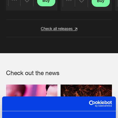
Buy
Buy
Share
Share
Artists
Artists
Check all releases
Check out the news