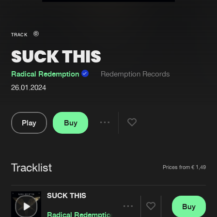
New in
Agenda
TRACK
SUCK THIS
Interviews
Submit event
Blog
Radical Redemption
Redemption Records
26.01.2024
Play
Buy
About us
Login
Share
FAQ
Create account
Pause
Advertising
Forgot password
Tracklist
Artists
Prices from € 1,49
Jobs
Verify artist
SUCK THIS
Contact
Buy
Share
Radical Redemption