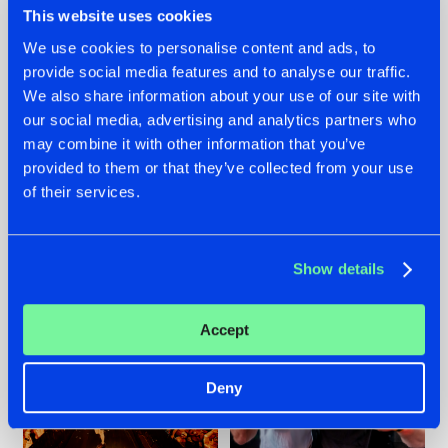
This website uses cookies
We use cookies to personalise content and ads, to
provide social media features and to analyse our traffic.
07.08.2026
22.07.2026
We also share information about your use of our site with
our social media, advertising and analytics partners who
TATANKA GOES
FRONTLINER'S HIT
may combine it with other information that you’ve
BACK TO HIS
'DISCORECORD'
ROOTS WITH
GETS A FRESH NEW
provided to them or that they’ve collected from your use
'BEYOND TIME'
TWIST WITH
of their services.
GALACTIXX' REMIX
#NEWS
#HARDSTYLE
#NEWS
#HARDSTYLE
Show details
Accept
Deny