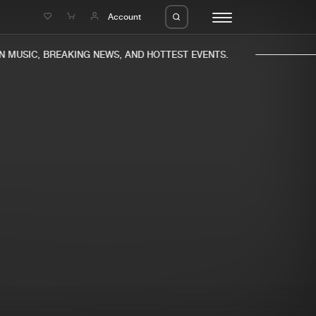
e
Account
MUSIC, BREAKING NEWS, AND HOTTEST EVENTS.
eleases
About us
s
FAQ
s
Advertising
ms
Jobs
es
Contact
da
Login