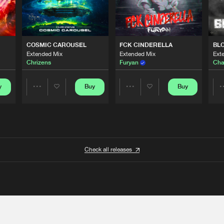
COSMIC CAROUSEL
FCK CINDERELLA
BL
Extended Mix
Extended Mix
Ext
Chrizens
Furyan
Cha
y
Buy
Buy
Share
Share
Artists
Artists
Check all releases