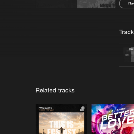
Pla
Pau
Trackl
Related tracks