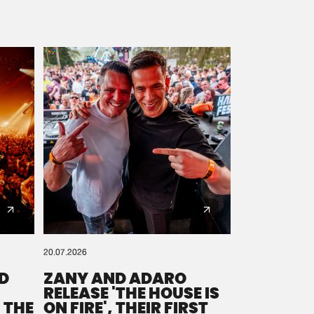
20.07.2026
D
ZANY AND ADARO
RELEASE 'THE HOUSE IS
 THE
ON FIRE', THEIR FIRST