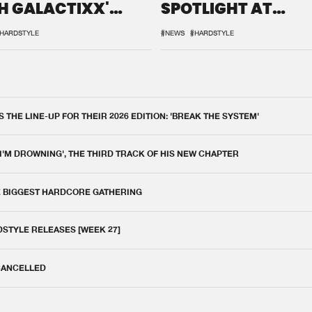
H GALACTIXX'
SPOTLIGHT AT
IX
DEFQON.1
HARDSTYLE
#NEWS
#HARDSTYLE
THE LINE-UP FOR THEIR 2026 EDITION: 'BREAK THE SYSTEM'
 I'M DROWNING', THE THIRD TRACK OF HIS NEW CHAPTER
E BIGGEST HARDCORE GATHERING
DSTYLE RELEASES [WEEK 27]
 CANCELLED