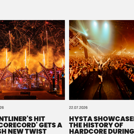
Please wait..
0%
100%
We are preparing your order in a ZIP file. keep the
window open so we can generate a ZIP file.
026
22.07.2026
NTLINER'S HIT
HYSTA SHOWCASE
SCORECORD' GETS A
THE HISTORY OF
SH NEW TWIST
HARDCORE DURING