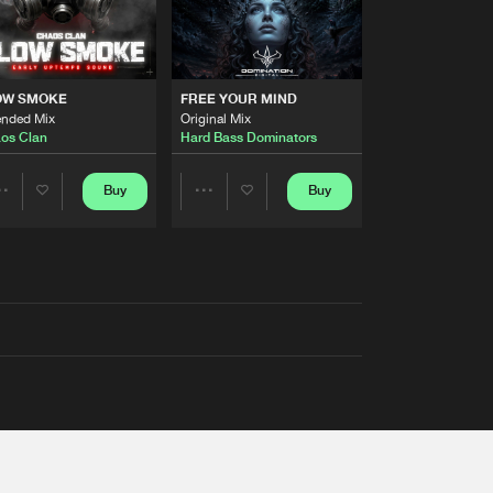
OW SMOKE
FREE YOUR MIND
ended Mix
Original Mix
os Clan
Hard Bass Dominators
Buy
Buy
Share
Share
Artists
Artists