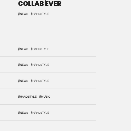
COLLAB EVER
#NEWS
#HARDSTYLE
#NEWS
#HARDSTYLE
#NEWS
#HARDSTYLE
#NEWS
#HARDSTYLE
#HARDSTYLE
#MUSIC
#NEWS
#HARDSTYLE