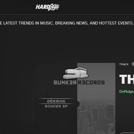
LATEST TRENDS IN MUSIC, BREAKING NEWS, AND HOTTEST EVENTS.
TRACK
TH
DeRidge