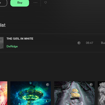
y
Buy
Interviews
Submi
Share
Blog
se
Artists
ist
THE GIRL IN WHITE
Bu
06:47
DeRidge