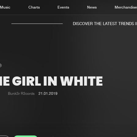
Music
Charts
Events
News
Merchandis
DISCOVER THE LATEST TRENDS IN 
E GIRL IN WHITE
Home
New r
Music
Chart
Bunk3r R3cords
21.01.2019
Charts
Track
News
Albu
Merchandise
Genr
New in
Agen