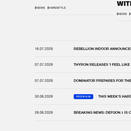
WIT
REM
#NEWS
#HARDSTYLE
#NEWS
#
16.07.2026
REBELLION INDOOR ANNOUNCES 
07.07.2026
THYRON RELEASES 'I FEEL LIKE
07.07.2026
DOMINATOR PREPARES FOR TH
30.06.2026
THIS WEEK'S HAR
PREMIUM
26.06.2026
BREAKING NEWS: DEFQON.1 IS