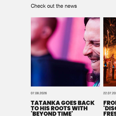
Check out the news
07.08.2026
22.07.2
TATANKA GOES BACK
FRO
TO HIS ROOTS WITH
'DI
'BEYOND TIME'
FRE