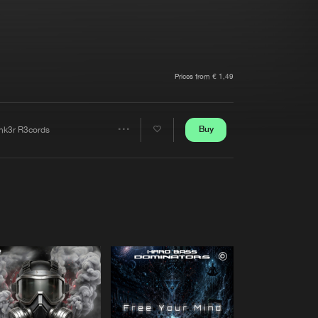
t event
Create account
Forgot password
Verify artist
Prices from € 1,49
Buy
nk3r R3cords
Share
Artists