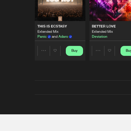
THIS IS ECSTASY
BETTER LOVE
Extended Mix
Extended Mix
Panic
and
Adaro
Deviation
Buy
Bu
Share
Share
Artists
Artists