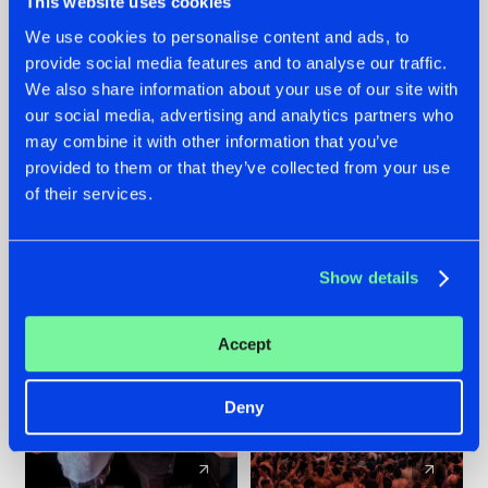
This website uses cookies
We use cookies to personalise content and ads, to
provide social media features and to analyse our traffic.
22.07.2026
22.07.2026
We also share information about your use of our site with
FRONTLINER'S HIT
HYSTA
our social media, advertising and analytics partners who
'DISCORECORD'
SHOWCASED THE
may combine it with other information that you’ve
GETS A FRESH NEW
HISTORY OF
provided to them or that they’ve collected from your use
TWIST WITH
HARDCORE
of their services.
GALACTIXX' REMIX
DURING THE
SPOTLIGHT AT
#NEWS
#HARDSTYLE
#NEWS
#HARDSTYLE
DEFQON.1
Show details
Accept
Deny