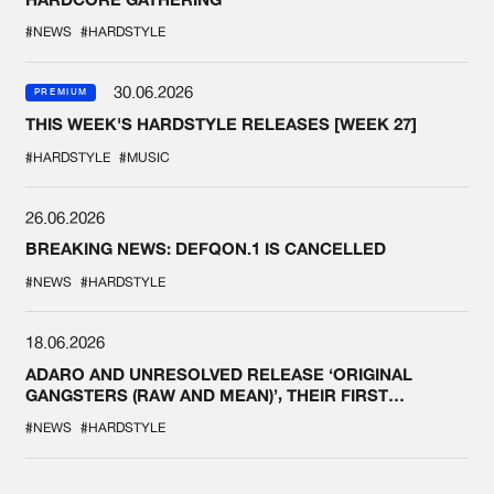
#NEWS
#HARDSTYLE
30.06.2026
PREMIUM
THIS WEEK'S HARDSTYLE RELEASES [WEEK 27]
#HARDSTYLE
#MUSIC
26.06.2026
BREAKING NEWS: DEFQON.1 IS CANCELLED
#NEWS
#HARDSTYLE
18.06.2026
ADARO AND UNRESOLVED RELEASE ‘ORIGINAL
GANGSTERS (RAW AND MEAN)’, THEIR FIRST
COLLAB EVER
#NEWS
#HARDSTYLE