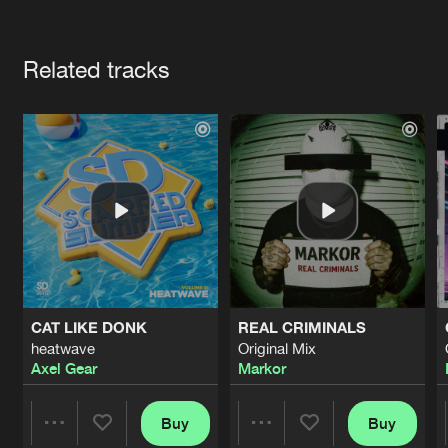
Cookies
Disclaimer
Privacy Policy
Contact
Terms & Conditions
Artists
de Jongens van Boven
Related tracks
CAT LIKE DONK
REAL CRIMINALS
heatwave
Original Mix
Axel Gear
Markor
Buy
Buy
Share
Share