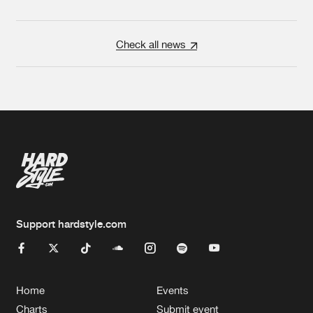
Check all news
Support hardstyle.com
Home
Events
Charts
Submit event