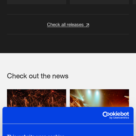
Artists
Artists
Check all releases
Check out the news