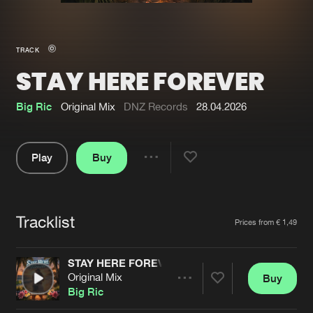
New in
Agenda
TRACK
STAY HERE FOREVER
Interviews
Submit event
Blog
Big Ric
Original Mix
DNZ Records
28.04.2026
Play
Buy
Share
About us
Login
Pause
FAQ
Create account
Tracklist
Artists
Prices from € 1,49
Advertising
Forgot password
Jobs
Verify artist
STAY HERE FOREVER
Original Mix
Buy
Contact
Share
Big Ric