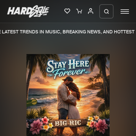
LATEST TRENDS IN MUSIC, BREAKING NEWS, AND HOTTEST 
Please wait..
0%
100%
We are preparing your order in a ZIP
file. keep the window open so we can
Home
New releases
generate a ZIP file.
Music
Charts
Charts
Tracks
News
Albums
Merchandise
Genres