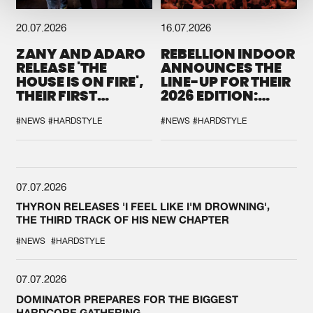
20.07.2026
16.07.2026
ZANY AND ADARO
REBELLION INDOOR
RELEASE 'THE
ANNOUNCES THE
HOUSE IS ON FIRE',
LINE-UP FOR THEIR
THEIR FIRST
2026 EDITION:
COLLAB EVER
'BREAK THE
SYSTEM'
#NEWS
#HARDSTYLE
#NEWS
#HARDSTYLE
07.07.2026
THYRON RELEASES 'I FEEL LIKE I'M DROWNING',
THE THIRD TRACK OF HIS NEW CHAPTER
#NEWS
#HARDSTYLE
07.07.2026
DOMINATOR PREPARES FOR THE BIGGEST
HARDCORE GATHERING