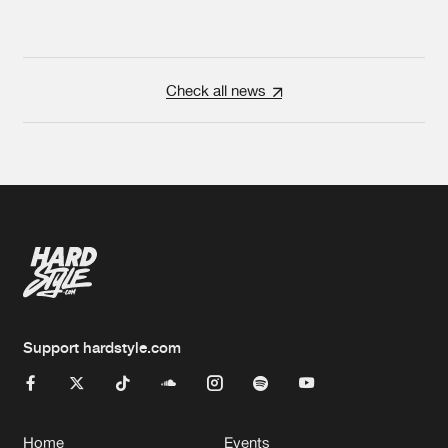
Check all news
Support hardstyle.com
Home
Events