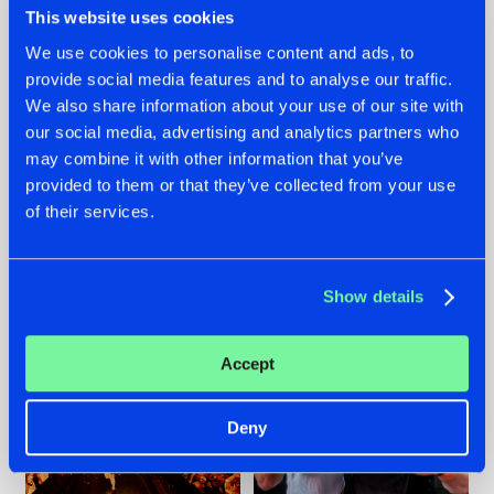
This website uses cookies
We use cookies to personalise content and ads, to
provide social media features and to analyse our traffic.
07.08.2026
22.07.2026
We also share information about your use of our site with
our social media, advertising and analytics partners who
TATANKA GOES
FRONTLINER'S HIT
may combine it with other information that you’ve
BACK TO HIS
'DISCORECORD'
ROOTS WITH
GETS A FRESH NEW
provided to them or that they’ve collected from your use
'BEYOND TIME'
TWIST WITH
of their services.
GALACTIXX' REMIX
#NEWS
#HARDSTYLE
#NEWS
#HARDSTYLE
Show details
Accept
Deny