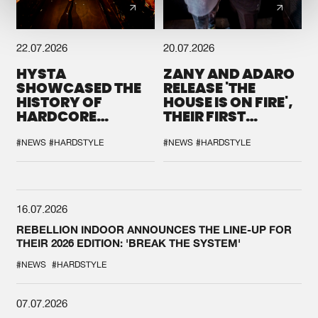
22.07.2026
20.07.2026
HYSTA
ZANY AND ADARO
SHOWCASED THE
RELEASE 'THE
HISTORY OF
HOUSE IS ON FIRE',
HARDCORE
THEIR FIRST
DURING THE
COLLAB EVER
SPOTLIGHT AT
#NEWS
#HARDSTYLE
#NEWS
#HARDSTYLE
DEFQON.1
16.07.2026
REBELLION INDOOR ANNOUNCES THE LINE-UP FOR
THEIR 2026 EDITION: 'BREAK THE SYSTEM'
#NEWS
#HARDSTYLE
07.07.2026