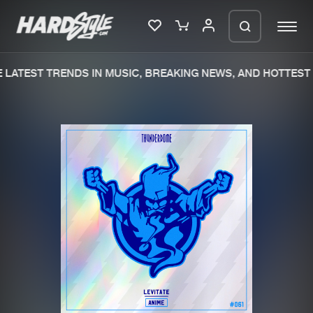
LATEST TRENDS IN MUSIC, BREAKING NEWS, AND HOTTEST 
Please wait..
0%
100%
We are preparing your order in a ZIP
file. keep the window open so we can
Home
New releases
generate a ZIP file.
Music
Charts
Charts
Tracks
News
Albums
Merchandise
Genres