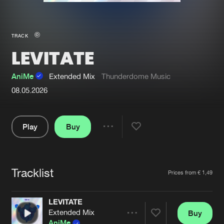
New in
Agenda
TRACK
LEVITATE
Interviews
Submit event
Blog
AniMe
Extended Mix
Thunderdome Music
08.05.2026
Play
Buy
About us
Login
Share
FAQ
Create account
Pause
Advertising
Forgot password
Tracklist
Artists
Prices from € 1,49
Jobs
Verify artist
LEVITATE
Contact
Extended Mix
Buy
Share
AniMe