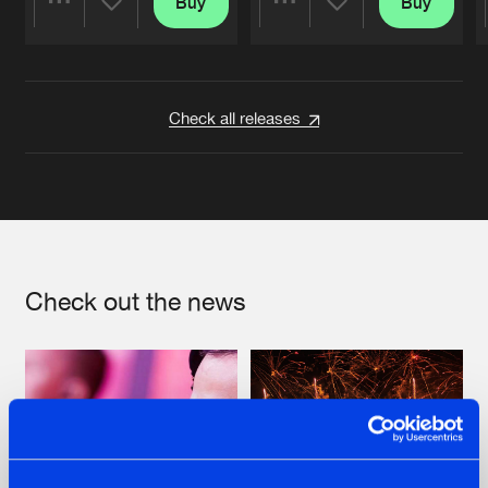
Buy
Buy
Share
Share
Artists
Artists
Check all releases
Check out the news