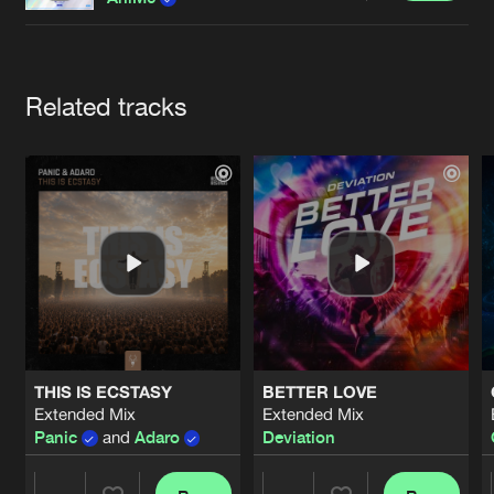
Cookies
Disclaimer
Privacy Policy
Contact
Terms & Conditions
de Jongens van Boven
Artists
Related tracks
THIS IS ECSTASY
BETTER LOVE
Extended Mix
Extended Mix
Panic
and
Adaro
Deviation