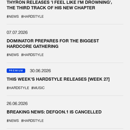
THYRON RELEASES 'I FEEL LIKE I'M DROWNING',
THE THIRD TRACK OF HIS NEW CHAPTER
#NEWS
#HARDSTYLE
07.07.2026
DOMINATOR PREPARES FOR THE BIGGEST
HARDCORE GATHERING
#NEWS
#HARDSTYLE
30.06.2026
PREMIUM
THIS WEEK'S HARDSTYLE RELEASES [WEEK 27]
#HARDSTYLE
#MUSIC
26.06.2026
BREAKING NEWS: DEFQON.1 IS CANCELLED
#NEWS
#HARDSTYLE