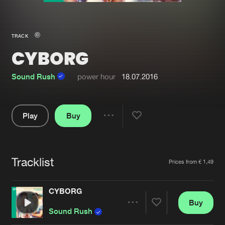
New in
Agenda
TRACK
CYBORG
Interviews
Submit event
Blog
Sound Rush
power hour
18.07.2016
Play
Buy
Share
About us
Login
Pause
FAQ
Create account
Tracklist
Artists
Prices from € 1,49
Advertising
Forgot password
Jobs
Verify artist
CYBORG
Buy
Contact
Share
Sound Rush