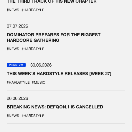
THE THIRD TRACK OF HIS NEW CHAPTER
#NEWS
#HARDSTYLE
07.07.2026
DOMINATOR PREPARES FOR THE BIGGEST
HARDCORE GATHERING
#NEWS
#HARDSTYLE
30.06.2026
PREMIUM
THIS WEEK'S HARDSTYLE RELEASES [WEEK 27]
#HARDSTYLE
#MUSIC
26.06.2026
BREAKING NEWS: DEFQON.1 IS CANCELLED
#NEWS
#HARDSTYLE