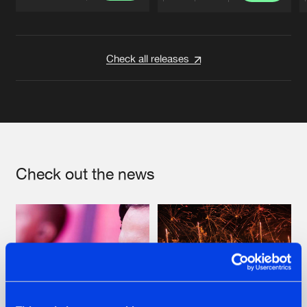
Artists
Artists
Check all releases
Check out the news