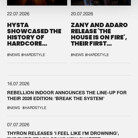
22.07.2026
20.07.2026
HYSTA
ZANY AND ADARO
SHOWCASED THE
RELEASE 'THE
HISTORY OF
HOUSE IS ON FIRE',
HARDCORE
THEIR FIRST
DURING THE
COLLAB EVER
SPOTLIGHT AT
#NEWS
#HARDSTYLE
#NEWS
#HARDSTYLE
DEFQON.1
16.07.2026
REBELLION INDOOR ANNOUNCES THE LINE-UP FOR
THEIR 2026 EDITION: 'BREAK THE SYSTEM'
#NEWS
#HARDSTYLE
07.07.2026
THYRON RELEASES 'I FEEL LIKE I'M DROWNING',