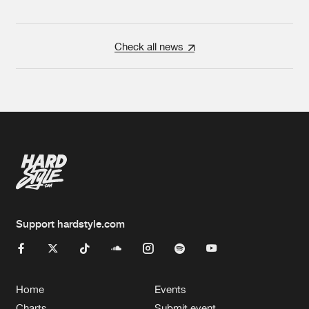
Check all news
Support hardstyle.com
Home
Events
Charts
Submit event