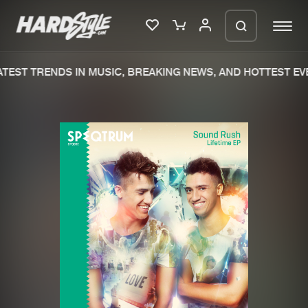
TEST TRENDS IN MUSIC, BREAKING NEWS, AND HOTTEST EVE
Please wait..
0%
100%
We are preparing your order in a ZIP
file. keep the window open so we can
Home
New releases
generate a ZIP file.
Music
Charts
Charts
Tracks
News
Albums
Merchandise
Genres