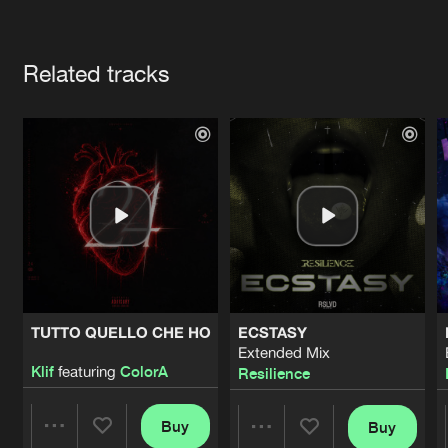
Cookies
Disclaimer
Privacy Policy
Contact
Terms & Conditions
Artists
de Jongens van Boven
Related tracks
TUTTO QUELLO CHE HO
ECSTASY
Extended Mix
Klif
featuring
ColorA
Resilience
Buy
Buy
Share
Share