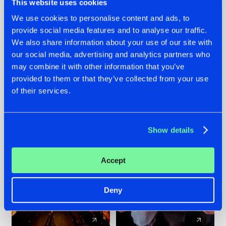
This website uses cookies
We use cookies to personalise content and ads, to
provide social media features and to analyse our traffic.
07.08.2026
22.07.2026
We also share information about your use of our site with
TATANKA GOES
FRONTLINER'S HIT
our social media, advertising and analytics partners who
BACK TO HIS
'DISCORECORD'
may combine it with other information that you’ve
ROOTS WITH
GETS A FRESH NEW
provided to them or that they’ve collected from your use
'BEYOND TIME'
TWIST WITH
of their services.
GALACTIXX' REMIX
#NEWS
#HARDSTYLE
#NEWS
#HARDSTYLE
Show details
Accept
Deny