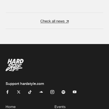
Check all news
Support hardstyle.com
Home
Events