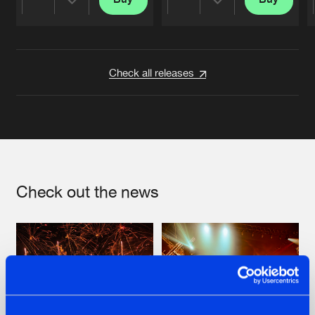
Share
Share
Artists
Artists
Check all releases
Check out the news