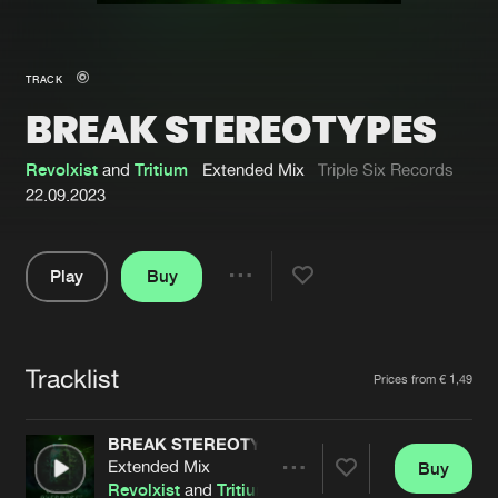
New in
Agenda
TRACK
BREAK STEREOTYPES
Interviews
Submit event
Blog
Revolxist
and
Tritium
Extended Mix
Triple Six Records
22.09.2023
Play
Buy
About us
Login
Share
Pause
FAQ
Create account
Tracklist
Advertising
Forgot password
Artists
Prices from € 1,49
Jobs
Verify artist
BREAK STEREOTYPES
Contact
Extended Mix
Buy
Share
Revolxist
and
Tritium