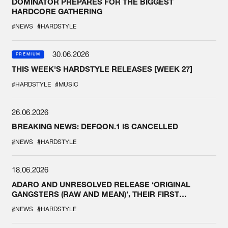
DOMINATOR PREPARES FOR THE BIGGEST
HARDCORE GATHERING
#NEWS
#HARDSTYLE
30.06.2026
PREMIUM
THIS WEEK'S HARDSTYLE RELEASES [WEEK 27]
#HARDSTYLE
#MUSIC
26.06.2026
BREAKING NEWS: DEFQON.1 IS CANCELLED
#NEWS
#HARDSTYLE
18.06.2026
ADARO AND UNRESOLVED RELEASE ‘ORIGINAL
GANGSTERS (RAW AND MEAN)’, THEIR FIRST
COLLAB EVER
#NEWS
#HARDSTYLE