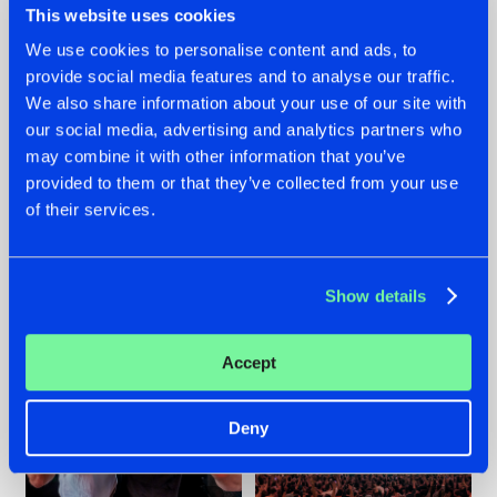
This website uses cookies
We use cookies to personalise content and ads, to
provide social media features and to analyse our traffic.
22.07.2026
22.07.2026
We also share information about your use of our site with
our social media, advertising and analytics partners who
FRONTLINER'S HIT
HYSTA
may combine it with other information that you’ve
'DISCORECORD'
SHOWCASED THE
GETS A FRESH NEW
HISTORY OF
provided to them or that they’ve collected from your use
TWIST WITH
HARDCORE
of their services.
GALACTIXX' REMIX
DURING THE
SPOTLIGHT AT
#NEWS
#HARDSTYLE
#NEWS
#HARDSTYLE
DEFQON.1
Show details
Accept
Deny