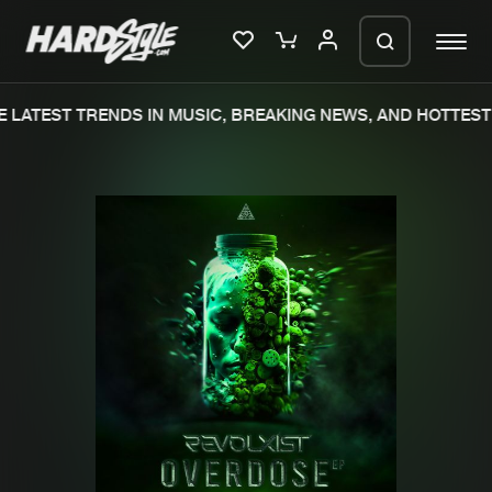
 LATEST TRENDS IN MUSIC, BREAKING NEWS, AND HOTTEST 
Please wait..
0%
100%
We are preparing your order in a ZIP
file. keep the window open so we can
Home
New releases
generate a ZIP file.
Music
Charts
Charts
Tracks
News
Albums
Merchandise
Genres