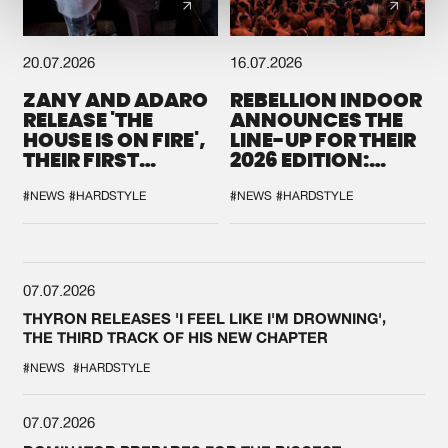
20.07.2026
16.07.2026
ZANY AND ADARO
REBELLION INDOOR
RELEASE 'THE
ANNOUNCES THE
HOUSE IS ON FIRE',
LINE-UP FOR THEIR
THEIR FIRST
2026 EDITION:
COLLAB EVER
'BREAK THE
SYSTEM'
#NEWS
#HARDSTYLE
#NEWS
#HARDSTYLE
07.07.2026
THYRON RELEASES 'I FEEL LIKE I'M DROWNING',
THE THIRD TRACK OF HIS NEW CHAPTER
#NEWS
#HARDSTYLE
07.07.2026