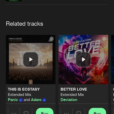
Cookies
Disclaimer
Privacy Policy
Contact
Terms & Conditions
de Jongens van Boven
Artists
Related tracks
THIS IS ECSTASY
BETTER LOVE
Extended Mix
Extended Mix
Panic
and
Adaro
Deviation
Buy
Buy